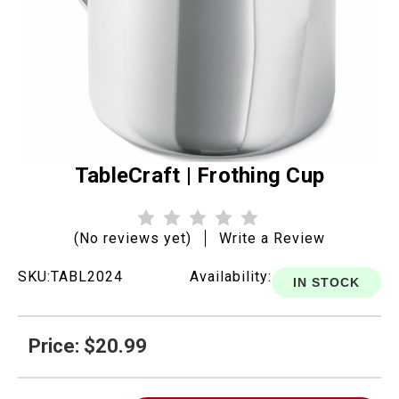
TableCraft | Frothing Cup
(No reviews yet)
Write a Review
SKU:
TABL2024
Availability:
IN STOCK
Price: $20.99