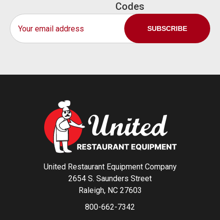
Codes
Email
Address
United Restaurant Equipment Company
2654 S. Saunders Street
Raleigh, NC 27603
800-662-7342