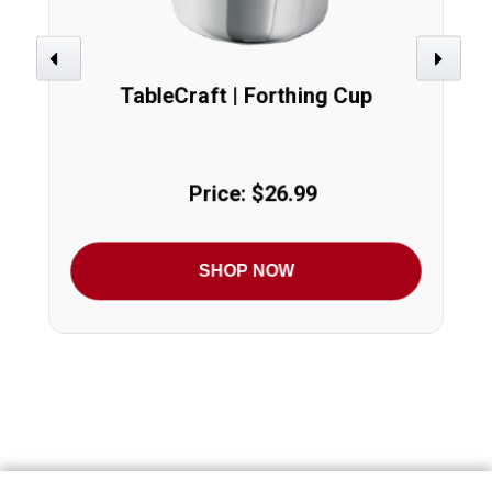
Previous
Next
TableCraft | Forthing Cup
Price: $26.99
SHOP NOW