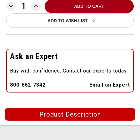
DECREASE
INCREASE
QUANTITY:
QUANTITY:
ADD TO WISH LIST
Ask an Expert
Buy with confidence. Contact our experts today.
800-662-7342
Email an Expert
Product Description