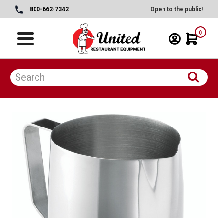
800-662-7342
Open to the public!
0