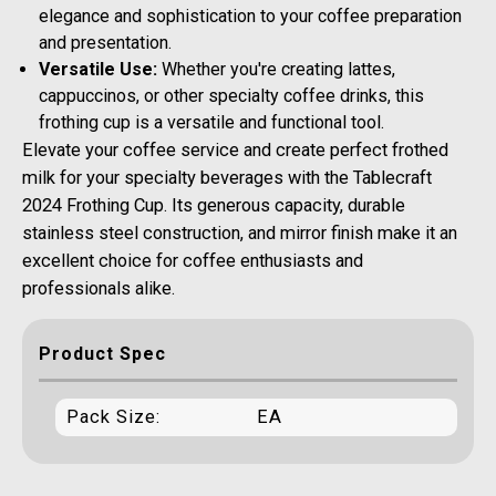
elegance and sophistication to your coffee preparation
and presentation.
Versatile Use:
Whether you're creating lattes,
cappuccinos, or other specialty coffee drinks, this
frothing cup is a versatile and functional tool.
Elevate your coffee service and create perfect frothed
milk for your specialty beverages with the Tablecraft
2024 Frothing Cup. Its generous capacity, durable
stainless steel construction, and mirror finish make it an
excellent choice for coffee enthusiasts and
professionals alike.
Product Spec
Pack Size:
EA