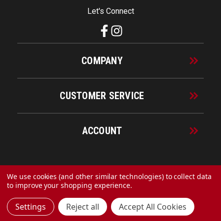
Let's Connect
COMPANY
CUSTOMER SERVICE
ACCOUNT
© 2026 URECO Online
We use cookies (and other similar technologies) to collect data
to improve your shopping experience.
Settings
Reject all
Accept All Cookies
Made with
by
MAK