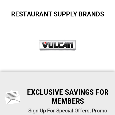
RESTAURANT SUPPLY BRANDS
EXCLUSIVE SAVINGS FOR
MEMBERS
Sign Up For Special Offers, Promo