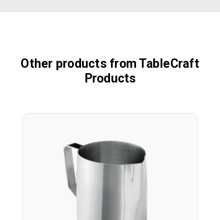
Other products from TableCraft
Products