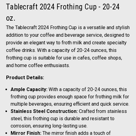
Tablecraft 2024 Frothing Cup - 20-24
oz.
The Tablecraft 2024 Frothing Cup is a versatile and stylish
addition to your coffee and beverage service, designed to
provide an elegant way to froth milk and create specialty
coffee drinks. With a capacity of 20-24 ounces, this
frothing cup is suitable for use in cafes, coffee shops,
and home coffee enthusiasts.
Product Details:
Ample Capacity:
With a capacity of 20-24 ounces, this
frothing cup provides enough space for frothing milk for
multiple beverages, ensuring efficient and quick service.
Stainless Steel Construction:
Crafted from stainless
steel, this frothing cup is durable and resistant to
corrosion, ensuring long-lasting use.
Mirror Finish:
The mirror finish adds a touch of