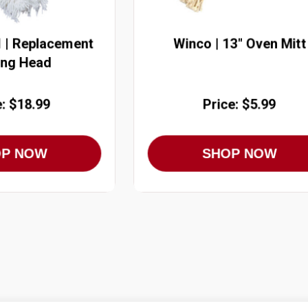
 | Replacement
Winco | 13" Oven Mitt
ing Head
e: $18.99
Price: $5.99
OP NOW
SHOP NOW