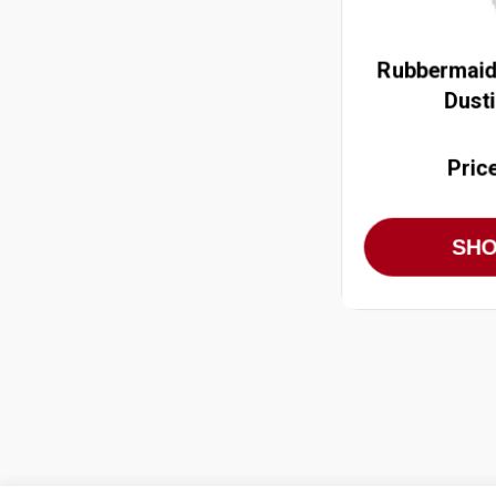
Rubbermaid
Dust
Pric
SH