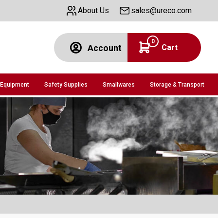
About Us
sales@ureco.com
0
Cart
Account
 Equipment
Safety Supplies
Smallwares
Storage & Transport