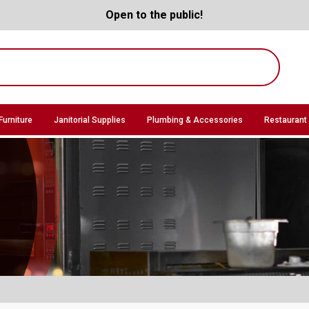
Open to the public!
Furniture
Janitorial Supplies
Plumbing & Accessories
Restaurant