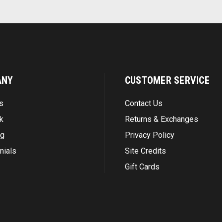
ANY
CUSTOMER SERVICE
s
Contact Us
k
Returns & Exchanges
ng
Privacy Policy
nials
Site Credits
Gift Cards