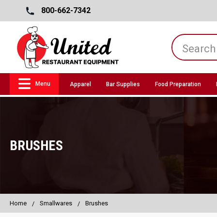
800-662-7342
Menu
Apparel
Bar Supplies
Food Preparation
BRUSHES
Home
Smallwares
Brushes