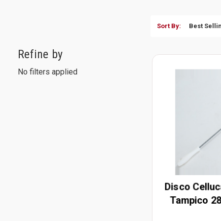
Sort By:
Refine by
No filters applied
Disco Celluc
Tampico 28
H