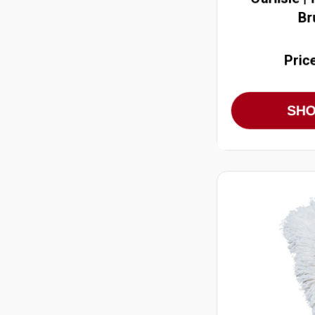
Br
Pric
SH