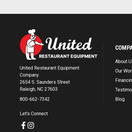
COMP
About U
United Restaurant Equipment
Our Wor
Company
Financi
2654 S. Saunders Street
Raleigh, NC 27603
Testimo
Blog
800-662-7342
Let's Connect