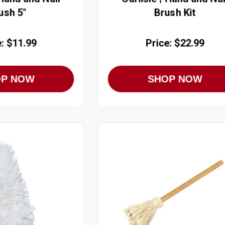
ush 5"
Brush Kit
e: $11.99
Price: $22.99
OP NOW
SHOP NOW