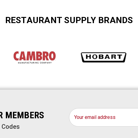
RESTAURANT SUPPLY BRANDS
Email
OR MEMBERS
Address
o Codes