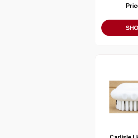
Pric
SH
Carlisle |