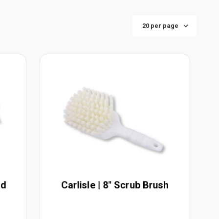
ad
Carlisle | 8" Scrub Brush