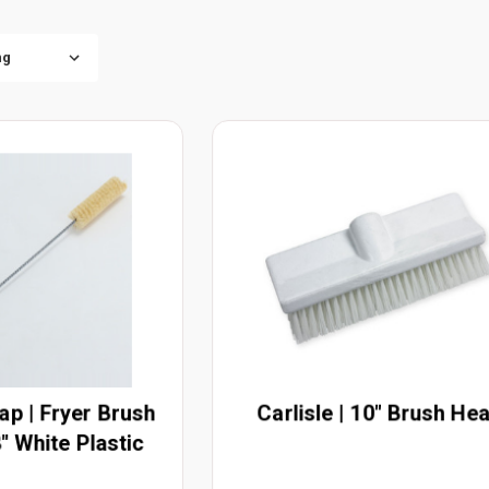
ap | Fryer Brush
Carlisle | 10" Brush He
" White Plastic
andle