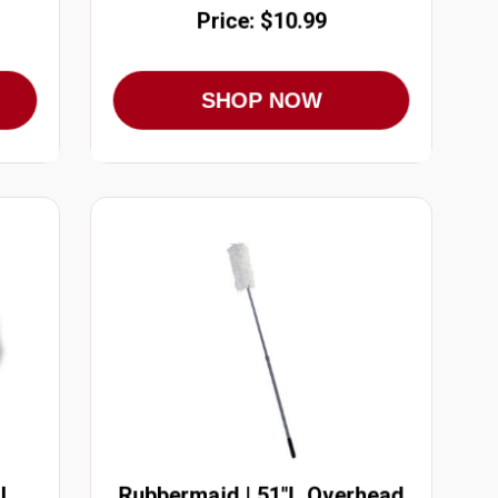
Price: $10.99
SHOP NOW
l
Rubbermaid | 51"L Overhead