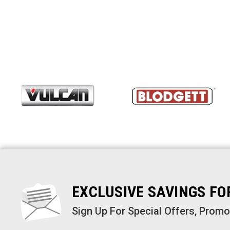
EXCLUSIVE SAVINGS F
Sign Up For Special Offers, Prom