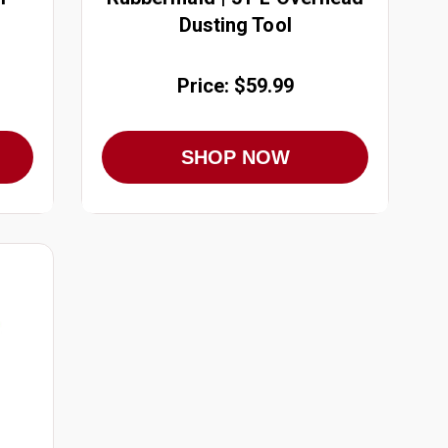
Dusting Tool
Price: $59.99
SHOP NOW