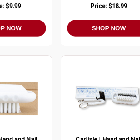
e: $9.99
Price: $18.99
OP NOW
SHOP NOW
 Hand and Nail
Carlisle | Hand and Nai