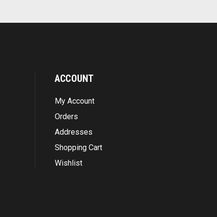
ACCOUNT
My Account
Orders
Addresses
Shopping Cart
Wishlist