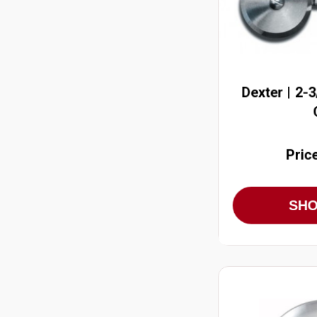
Dexter | 2-
Pric
SH