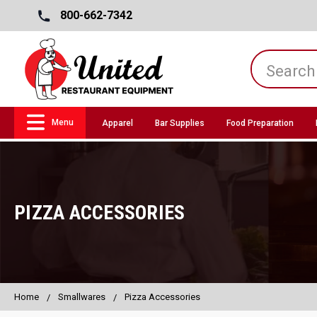
800-662-7342
Menu
Apparel
Bar Supplies
Food Preparation
PIZZA ACCESSORIES
Home
Smallwares
Pizza Accessories