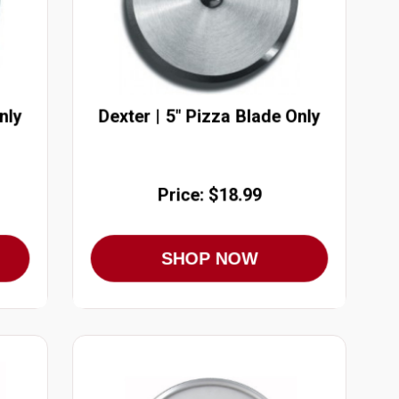
nly
Dexter | 5" Pizza Blade Only
Price: $18.99
SHOP NOW