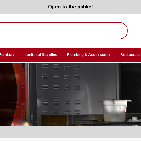
Open to the public!
Furniture
Janitorial Supplies
Plumbing & Accessories
Restaurant