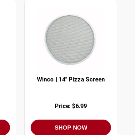
Winco | 14" Pizza Screen
Price: $6.99
SHOP NOW