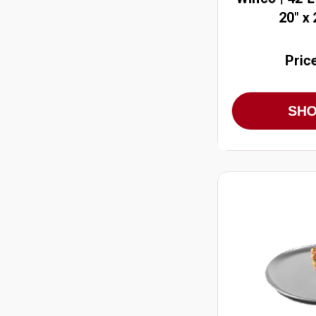
20" x
Pric
SH