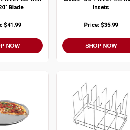
 20" Blade
Insets
e: $41.99
Price: $35.99
OP NOW
SHOP NOW