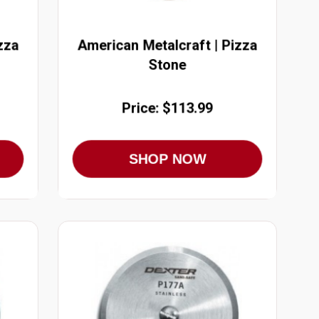
zza
American Metalcraft | Pizza
Stone
Price: $113.99
SHOP NOW