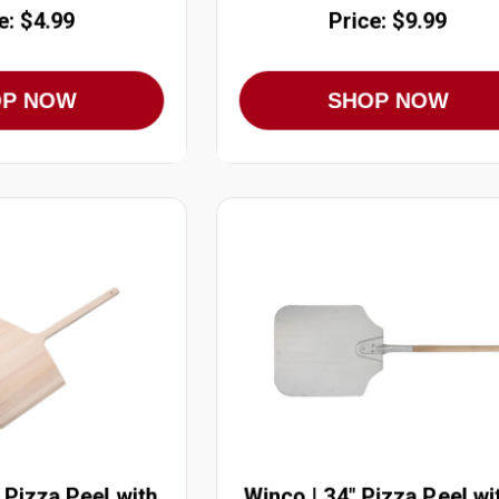
e: $4.99
Price: $9.99
OP NOW
SHOP NOW
 Pizza Peel with
Winco | 34" Pizza Peel wi