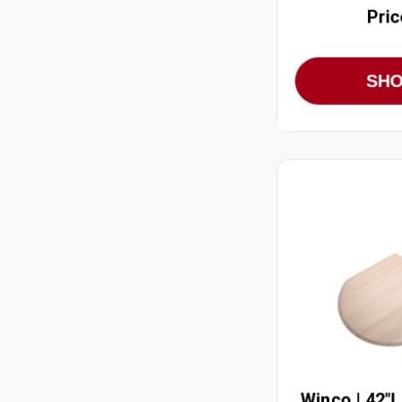
Pric
SH
Winco | 42"L