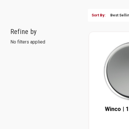
Sort By:
Refine by
No filters applied
Winco | 