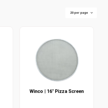
Winco | 16" Pizza Screen