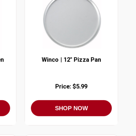
en
Winco | 12" Pizza Pan
Price: $5.99
SHOP NOW