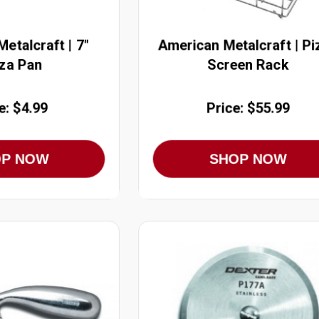
etalcraft | 7"
American Metalcraft | Pi
za Pan
Screen Rack
e: $4.99
Price: $55.99
OP NOW
SHOP NOW