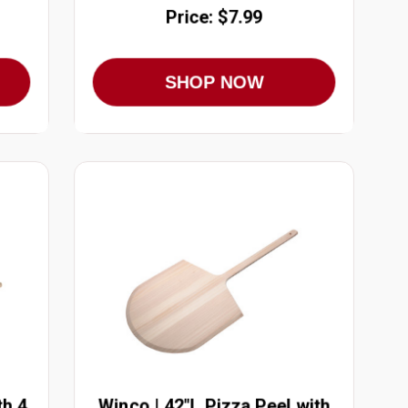
Price: $7.99
SHOP NOW
th 4
Winco | 42"L Pizza Peel with