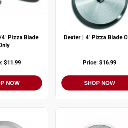
3/4" Pizza Blade
Dexter | 4" Pizza Blade O
Only
e: $11.99
Price: $16.99
OP NOW
SHOP NOW