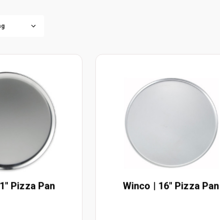
11" Pizza Pan
Winco | 16" Pizza Pan