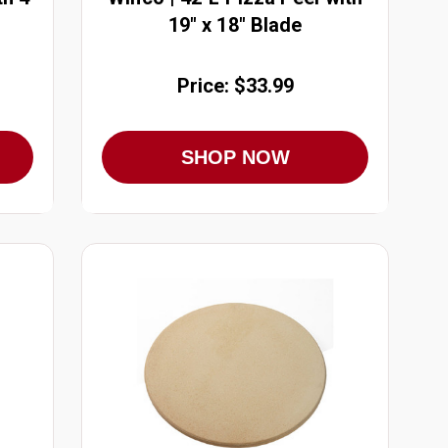
19" x 18" Blade
Price: $33.99
SHOP NOW