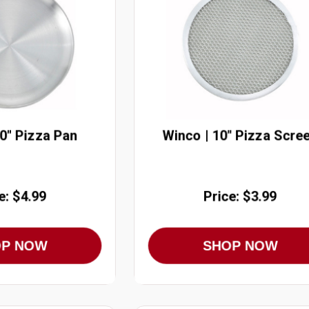
10" Pizza Pan
Winco | 10" Pizza Scre
e: $4.99
Price: $3.99
OP NOW
SHOP NOW