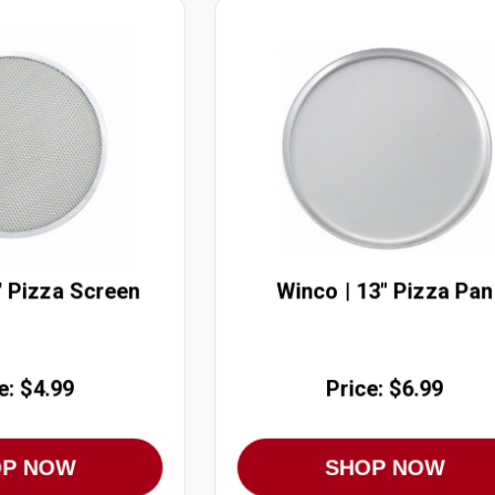
" Pizza Screen
Winco | 13" Pizza Pan
e: $4.99
Price: $6.99
OP NOW
SHOP NOW