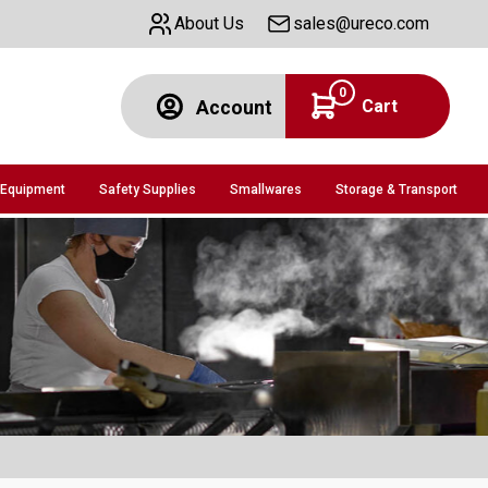
About Us
sales@ureco.com
0
Cart
Account
 Equipment
Safety Supplies
Smallwares
Storage & Transport