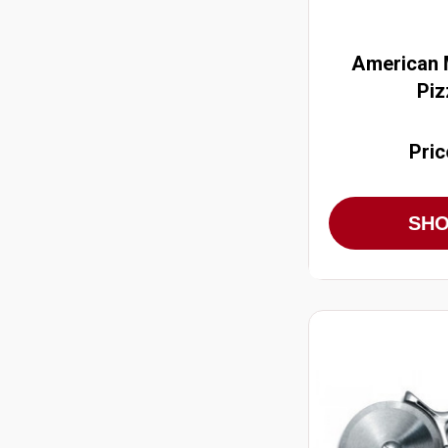
American M
Piz
Pric
SH