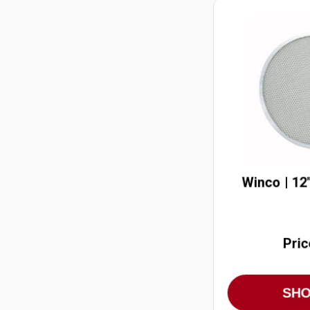
Winco | 12
Pric
SH