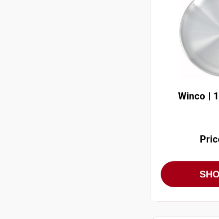
Winco | 
Pric
SH