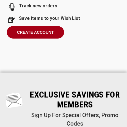
Track new orders
Save items to your Wish List
CREATE ACCOUNT
EXCLUSIVE SAVINGS FOR
MEMBERS
Sign Up For Special Offers, Promo
Codes