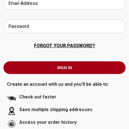
FORGOT YOUR PASSWORD?
Create an account with us and you'll be able to:
Check out faster
Save multiple shipping addresses
Access your order history