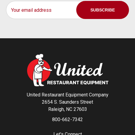
Email
Address
United Restaurant Equipment Company
2654 S. Saunders Street
Raleigh, NC 27603
800-662-7342
Let's Connect