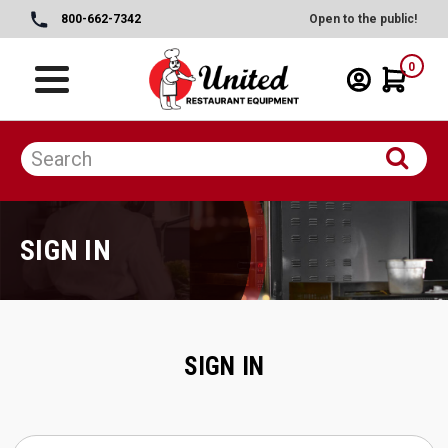
800-662-7342
Open to the public!
0
SIGN IN
SIGN IN