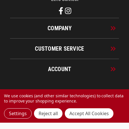
COMPANY
CUSTOMER SERVICE
ACCOUNT
© 2026 URECO Online
We use cookies (and other similar technologies) to collect data
to improve your shopping experience.
Settings
Reject all
Accept All Cookies
Made with
by
MAK