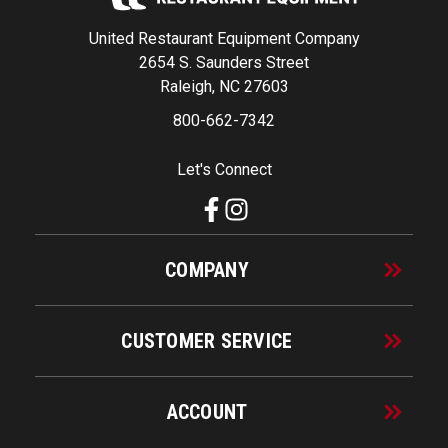
United Restaurant Equipment Company
2654 S. Saunders Street
Raleigh, NC 27603
800-662-7342
Let's Connect
COMPANY
CUSTOMER SERVICE
ACCOUNT