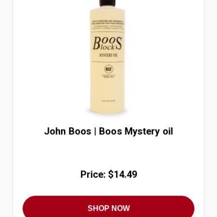
John Boos | Boos Mystery oil
Price: $14.49
SHOP NOW