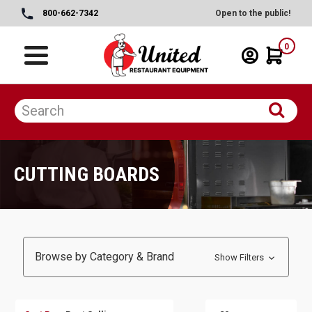
800-662-7342
Open to the public!
0
CUTTING BOARDS
Browse by Category & Brand
Show Filters