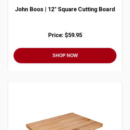
John Boos | 12" Square Cutting Board
Price: $59.95
SHOP NOW