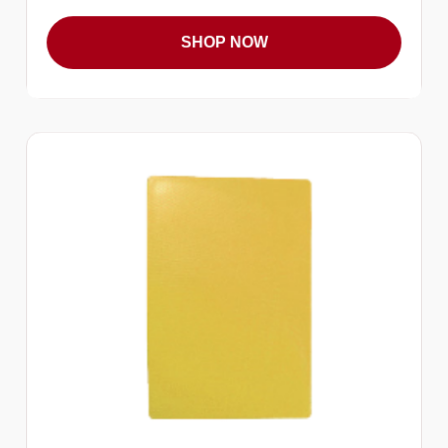
SHOP NOW