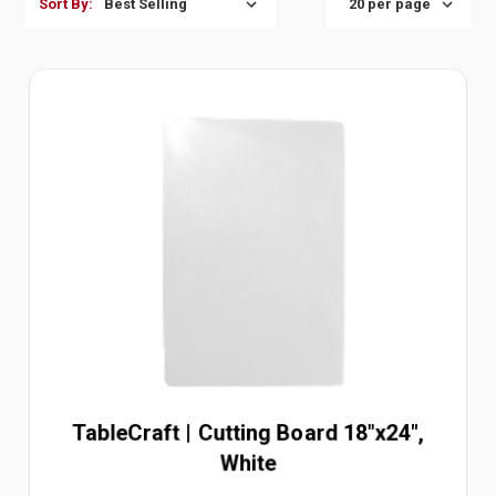
Sort By:
TableCraft | Cutting Board 18"x24",
White