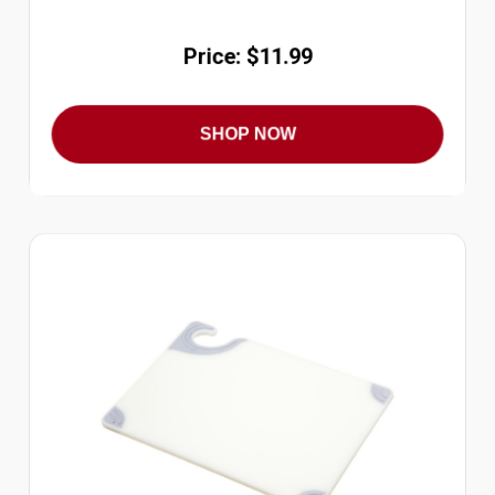
Price: $11.99
SHOP NOW