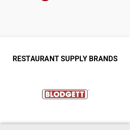
RESTAURANT SUPPLY BRANDS