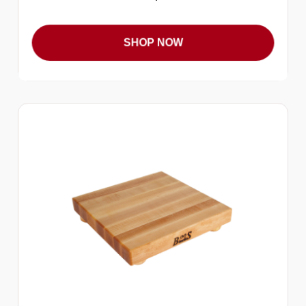
SHOP NOW