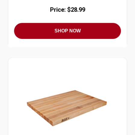
Price: $28.99
SHOP NOW