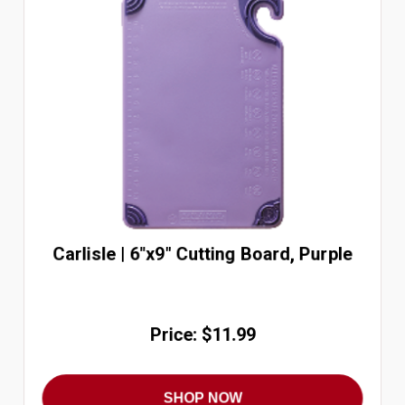
Carlisle | 6"x9" Cutting Board, Purple
Price: $11.99
SHOP NOW