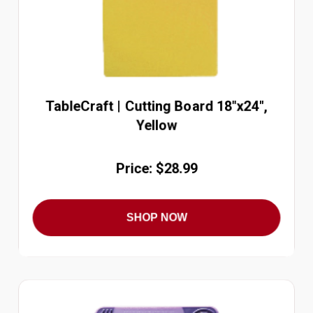
TableCraft | Cutting Board 18"x24",
Yellow
Price: $28.99
SHOP NOW