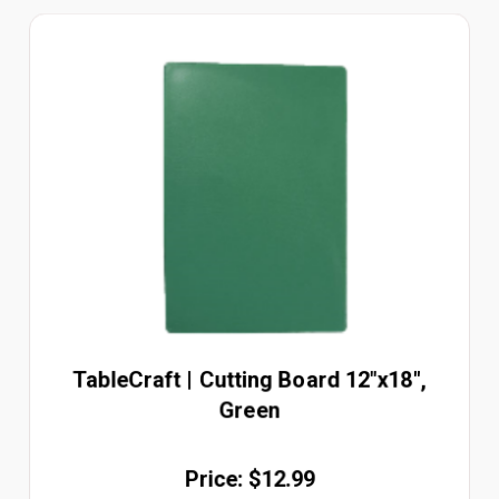
TableCraft | Cutting Board 12"x18",
Green
Price: $12.99