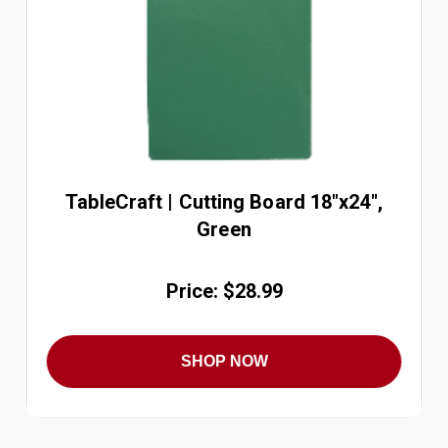
TableCraft | Cutting Board 18"x24",
Green
Price: $28.99
SHOP NOW