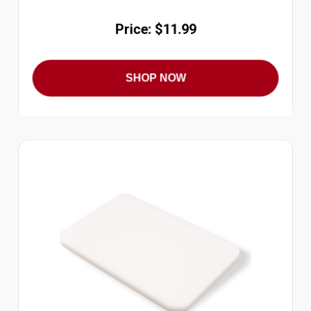
Price: $11.99
SHOP NOW