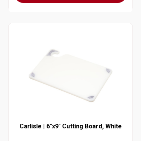
Carlisle | 6"x9" Cutting Board, White