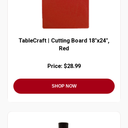
TableCraft | Cutting Board 18"x24",
Red
Price: $28.99
SHOP NOW