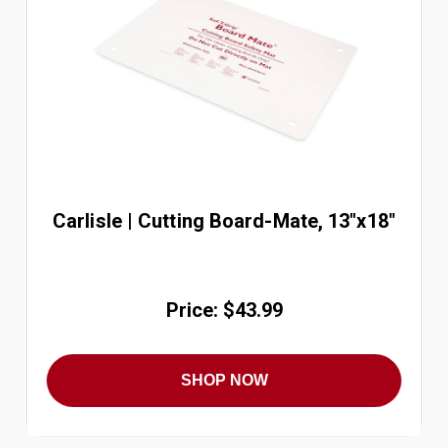
Carlisle | Cutting Board-Mate, 13"x18"
Price: $43.99
SHOP NOW