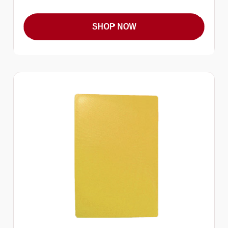
SHOP NOW