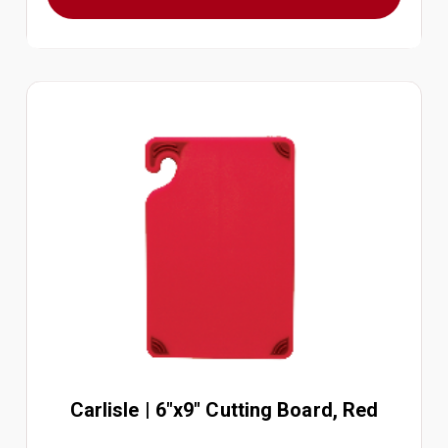
Carlisle | 6"x9" Cutting Board, Red