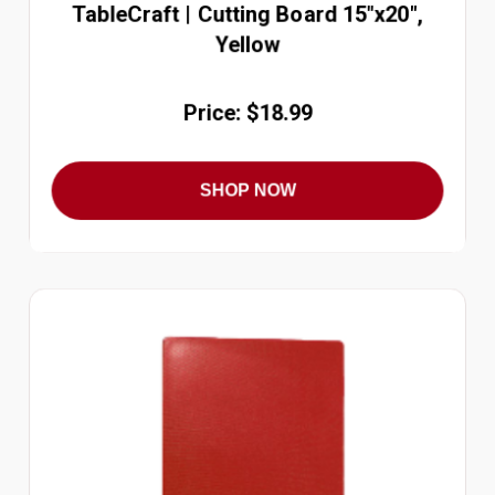
TableCraft | Cutting Board 15"x20",
Yellow
Price: $18.99
SHOP NOW