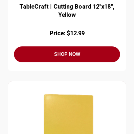
TableCraft | Cutting Board 12"x18",
Yellow
Price: $12.99
SHOP NOW