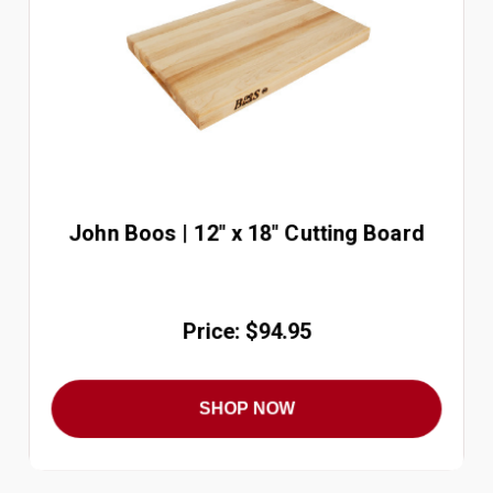
John Boos | 12" x 18" Cutting Board
Price: $94.95
SHOP NOW