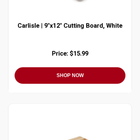
Carlisle | 9"x12" Cutting Board, White
Price: $15.99
SHOP NOW