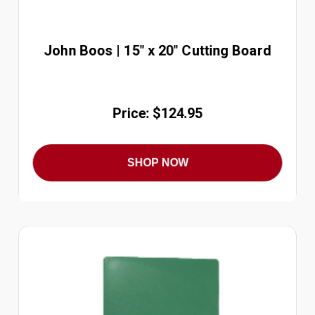
John Boos | 15" x 20" Cutting Board
Price: $124.95
SHOP NOW