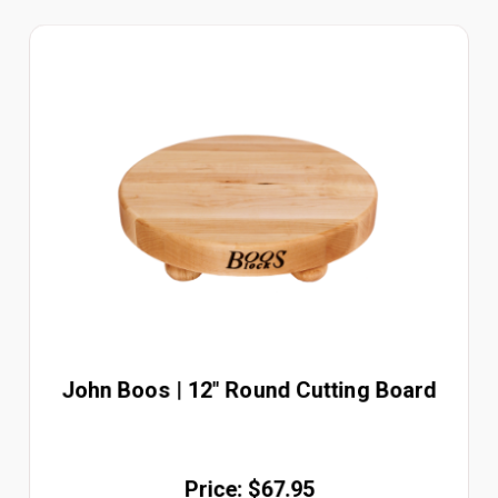
John Boos | 12" Round Cutting Board
Price: $67.95