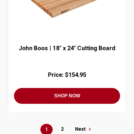
John Boos | 18" x 24" Cutting Board
Price: $154.95
SHOP NOW
2
Next
1