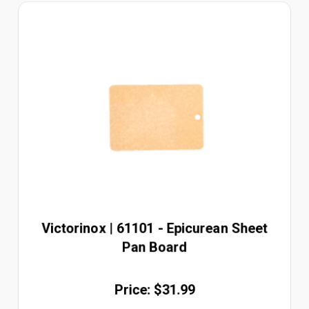
Victorinox | 61101 - Epicurean Sheet
Pan Board
Price: $31.99