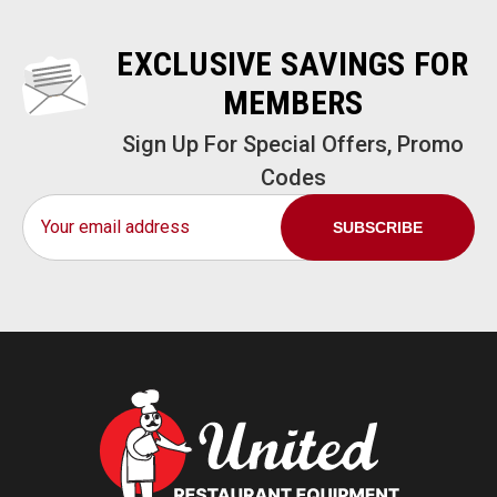
EXCLUSIVE SAVINGS FOR
MEMBERS
Sign Up For Special Offers, Promo
Codes
Email
Address