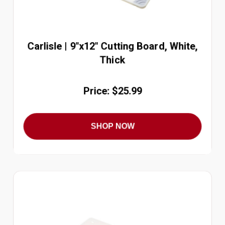
Carlisle | 9"x12" Cutting Board, White,
Thick
Price: $25.99
SHOP NOW