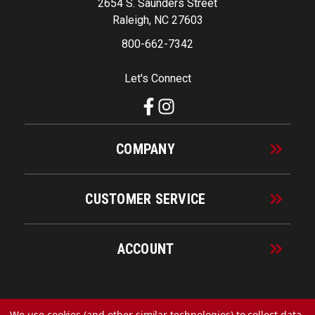
2654 S. Saunders Street
Raleigh, NC 27603
800-662-7342
Let's Connect
COMPANY
CUSTOMER SERVICE
ACCOUNT
© 2026 URECO Online
We use cookies (and other similar technologies) to collect data