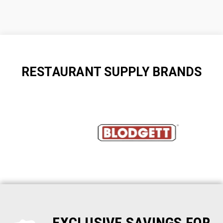
RESTAURANT SUPPLY BRANDS
EXCLUSIVE SAVINGS FOR