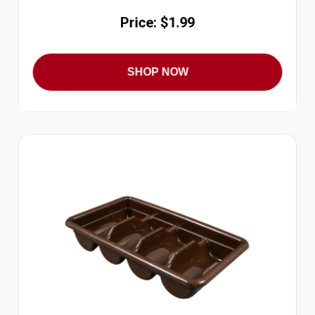
Price: $1.99
SHOP NOW