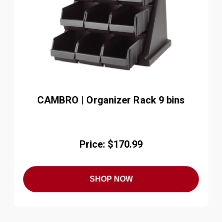
CAMBRO | Organizer Rack 9 bins
Price: $170.99
SHOP NOW