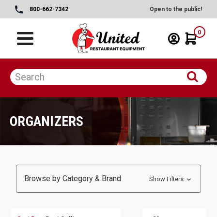
800-662-7342
Open to the public!
0
ORGANIZERS
Browse by Category & Brand
Show Filters