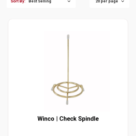
Sort By:
Winco | Check Spindle