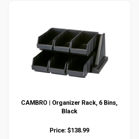
CAMBRO | Organizer Rack, 6 Bins,
Black
Price: $138.99