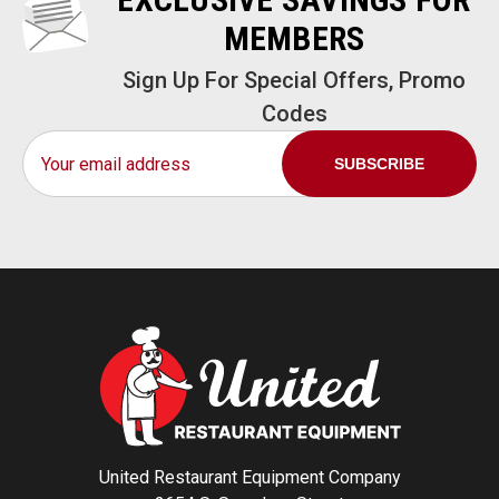
MEMBERS
Sign Up For Special Offers, Promo
Codes
Email
Address
United Restaurant Equipment Company