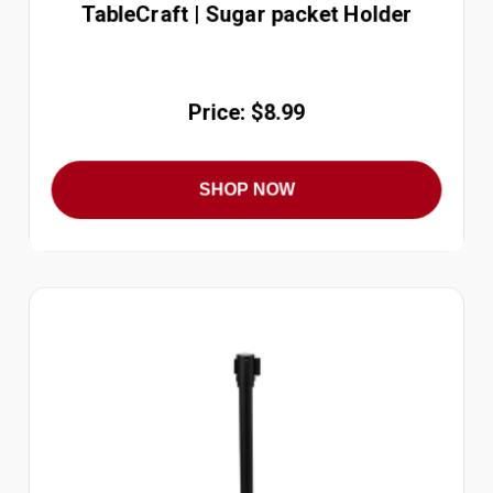
TableCraft | Sugar packet Holder
Price: $8.99
SHOP NOW