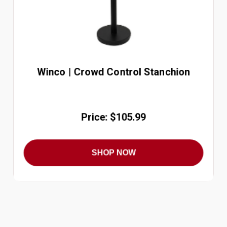
Winco | Crowd Control Stanchion
Price: $105.99
SHOP NOW