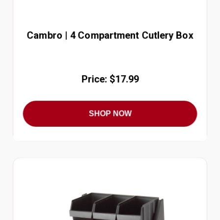
Cambro | 4 Compartment Cutlery Box
Price: $17.99
SHOP NOW