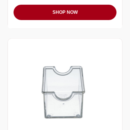
SHOP NOW