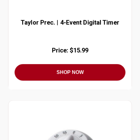
Taylor Prec. | 4-Event Digital Timer
Price: $15.99
SHOP NOW