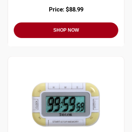
Price: $88.99
SHOP NOW