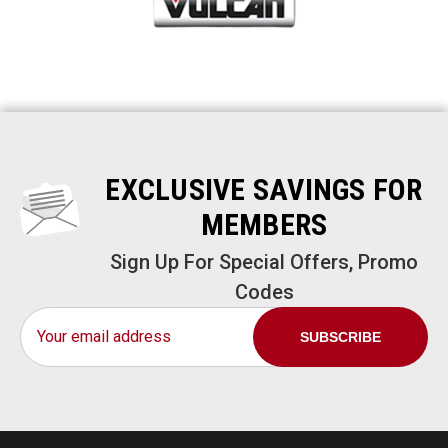
EXCLUSIVE SAVINGS FOR
MEMBERS
Sign Up For Special Offers, Promo
Codes
Email
Address