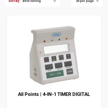
Sort By:
All Points | 4-IN-1 TIMER DIGITAL