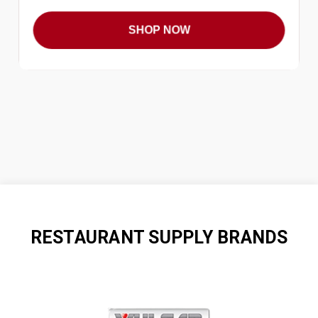
SHOP NOW
RESTAURANT SUPPLY BRANDS