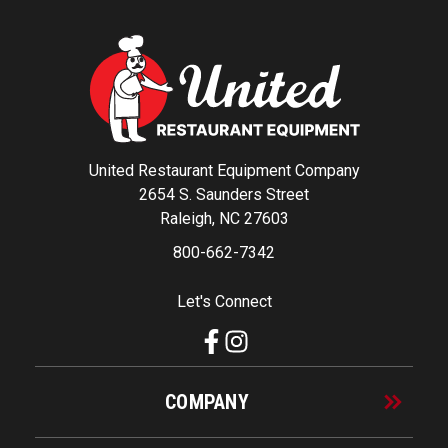
United Restaurant Equipment Company
2654 S. Saunders Street
Raleigh, NC 27603
800-662-7342
Let's Connect
COMPANY