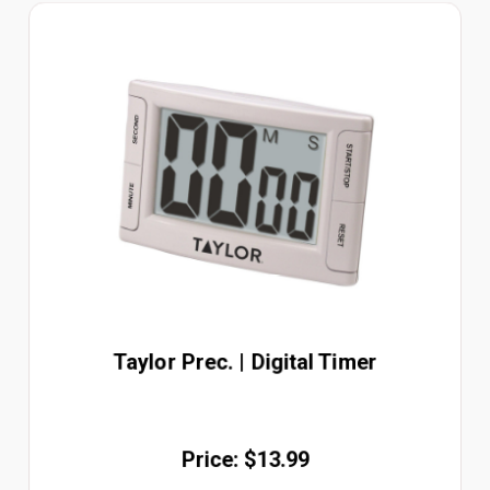
Taylor Prec. | Digital Timer
Price: $13.99