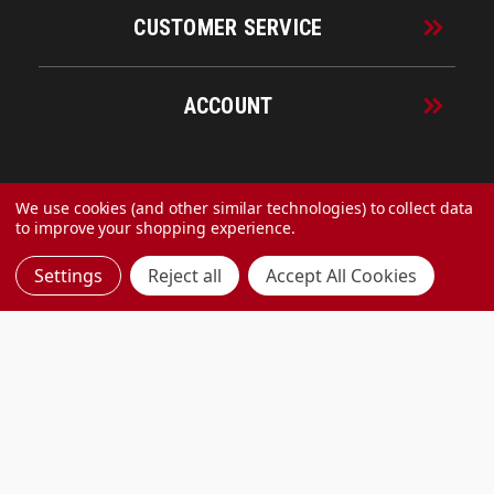
CUSTOMER SERVICE
ACCOUNT
© 2026 URECO Online
We use cookies (and other similar technologies) to collect data
to improve your shopping experience.
Settings
Reject all
Accept All Cookies
Made with
by
MAK