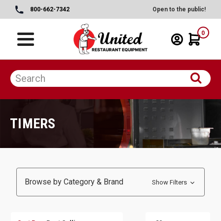
800-662-7342
Open to the public!
0
TIMERS
Browse by Category & Brand
Show Filters