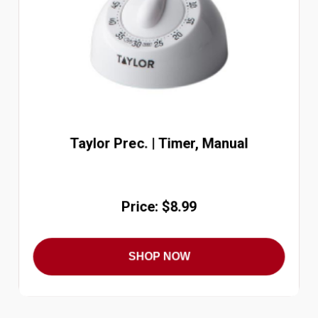
Taylor Prec. | Timer, Manual
Price: $8.99
SHOP NOW