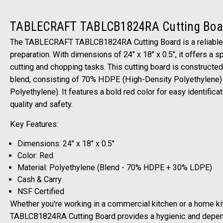
TABLECRAFT TABLCB1824RA Cutting Boa
The TABLECRAFT TABLCB1824RA Cutting Board is a reliable a
preparation. With dimensions of 24" x 18" x 0.5", it offers a 
cutting and chopping tasks. This cutting board is constructe
blend, consisting of 70% HDPE (High-Density Polyethylene
Polyethylene). It features a bold red color for easy identifica
quality and safety.
Key Features:
Dimensions: 24" x 18" x 0.5"
Color: Red
Material: Polyethylene (Blend - 70% HDPE + 30% LDPE)
Cash & Carry
NSF Certified
Whether you're working in a commercial kitchen or a home 
TABLCB1824RA Cutting Board provides a hygienic and depen