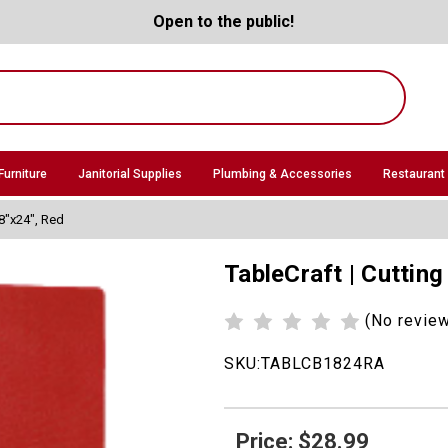
Open to the public!
Furniture
Janitorial Supplies
Plumbing & Accessories
Restaurant
18"x24", Red
TableCraft | Cuttin
(No revie
SKU:
TABLCB1824RA
Price: $28.99