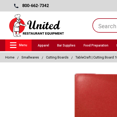
800-662-7342
Menu
Apparel
Bar Supplies
Food Preparation
Home
Smallwares
Cutting Boards
TableCraft | Cutting Board 