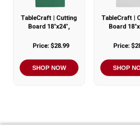
TableCraft | Cutting
TableCraft | 
Board 18"x24",
Board 18"x
Green
White
Price: $28.99
Price: $2
SHOP NOW
SHOP N