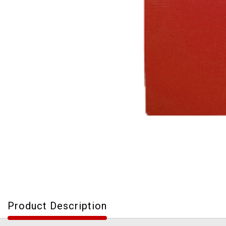
Product Description