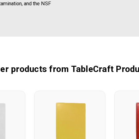
tamination, and the NSF
er products from TableCraft Prod