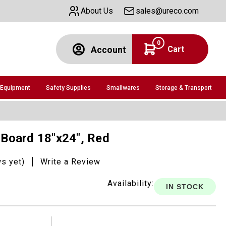
About Us
sales@ureco.com
0
Cart
Account
 Equipment
Safety Supplies
Smallwares
Storage & Transport
g Board 18"x24", Red
ws yet)
Write a Review
Availability:
IN STOCK