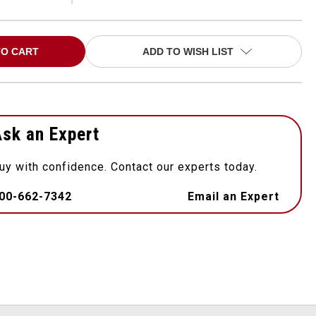
ADD TO WISH LIST
sk an Expert
uy with confidence. Contact our experts today.
00-662-7342
Email an Expert