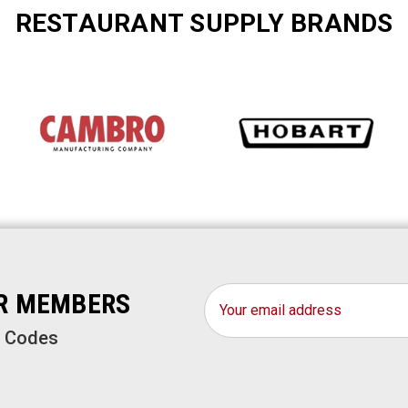
RESTAURANT SUPPLY BRANDS
Email
OR MEMBERS
Address
o Codes