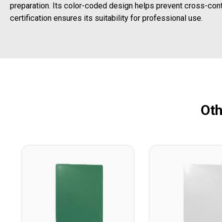
preparation. Its color-coded design helps prevent cross-con
certification ensures its suitability for professional use.
Oth