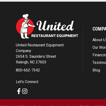
COMP
About U
United Restaurant Equipment
Our Wor
Company
Financi
2654 S. Saunders Street
Raleigh, NC 27603
Testimo
Blog
800-662-7342
Let's Connect