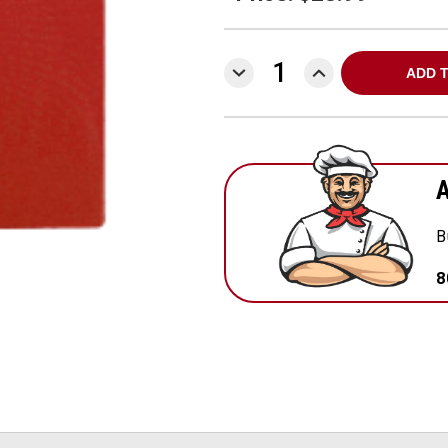
DECREASE
INCREASE
QUANTITY:
QUANTITY:
A
B
8