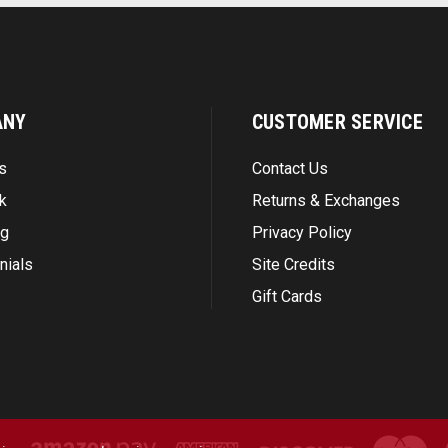
ANY
CUSTOMER SERVICE
s
Contact Us
k
Returns & Exchanges
ng
Privacy Policy
nials
Site Credits
Gift Cards