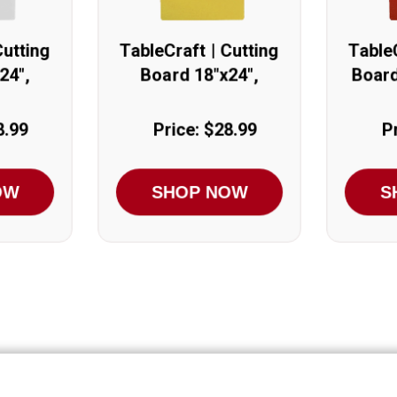
Cutting
TableCraft | Cutting
TableC
24",
Board 18"x24",
Board
Yellow
8.99
Price: $28.99
P
OW
SHOP NOW
S