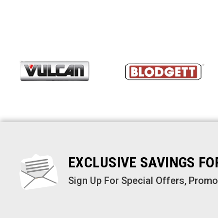
EXCLUSIVE SAVINGS F
Sign Up For Special Offers, Prom