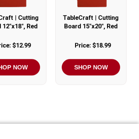
raft | Cutting
TableCraft | Cutting
 12"x18", Red
Board 15"x20", Red
rice: $12.99
Price: $18.99
HOP NOW
SHOP NOW