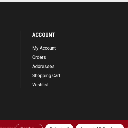
ACCOUNT
My Account
Orders
Addresses
Shopping Cart
Wishlist