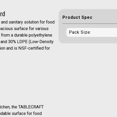
rd
Product Spec
nd sanitary solution for food
spacious surface for various
Pack Size:
d from a durable polyethylene
) and 30% LDPE (Low-Density
tion and is NSF-certified for
kitchen, the TABLECRAFT
dable surface for food