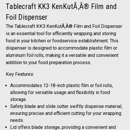
Tablecraft KK3 KenKutÃ‚Â® Film and
Foil Dispenser
The Tablecraft KK3 KenKutÃ‚Â® Film and Foil Dispenser
is an essential tool for efficiently wrapping and storing
food in your kitchen or foodservice establishment. This
dispenser is designed to accommodate plastic film or
aluminum foil rolls, making it a versatile and convenient
addition to your food preparation process.
Key Features:
Accommodates 12-18-inch plastic film or foil rolls,
allowing for versatile usage and flexibility in food
storage.
Safety blade and slide cutter swiftly dispense material,
ensuring precise and efficient cutting for your wrapping
needs.
Lid offers blade storage, providing a convenient and