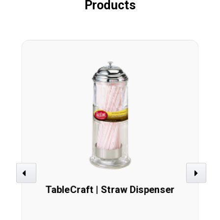
Products
Previous
Next
TableCraft | Straw Dispenser