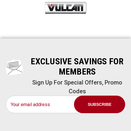
EXCLUSIVE SAVINGS FOR
MEMBERS
Sign Up For Special Offers, Promo
Codes
Email
Address