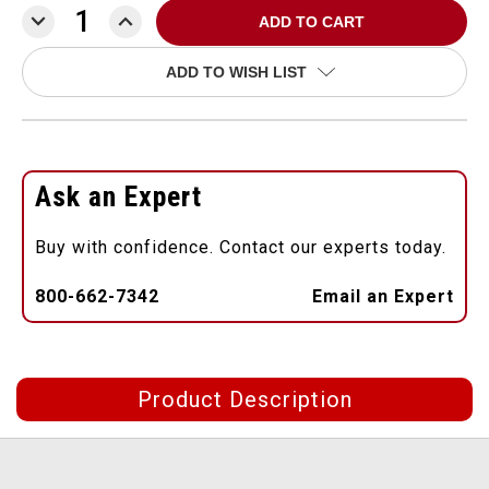
DECREASE
INCREASE
QUANTITY:
QUANTITY:
ADD TO WISH LIST
Ask an Expert
Buy with confidence. Contact our experts today.
800-662-7342
Email an Expert
Product Description