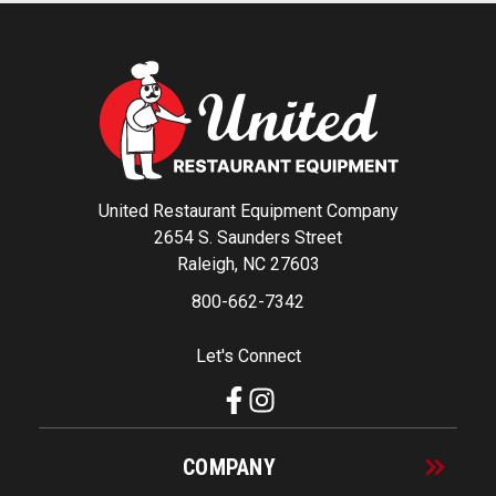
United Restaurant Equipment Company
2654 S. Saunders Street
Raleigh, NC 27603
800-662-7342
Let's Connect
COMPANY