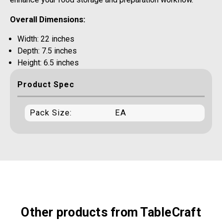
Overall Dimensions:
Width: 22 inches
Depth: 7.5 inches
Height: 6.5 inches
Product Spec
Pack Size:
EA
Other products from TableCraft