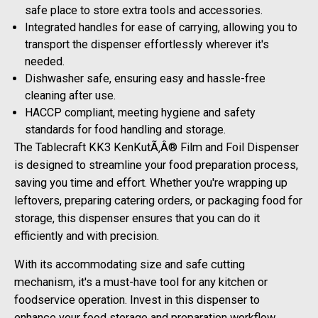
safe place to store extra tools and accessories.
Integrated handles for ease of carrying, allowing you to
transport the dispenser effortlessly wherever it's
needed.
Dishwasher safe, ensuring easy and hassle-free
cleaning after use.
HACCP compliant, meeting hygiene and safety
standards for food handling and storage.
The Tablecraft KK3 KenKutÃ‚Â® Film and Foil Dispenser
is designed to streamline your food preparation process,
saving you time and effort. Whether you're wrapping up
leftovers, preparing catering orders, or packaging food for
storage, this dispenser ensures that you can do it
efficiently and with precision.
With its accommodating size and safe cutting
mechanism, it's a must-have tool for any kitchen or
foodservice operation. Invest in this dispenser to
enhance your food storage and preparation workflow.