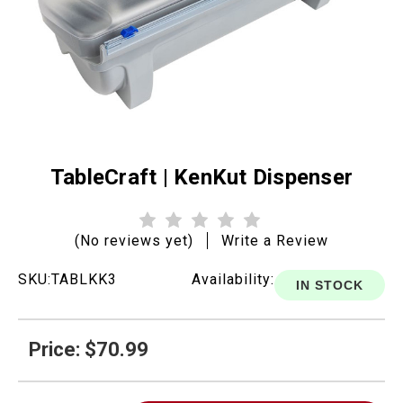
TableCraft | KenKut Dispenser
(No reviews yet)
Write a Review
SKU:
TABLKK3
Availability:
IN STOCK
Price: $70.99