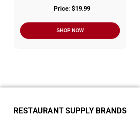
Price: $19.99
SHOP NOW
RESTAURANT SUPPLY BRANDS