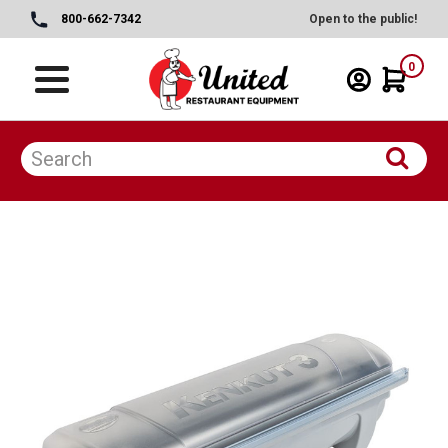
800-662-7342
Open to the public!
0