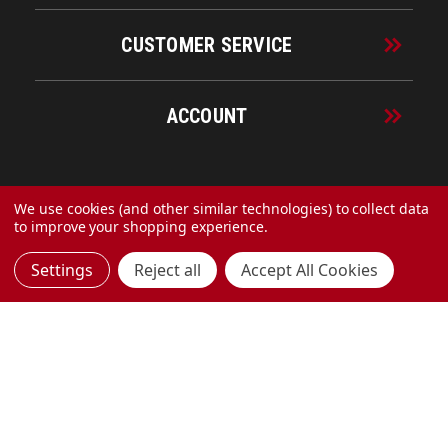
CUSTOMER SERVICE
ACCOUNT
© 2026 URECO Online
We use cookies (and other similar technologies) to collect data
to improve your shopping experience.
Settings
Reject all
Accept All Cookies
Made with
by
MAK