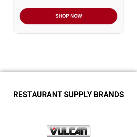
SHOP NOW
RESTAURANT SUPPLY BRANDS