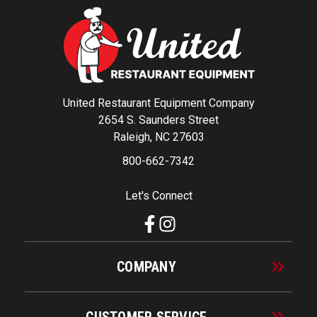
United Restaurant Equipment Company
2654 S. Saunders Street
Raleigh, NC 27603
800-662-7342
Let's Connect
COMPANY