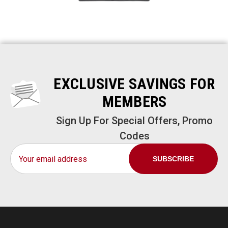
EXCLUSIVE SAVINGS FOR
MEMBERS
Sign Up For Special Offers, Promo
Codes
Email
Address