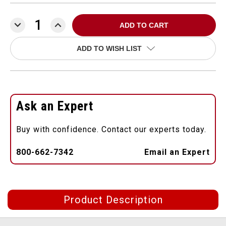
DECREASE
INCREASE
QUANTITY:
QUANTITY:
ADD TO WISH LIST
Ask an Expert
Buy with confidence. Contact our experts today.
800-662-7342
Email an Expert
Product Description