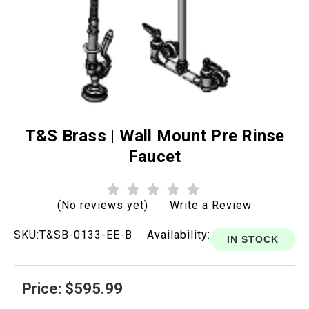
T&S Brass | Wall Mount Pre Rinse
Faucet
(No reviews yet)
Write a Review
SKU:
T&SB-0133-EE-B
Availability:
IN STOCK
Price: $595.99