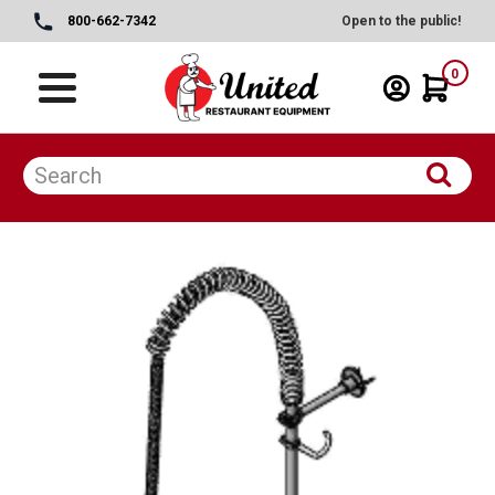
800-662-7342
Open to the public!
0