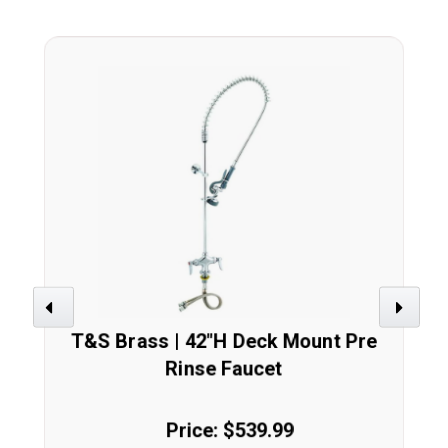
Previous
Next
T&S Brass | 42"H Deck Mount Pre
Rinse Faucet
Price: $539.99