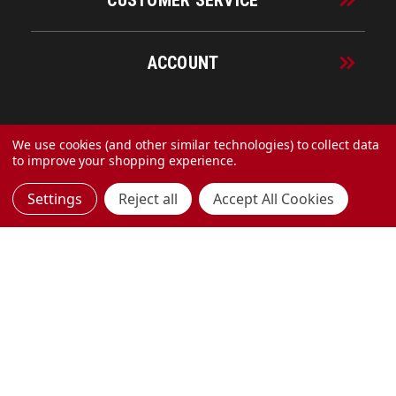
CUSTOMER SERVICE
ACCOUNT
© 2026 URECO Online
We use cookies (and other similar technologies) to collect data
to improve your shopping experience.
Settings
Reject all
Accept All Cookies
Made with
by
MAK