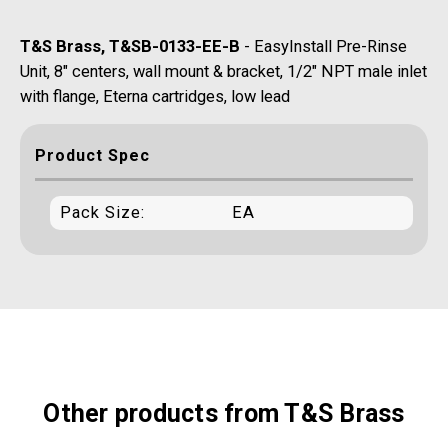
T&S Brass, T&SB-0133-EE-B
- EasyInstall Pre-Rinse
Unit, 8" centers, wall mount & bracket, 1/2" NPT male inlet
with flange, Eterna cartridges, low lead
Product Spec
Pack Size:
EA
Other products from T&S Brass