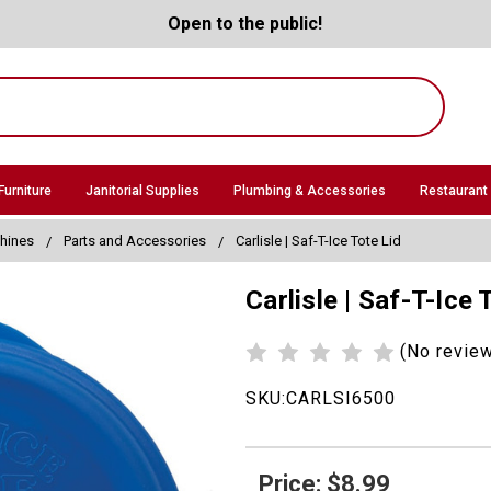
Open to the public!
Furniture
Janitorial Supplies
Plumbing & Accessories
Restaurant
hines
Parts and Accessories
Carlisle | Saf-T-Ice Tote Lid
Carlisle | Saf-T-Ice 
(No revie
SKU:
CARLSI6500
Price: $8.99