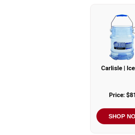
Carlisle | Ic
Price: $8
SHOP N