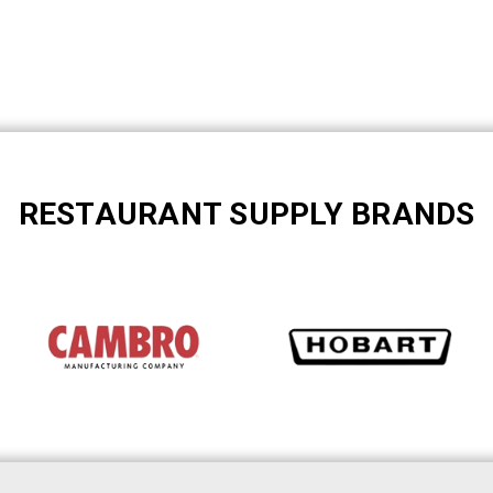
RESTAURANT SUPPLY BRANDS