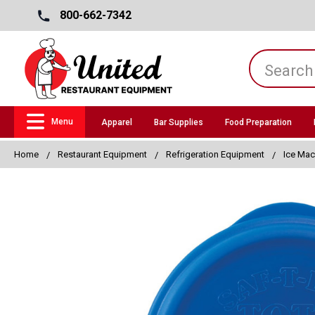
800-662-7342
Menu
Apparel
Bar Supplies
Food Preparation
Home
Restaurant Equipment
Refrigeration Equipment
Ice Mac