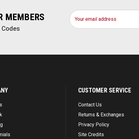
Email
OR MEMBERS
Address
o Codes
ANY
CUSTOMER SERVICE
s
Contact Us
k
Returns & Exchanges
ng
Privacy Policy
nials
Site Credits