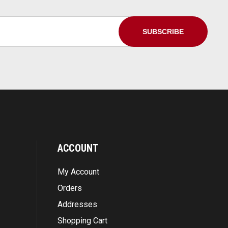
ACCOUNT
My Account
Orders
Addresses
Shopping Cart