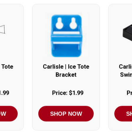
e Tote
Carlisle | Ice Tote
Carli
Bracket
Swin
1.99
Price: $1.99
Pr
OW
SHOP NOW
S