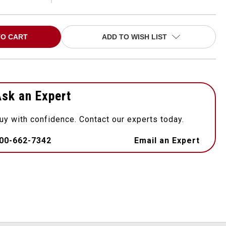
ADD TO WISH LIST
sk an Expert
uy with confidence. Contact our experts today.
00-662-7342
Email an Expert