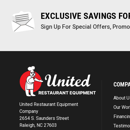
EXCLUSIVE SAVINGS F
Sign Up For Special Offers, Prom
COMP
About U
United Restaurant Equipment
Our Wor
Company
Financi
2654 S. Saunders Street
Raleigh, NC 27603
Testimo