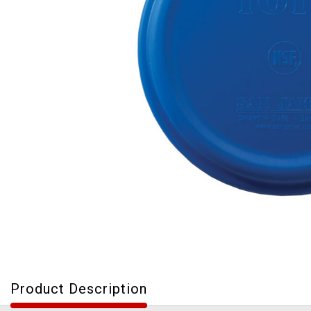
Product Description