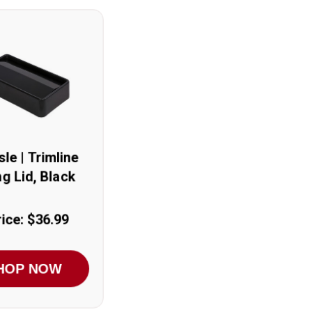
sle | Trimline
g Lid, Black
ice: $36.99
HOP NOW