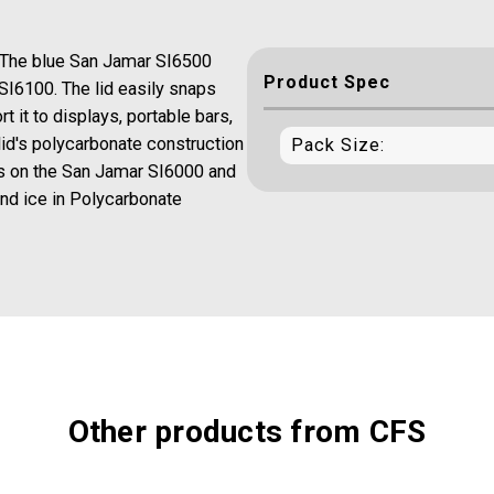
 The blue San Jamar SI6500
Product Spec
 SI6100. The lid easily snaps
rt it to displays, portable bars,
id's polycarbonate construction
Pack Size:
ts on the San Jamar SI6000 and
and ice in Polycarbonate
Other products from CFS