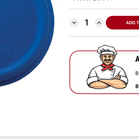
DECREASE
INCREASE
QUANTITY:
QUANTITY:
A
B
8