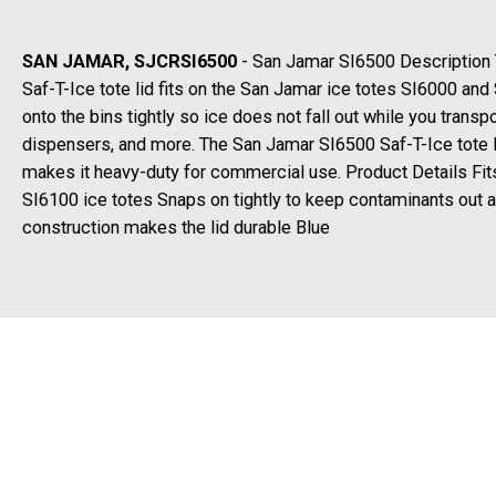
SAN JAMAR, SJCRSI6500
- San Jamar SI6500 Description
Saf-T-Ice tote lid fits on the San Jamar ice totes SI6000 and
onto the bins tightly so ice does not fall out while you transpo
dispensers, and more. The San Jamar SI6500 Saf-T-Ice tote l
makes it heavy-duty for commercial use. Product Details Fi
SI6100 ice totes Snaps on tightly to keep contaminants out 
construction makes the lid durable Blue