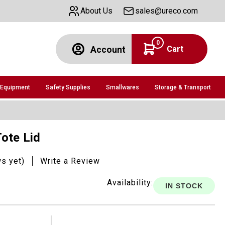
About Us
sales@ureco.com
0
Cart
Account
 Equipment
Safety Supplies
Smallwares
Storage & Transport
Tote Lid
ws yet)
Write a Review
Availability:
IN STOCK