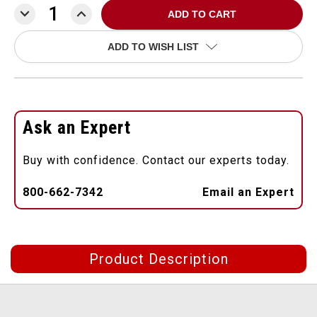
DECREASE
INCREASE
QUANTITY:
QUANTITY:
ADD TO WISH LIST
Ask an Expert
Buy with confidence. Contact our experts today.
800-662-7342
Email an Expert
Product Description