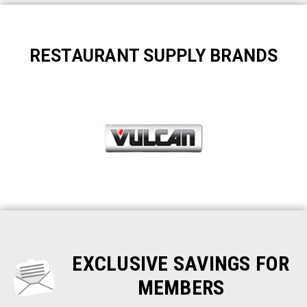
RESTAURANT SUPPLY BRANDS
EXCLUSIVE SAVINGS FOR
MEMBERS