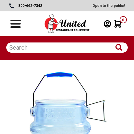
800-662-7342
Open to the public!
0