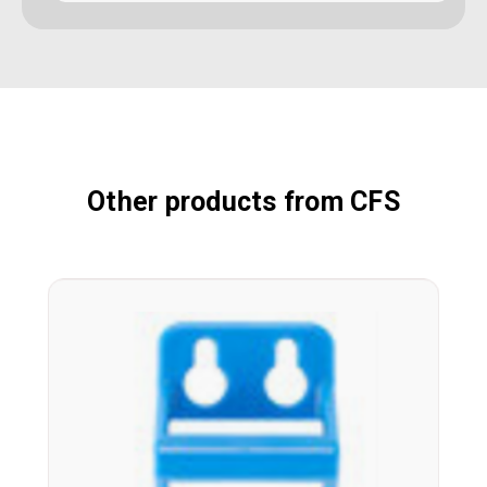
Other products from CFS