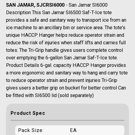
SAN JAMAR, SJCRSI6000
- San Jamar SI6000
Description This San Jamar SI6500 Saf-T-Ice tote
provides a safe and sanitary way to transport ice from an
ice machine to an ancillary bin or service area. The tote's
unique HACCP Hanger helps reduce operator strain and
reduce the risk of injuries when staff lifts and carries full
totes. The Tri-Grip handle gives users complete control
over emptying the 6-gallon San Jamar Saf-T-Ice tote.
Product Details 6-gal. capacity HACCP Hanger provides
a more ergonomic and sanitary way to hang and carry tote
to reduce operator strain and prevent injuries Tri-Grip
gives users a better grip on bucket for better control Can
be fitted with SI6500 lid (sold separately)
Product Spec
Pack Size:
EA