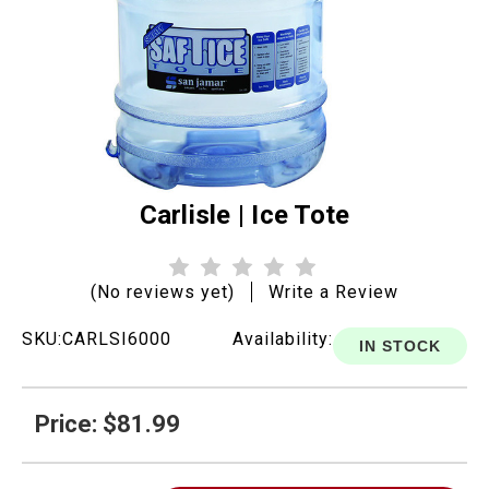
Carlisle | Ice Tote
(No reviews yet)
Write a Review
SKU:
CARLSI6000
Availability:
IN STOCK
Price: $81.99