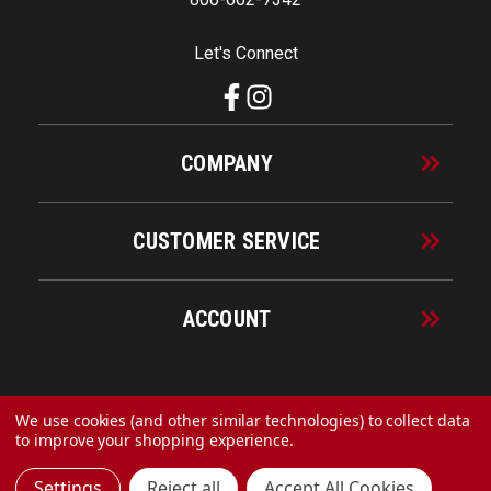
Let's Connect
COMPANY
CUSTOMER SERVICE
ACCOUNT
© 2026 URECO Online
We use cookies (and other similar technologies) to collect data
to improve your shopping experience.
Settings
Reject all
Accept All Cookies