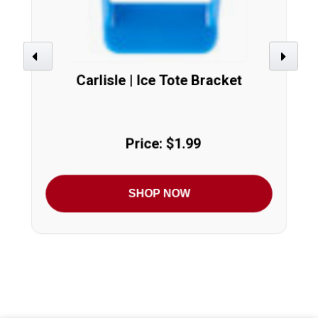
Previous
Next
Carlisle | Ice Tote Bracket
Price: $1.99
SHOP NOW