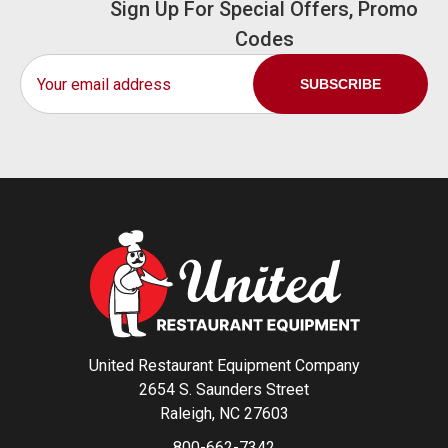
Sign Up For Special Offers, Promo
Codes
Email
Address
United Restaurant Equipment Company
2654 S. Saunders Street
Raleigh, NC 27603
800-662-7342