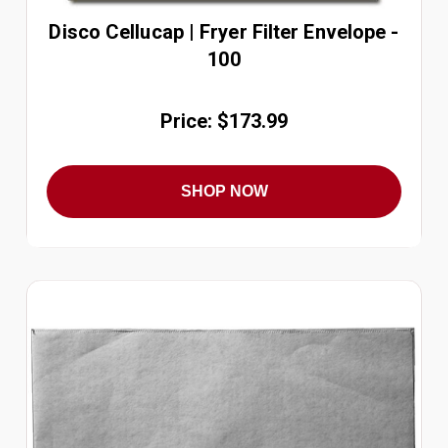
Disco Cellucap | Fryer Filter Envelope -
100
Price: $173.99
SHOP NOW