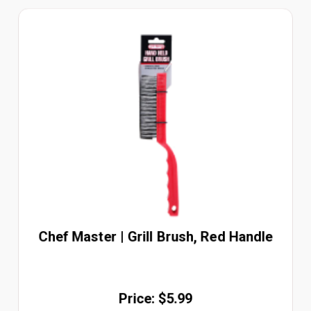
Chef Master | Grill Brush, Red Handle
Price: $5.99