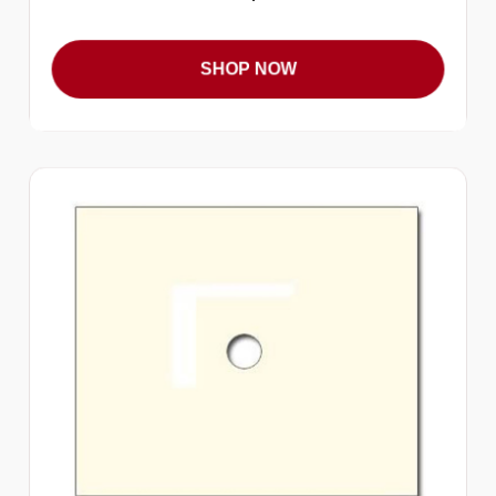
SHOP NOW