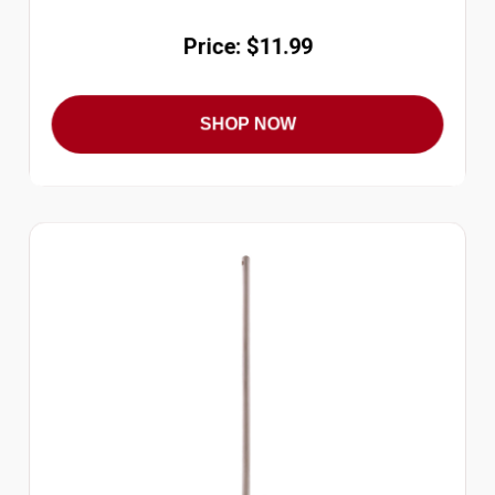
Price: $11.99
SHOP NOW