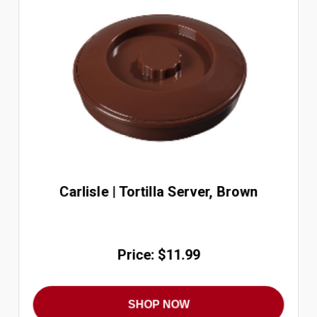
Carlisle | Tortilla Server, Brown
Price: $11.99
SHOP NOW