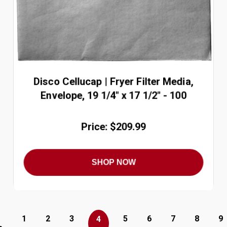
Disco Cellucap | Fryer Filter Media,
Envelope, 19 1/4" x 17 1/2" - 100
Price: $209.99
SHOP NOW
1
2
3
5
6
7
8
9
4