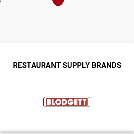
s
RESTAURANT SUPPLY BRANDS