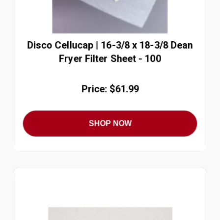
Disco Cellucap | 16-3/8 x 18-3/8 Dean
Fryer Filter Sheet - 100
Price: $61.99
SHOP NOW