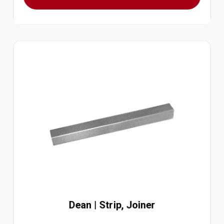
Dean | Strip, Joiner