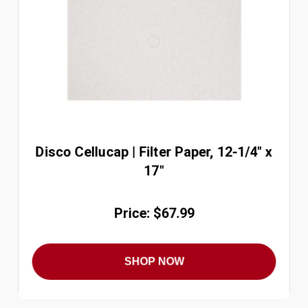
Disco Cellucap | Filter Paper, 12-1/4" x
17"
Price: $67.99
SHOP NOW