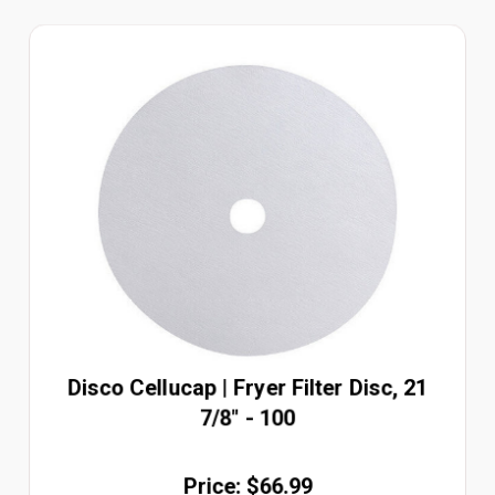
Disco Cellucap | Fryer Filter Disc, 21
7/8" - 100
Price: $66.99