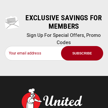
EXCLUSIVE SAVINGS FOR
MEMBERS
Sign Up For Special Offers, Promo
Codes
Email
Address