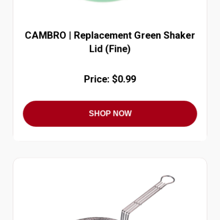
CAMBRO | Replacement Green Shaker
Lid (Fine)
Price: $0.99
SHOP NOW