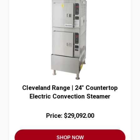
Cleveland Range | 24" Countertop
Electric Convection Steamer
Price: $29,092.00
SHOP NOW