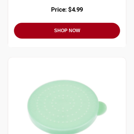
Price: $4.99
SHOP NOW