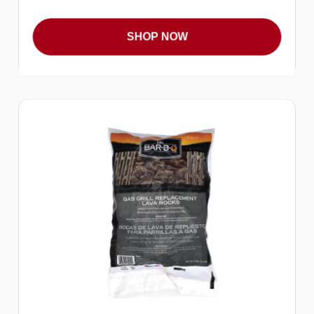
SHOP NOW