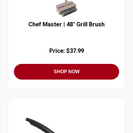
Chef Master | 48" Grill Brush
Price: $37.99
SHOP NOW