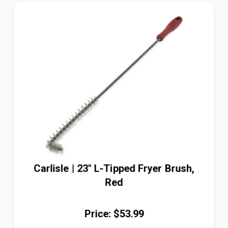
Carlisle | 23" L-Tipped Fryer Brush,
Red
Price: $53.99