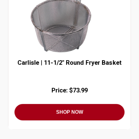
Carlisle | 11-1/2" Round Fryer Basket
Price: $73.99
SHOP NOW