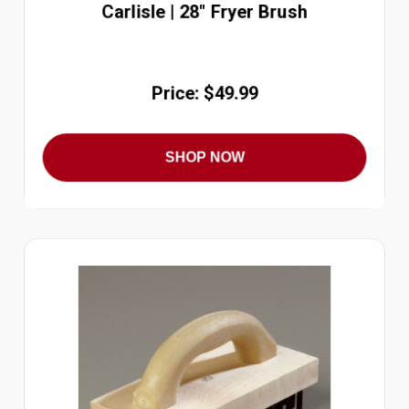
Carlisle | 28" Fryer Brush
Price: $49.99
SHOP NOW