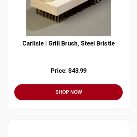
Carlisle | Grill Brush, Steel Bristle
Price: $43.99
SHOP NOW