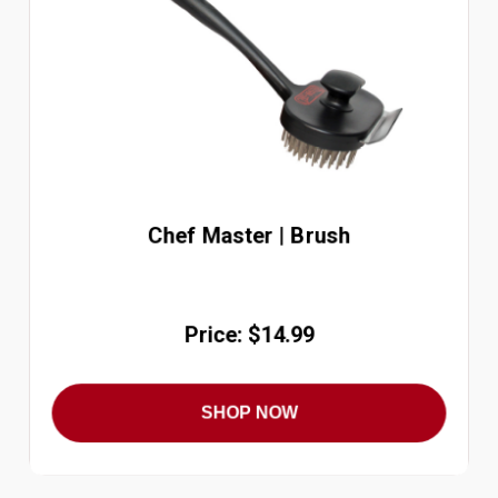
Chef Master | Brush
Price: $14.99
SHOP NOW