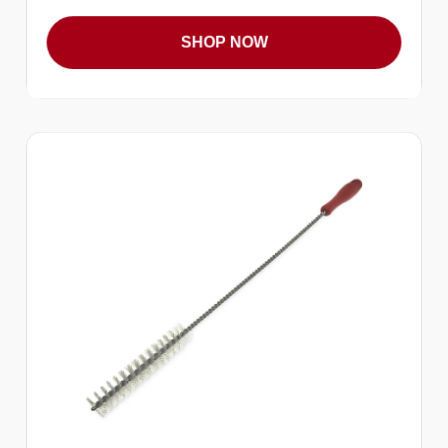
SHOP NOW