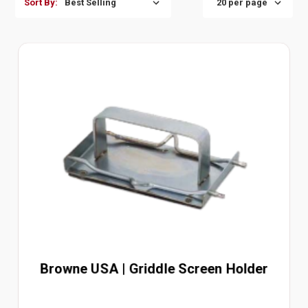
Sort By:
Browne USA | Griddle Screen Holder