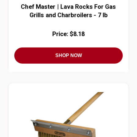
Chef Master | Lava Rocks For Gas
Grills and Charbroilers - 7 lb
Price: $8.18
SHOP NOW