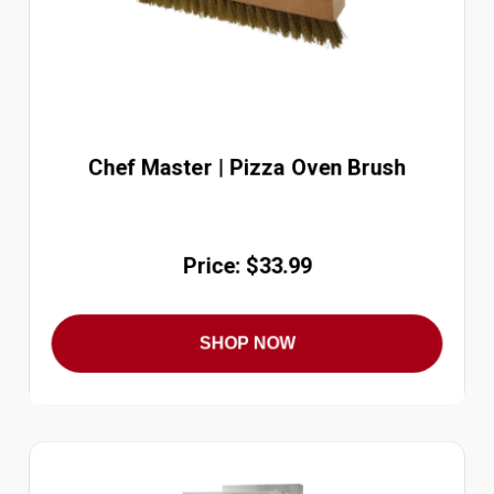
Chef Master | Pizza Oven Brush
Price: $33.99
SHOP NOW