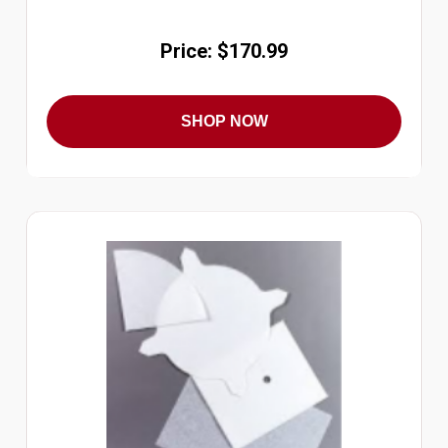
Price: $170.99
SHOP NOW