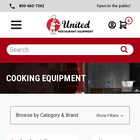
800-662-7342
Open to the public!
0
COOKING EQUIPMENT
Browse by Category & Brand
Show Filters