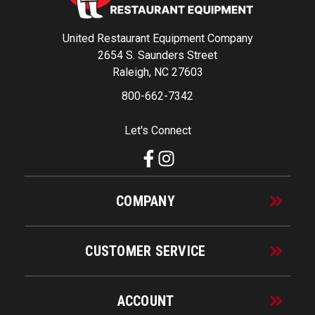
United Restaurant Equipment Company
2654 S. Saunders Street
Raleigh, NC 27603
800-662-7342
Let's Connect
COMPANY
CUSTOMER SERVICE
ACCOUNT