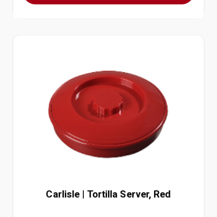
Carlisle | Tortilla Server, Red