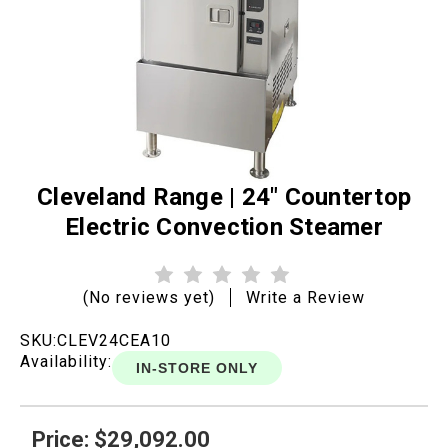
Cleveland Range | 24" Countertop
Electric Convection Steamer
(No reviews yet)
Write a Review
SKU:
CLEV24CEA10
Availability:
IN-STORE ONLY
Price: $29,092.00