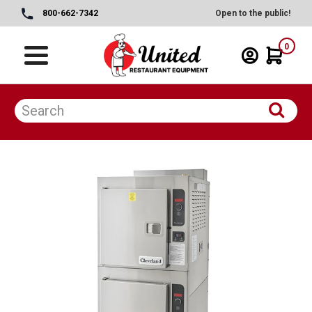
800-662-7342
Open to the public!
0