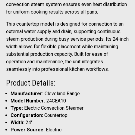
convection steam system ensures even heat distribution
for uniform cooking results across all pans.
This countertop model is designed for connection to an
external water supply and drain, supporting continuous
steam production during busy service periods. Its 24-inch
width allows for flexible placement while maintaining
substantial production capacity. Built for ease of
operation and maintenance, the unit integrates
seamlessly into professional kitchen workflows.
Product Details:
Manufacturer:
Cleveland Range
Model Number:
24CEA10
Type:
Electric Convection Steamer
Configuration:
Countertop
Width:
24"
Power Source:
Electric