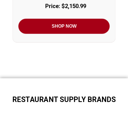
Price: $2,150.99
SHOP NOW
RESTAURANT SUPPLY BRANDS