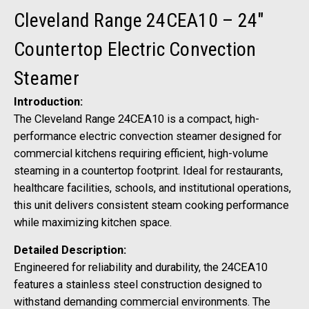
Cleveland Range 24CEA10 – 24"
Countertop Electric Convection
Steamer
Introduction:
The Cleveland Range 24CEA10 is a compact, high-
performance electric convection steamer designed for
commercial kitchens requiring efficient, high-volume
steaming in a countertop footprint. Ideal for restaurants,
healthcare facilities, schools, and institutional operations,
this unit delivers consistent steam cooking performance
while maximizing kitchen space.
Detailed Description:
Engineered for reliability and durability, the 24CEA10
features a stainless steel construction designed to
withstand demanding commercial environments. The