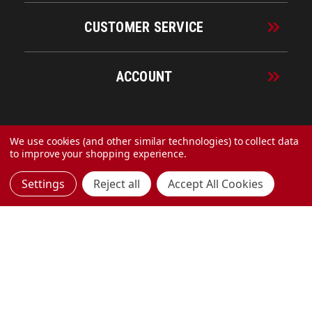
CUSTOMER SERVICE
ACCOUNT
© 2026 URECO Online
We use cookies (and other similar technologies) to collect data
to improve your shopping experience.
Settings
Reject all
Accept All Cookies
Made with
by
MAK