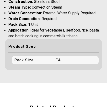
Construction:
Stainless Steel
Steam Type:
Convection Steam
Water Connection:
External Water Supply Required
Drain Connection:
Required
Pack Size:
1 Unit
Application:
Ideal for vegetables, seafood, rice, pasta,
and batch cooking in commercial kitchens
Product Spec
Pack Size:
EA