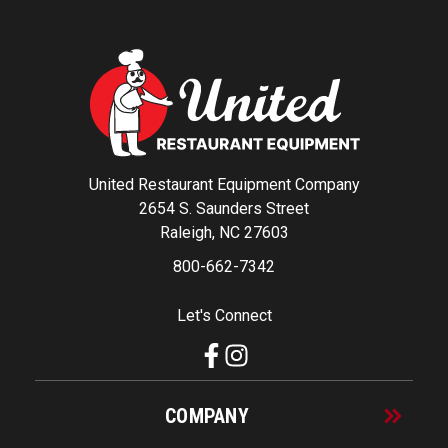
United Restaurant Equipment Company
2654 S. Saunders Street
Raleigh, NC 27603
800-662-7342
Let's Connect
COMPANY