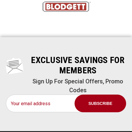
EXCLUSIVE SAVINGS FOR
MEMBERS
Sign Up For Special Offers, Promo
Codes
Email
Address