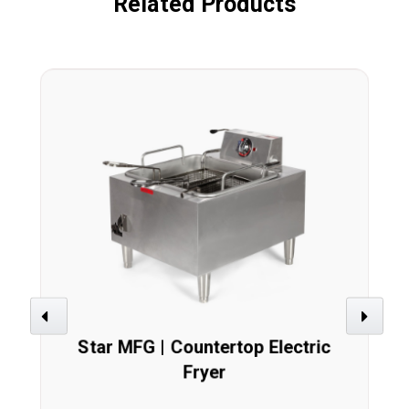
Related Products
Previous
Next
Star MFG | Countertop Electric
Fryer