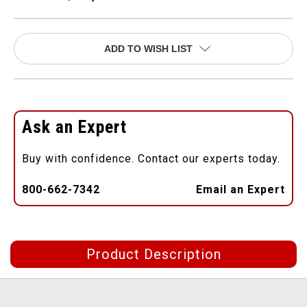
ADD TO WISH LIST
Ask an Expert
Buy with confidence. Contact our experts today.
800-662-7342
Email an Expert
Product Description