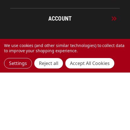
ACCOUNT
© 2026 URECO Online
We use cookies (and other similar technologies) to collect data
to improve your shopping experience.
Settings
Reject all
Accept All Cookies
Made with
by
MAK