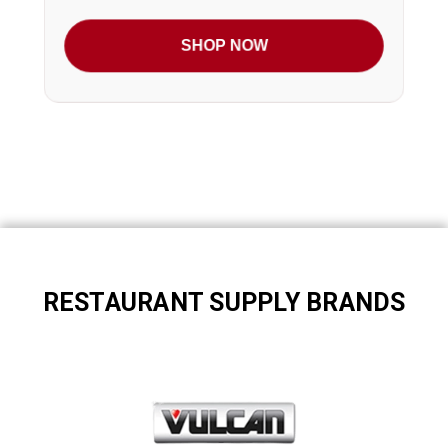
SHOP NOW
RESTAURANT SUPPLY BRANDS