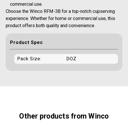
commercial use.
Choose the Winco RFM-3B for a top-notch cupserving
experience. Whether for home or commercial use, this
product offers both quality and convenience.
Product Spec
Pack Size:
DOZ
Other products from Winco