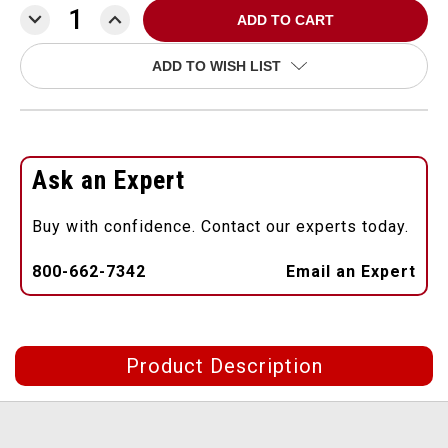
DECREASE
INCREASE
QUANTITY:
QUANTITY:
ADD TO WISH LIST
Ask an Expert
Buy with confidence. Contact our experts today.
800-662-7342
Email an Expert
Product Description