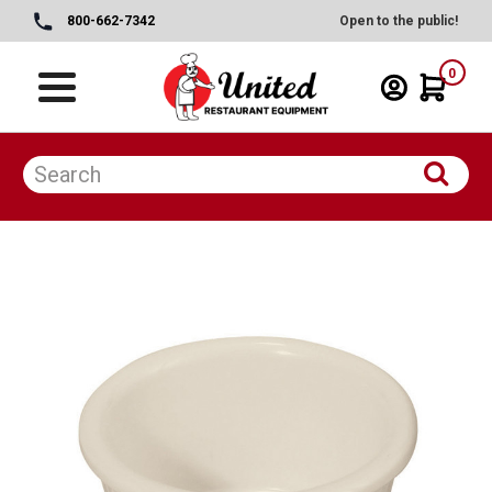
800-662-7342
Open to the public!
0