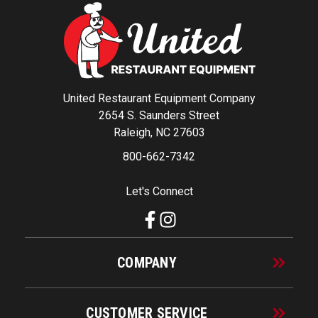
United Restaurant Equipment Company
2654 S. Saunders Street
Raleigh, NC 27603
800-662-7342
Let's Connect
COMPANY
CUSTOMER SERVICE