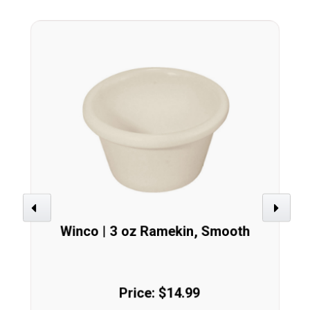
Previous
Next
Winco | 3 oz Ramekin, Smooth
Price: $14.99