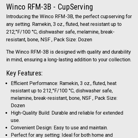
Winco RFM-3B - CupServing
Introducing the Winco RFM-3B, the perfect cupserving for
any setting. Ramekin, 3 oz., fluted, heat resistant up to
212‚°F/100 °C, dishwasher safe, melamine, break-
resistant, bone, NSF , Pack Size: Dozen
The Winco RFM-3B is designed with quality and durability
in mind, ensuring a long-lasting addition to your collection.
Key Features:
Efficient Performance: Ramekin, 3 oz., fluted, heat
resistant up to 212‚°F/100 °C, dishwasher safe,
melamine, break-resistant, bone, NSF , Pack Size:
Dozen
High-Quality Build: Durable and reliable for extended
use.
Convenient Design: Easy to use and maintain.
Perfect for any setting: Ideal for both home and