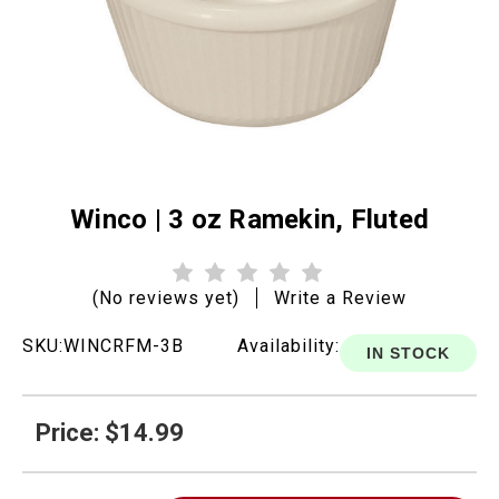
Winco | 3 oz Ramekin, Fluted
(No reviews yet)
Write a Review
SKU:
WINCRFM-3B
Availability:
IN STOCK
Price: $14.99