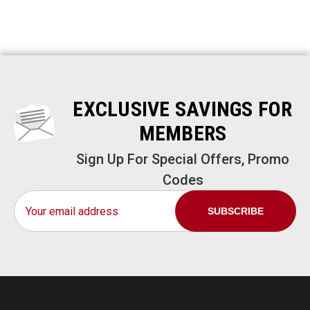
EXCLUSIVE SAVINGS FOR
MEMBERS
Sign Up For Special Offers, Promo
Codes
Email
Address