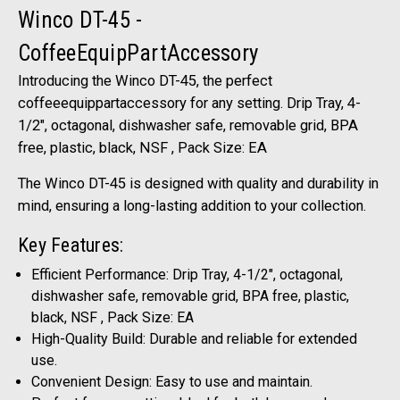
Winco DT-45 -
CoffeeEquipPartAccessory
Introducing the Winco DT-45, the perfect
coffeeequippartaccessory for any setting. Drip Tray, 4-
1/2", octagonal, dishwasher safe, removable grid, BPA
free, plastic, black, NSF , Pack Size: EA
The Winco DT-45 is designed with quality and durability in
mind, ensuring a long-lasting addition to your collection.
Key Features:
Efficient Performance: Drip Tray, 4-1/2", octagonal,
dishwasher safe, removable grid, BPA free, plastic,
black, NSF , Pack Size: EA
High-Quality Build: Durable and reliable for extended
use.
Convenient Design: Easy to use and maintain.