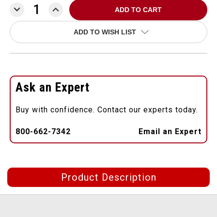
DECREASE
INCREASE
QUANTITY:
QUANTITY:
ADD TO WISH LIST
Ask an Expert
Buy with confidence. Contact our experts today.
800-662-7342
Email an Expert
Product Description