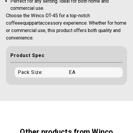
Perfect for any setting: Ideal for both home and
commercial use.
Choose the Winco DT-45 for a top-notch
coffeeequippartaccessory experience. Whether for home
or commercial use, this product offers both quality and
convenience.
Product Spec
Pack Size:
EA
Other products from Winco