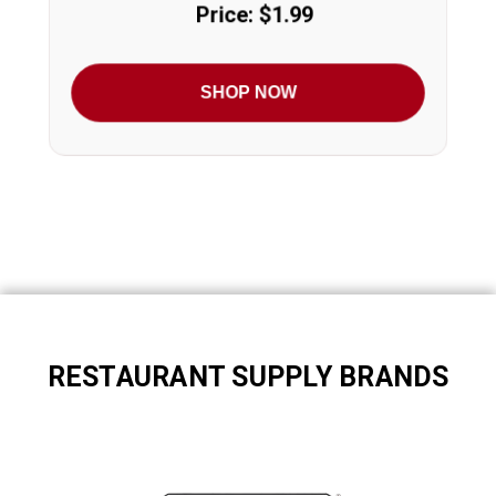
Price: $1.99
SHOP NOW
RESTAURANT SUPPLY BRANDS