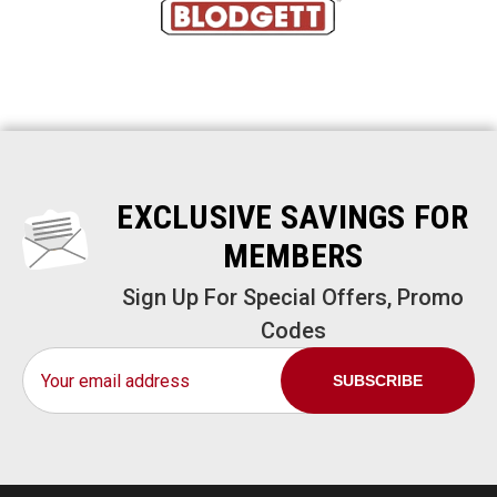
EXCLUSIVE SAVINGS FOR
MEMBERS
Sign Up For Special Offers, Promo
Codes
Email
Address