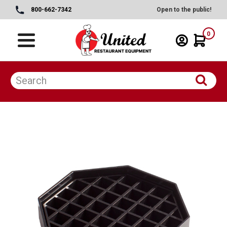
800-662-7342
Open to the public!
0