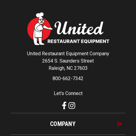
United Restaurant Equipment Company
2654 S. Saunders Street
Raleigh, NC 27603
800-662-7342
Let's Connect
COMPANY