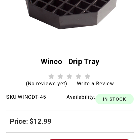
Winco | Drip Tray
(No reviews yet)
Write a Review
SKU:
WINCDT-45
Availability:
IN STOCK
Price: $12.99