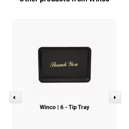
Previous
Next
Winco | 6 - Tip Tray