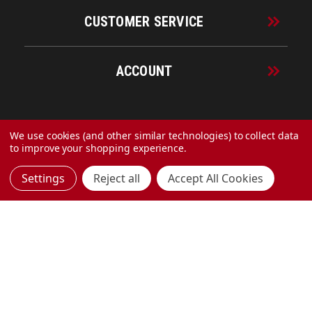
CUSTOMER SERVICE
ACCOUNT
© 2026 URECO Online
We use cookies (and other similar technologies) to collect data
to improve your shopping experience.
Settings
Reject all
Accept All Cookies
Made with
by
MAK