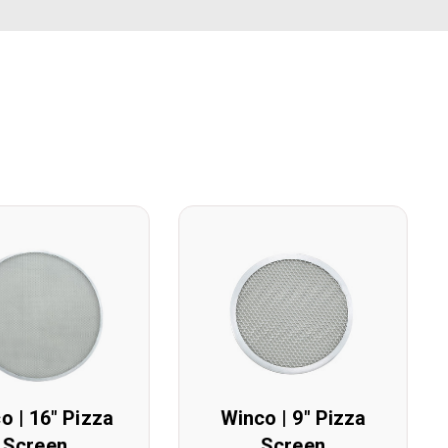
o | 16" Pizza
Winco | 9" Pizza
Screen
Screen