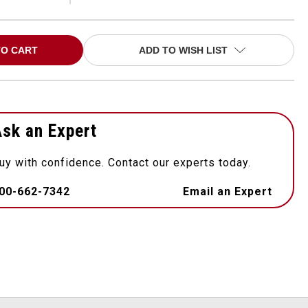
ADD TO WISH LIST
sk an Expert
uy with confidence. Contact our experts today.
00-662-7342
Email an Expert