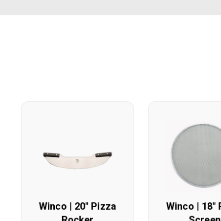
Winco | 20" Pizza
Winco | 18" 
Rocker
Screen