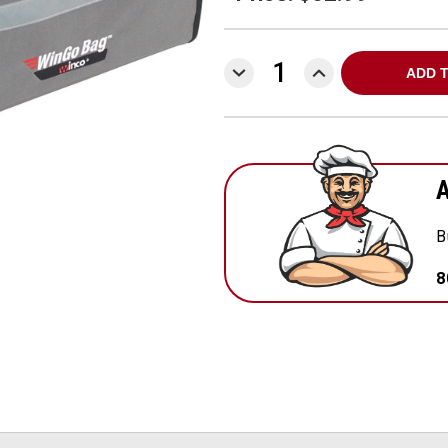
DECREASE
INCREASE
QUANTITY:
QUANTITY:
A
B
8