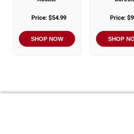
Price: $54.99
Price: $9
SHOP NOW
SHOP N