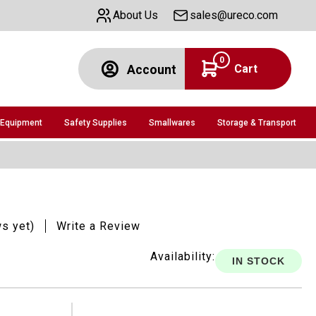
About Us
sales@ureco.com
0
Cart
Account
 Equipment
Safety Supplies
Smallwares
Storage & Transport
ws yet)
Write a Review
Availability:
IN STOCK