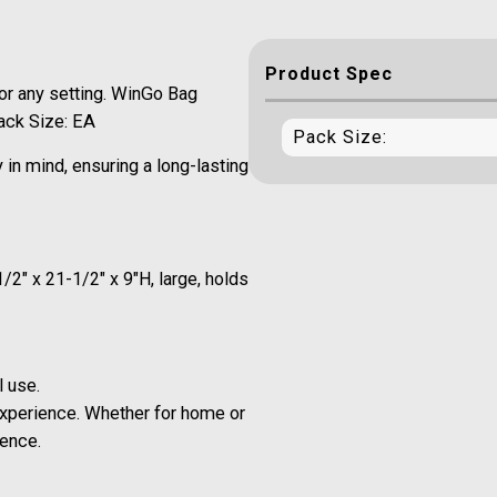
Product Spec
or any setting. WinGo Bag
Pack Size: EA
Pack Size:
in mind, ensuring a long-lasting
2" x 21-1/2" x 9"H, large, holds
l use.
xperience. Whether for home or
ience.