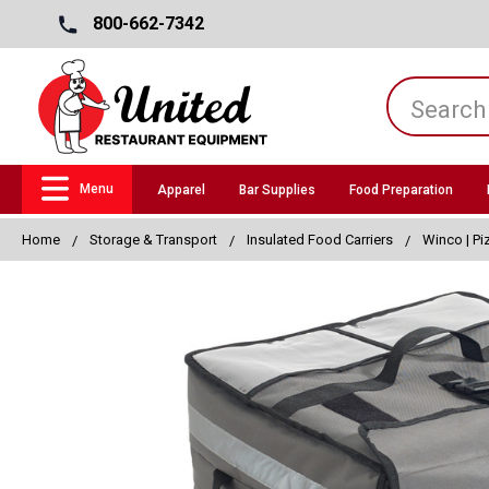
800-662-7342
Menu
Apparel
Bar Supplies
Food Preparation
Home
Storage & Transport
Insulated Food Carriers
Winco | Pi