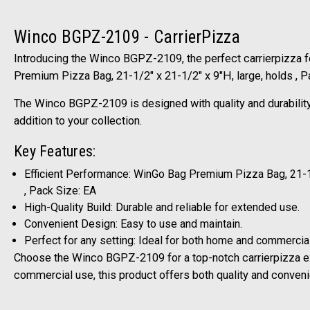
Winco BGPZ-2109 - CarrierPizza
Introducing the Winco BGPZ-2109, the perfect carrierpizza f
Premium Pizza Bag, 21-1/2" x 21-1/2" x 9"H, large, holds , 
The Winco BGPZ-2109 is designed with quality and durability 
addition to your collection.
Key Features:
Efficient Performance: WinGo Bag Premium Pizza Bag, 21-1/
, Pack Size: EA
High-Quality Build: Durable and reliable for extended use.
Convenient Design: Easy to use and maintain.
Perfect for any setting: Ideal for both home and commercia
Choose the Winco BGPZ-2109 for a top-notch carrierpizza e
commercial use, this product offers both quality and conven