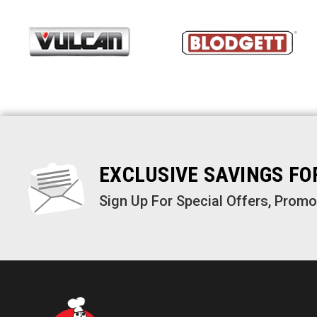
EXCLUSIVE SAVINGS F
Sign Up For Special Offers, Prom