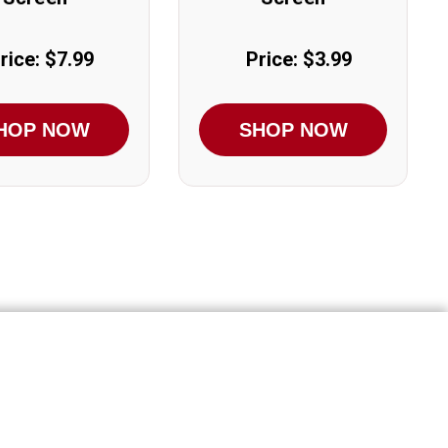
rice: $7.99
Price: $3.99
HOP NOW
SHOP NOW