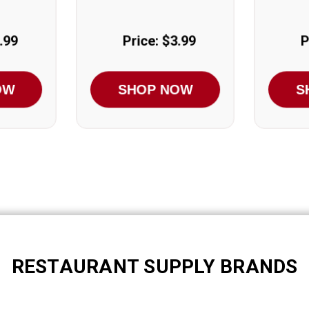
.99
Price: $3.99
P
OW
SHOP NOW
S
RESTAURANT SUPPLY BRANDS