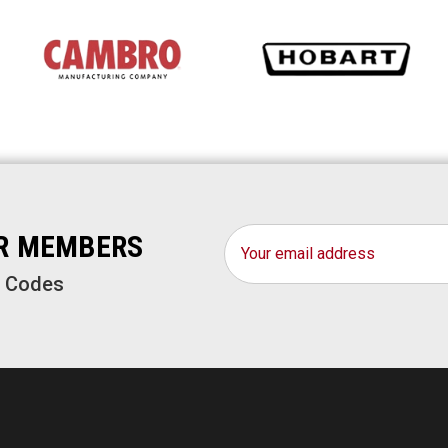
Email
OR MEMBERS
Address
o Codes