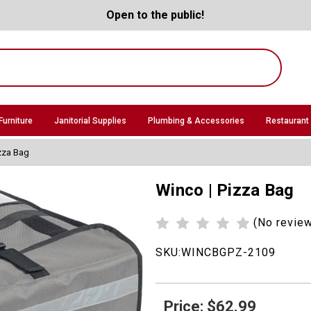
Open to the public!
Furniture
Janitorial Supplies
Plumbing & Accessories
Restaurant
zza Bag
Winco | Pizza Bag
(No revie
SKU:
WINCBGPZ-2109
Price: $62.99