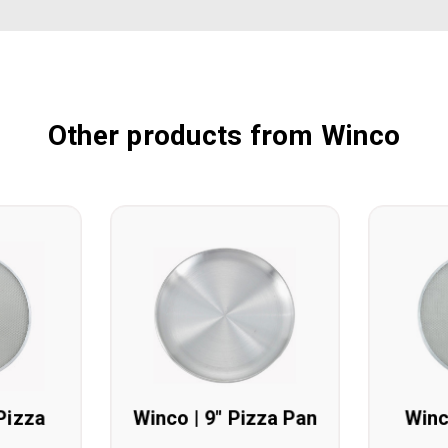
Other products from Winco
Pizza
Winco | 9" Pizza Pan
Winc