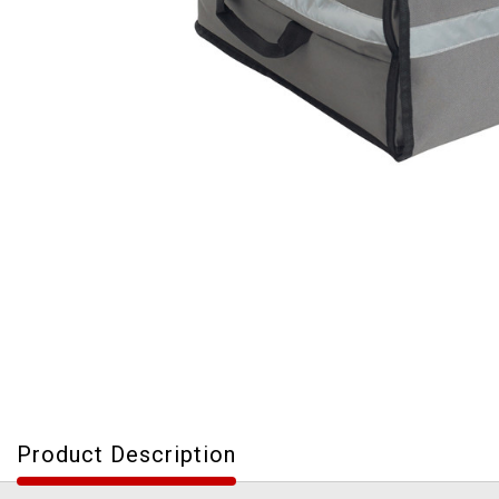
Product Description