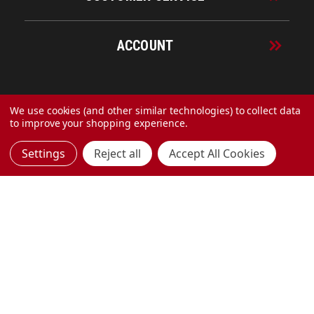
ACCOUNT
© 2026 URECO Online
We use cookies (and other similar technologies) to collect data
to improve your shopping experience.
Settings
Reject all
Accept All Cookies
Made with
by
MAK