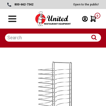
800-662-7342
Open to the public!
0