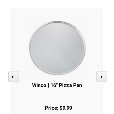
Previous
Next
Winco | 16" Pizza Pan
Price: $9.99