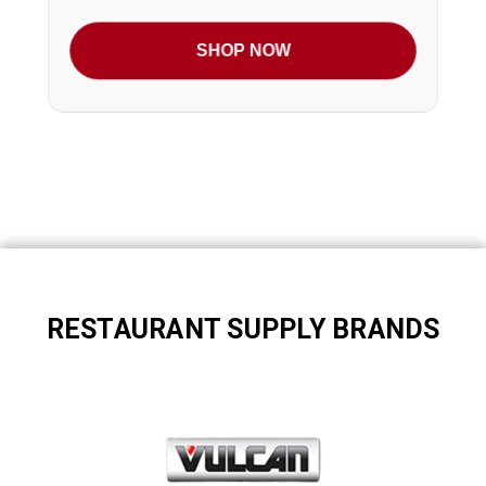
SHOP NOW
RESTAURANT SUPPLY BRANDS