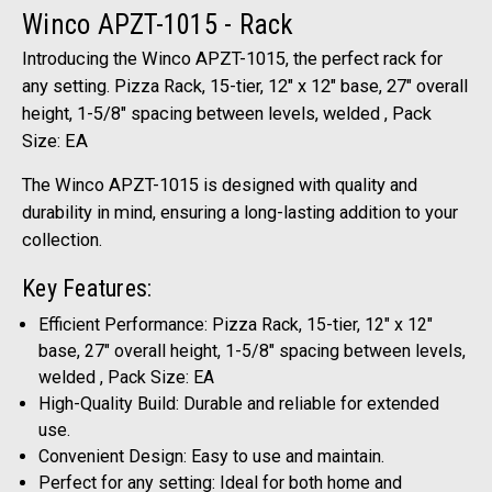
Winco APZT-1015 - Rack
Introducing the Winco APZT-1015, the perfect rack for
any setting. Pizza Rack, 15-tier, 12" x 12" base, 27" overall
height, 1-5/8" spacing between levels, welded , Pack
Size: EA
The Winco APZT-1015 is designed with quality and
durability in mind, ensuring a long-lasting addition to your
collection.
Key Features:
Efficient Performance: Pizza Rack, 15-tier, 12" x 12"
base, 27" overall height, 1-5/8" spacing between levels,
welded , Pack Size: EA
High-Quality Build: Durable and reliable for extended
use.
Convenient Design: Easy to use and maintain.
Perfect for any setting: Ideal for both home and