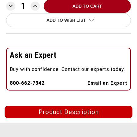
DECREASE
INCREASE
QUANTITY:
QUANTITY:
ADD TO WISH LIST
Ask an Expert
Buy with confidence. Contact our experts today.
800-662-7342
Email an Expert
Product Description