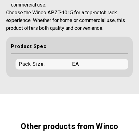
commercial use.
Choose the Winco APZT-1015 for a top-notch rack
experience. Whether for home or commercial use, this
product offers both quality and convenience.
Product Spec
Pack Size:
EA
Other products from Winco