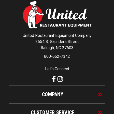
United Restaurant Equipment Company
2654 S. Saunders Street
Raleigh, NC 27603
800-662-7342
Let's Connect
COMPANY
CUSTOMER SERVICE