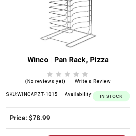
Winco | Pan Rack, Pizza
(No reviews yet)
Write a Review
SKU:
WINCAPZT-1015
Availability:
IN STOCK
Price: $78.99