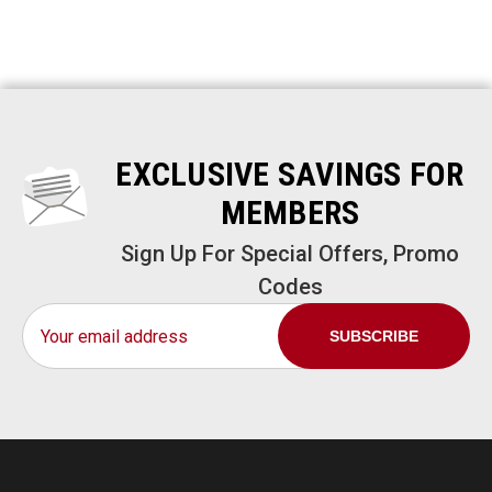
EXCLUSIVE SAVINGS FOR
MEMBERS
Sign Up For Special Offers, Promo
Codes
Email
Address