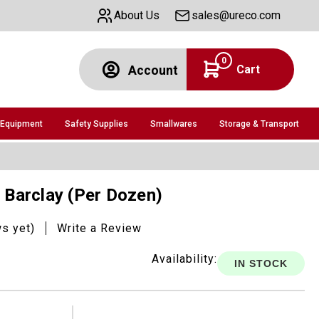
About Us
sales@ureco.com
0
Cart
Account
 Equipment
Safety Supplies
Smallwares
Storage & Transport
, Barclay (Per Dozen)
ws yet)
Write a Review
Availability:
IN STOCK