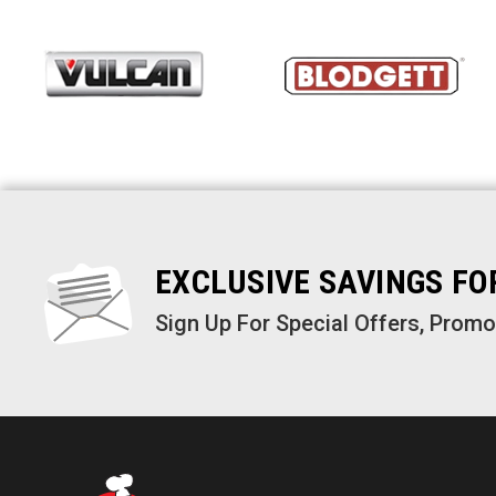
EXCLUSIVE SAVINGS F
Sign Up For Special Offers, Prom