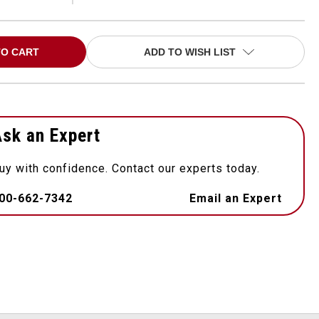
ADD TO WISH LIST
sk an Expert
uy with confidence. Contact our experts today.
00-662-7342
Email an Expert