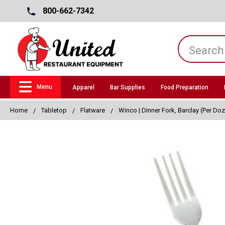
800-662-7342
Menu
Apparel
Bar Supplies
Food Preparation
Home
Tabletop
Flatware
Winco | Dinner Fork, Barclay (Per Do