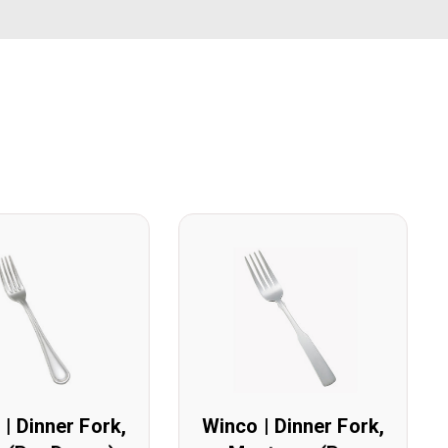
| Dinner Fork,
Winco | Dinner Fork,