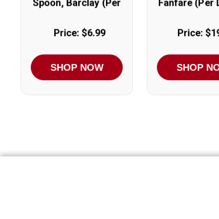
Spoon, Barclay (Per
Fanfare (Per
Dozen)
Price: $6.99
Price: $1
SHOP NOW
SHOP N