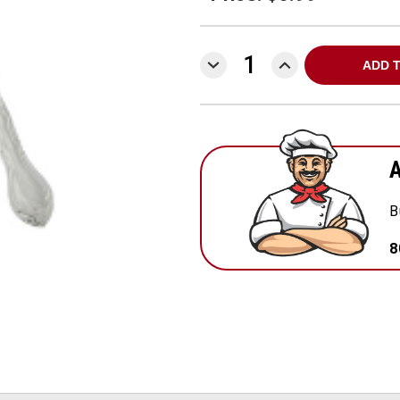
DECREASE
INCREASE
QUANTITY:
QUANTITY:
A
B
8