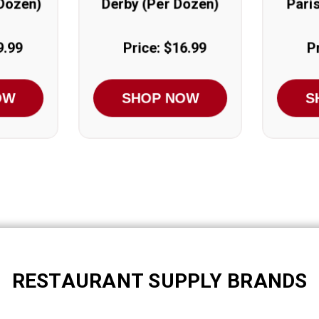
 Dozen)
Derby (Per Dozen)
Pari
9.99
Price: $16.99
P
OW
SHOP NOW
S
RESTAURANT SUPPLY BRANDS