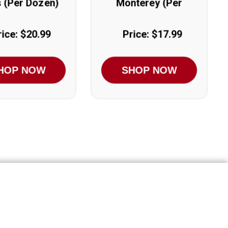
s (Per Dozen)
Monterey (Per
Dozen)
rice: $20.99
Price: $17.99
HOP NOW
SHOP NOW