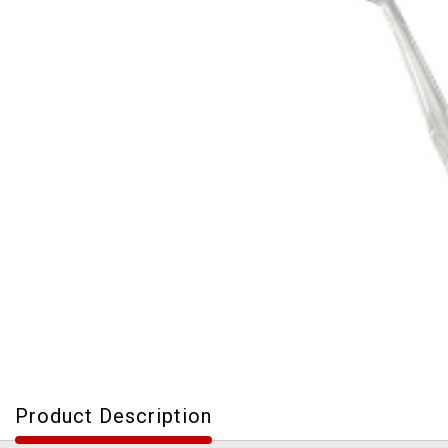
Product Description