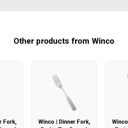
Other products from Winco
r Fork,
Winco | Dinner Fork,
Winco 