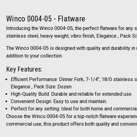
Winco 0004-05 - Flatware
Introducing the Winco 0004-05, the perfect flatware for any se
stainless steel, heavy weight, vibro finish, Elegance , Pack S
The Winco 0004-05 is designed with quality and durability in 
addition to your collection.
Key Features:
Efficient Performance: Dinner Fork, 7-1/4", 18/0 stainless st
Elegance , Pack Size: Dozen
High-Quality Build: Durable and reliable for extended use.
Convenient Design: Easy to use and maintain.
Perfect for any setting: Ideal for both home and commercia
Choose the Winco 0004-05 for a top-notch flatware experien
commercial use, this product offers both quality and conven