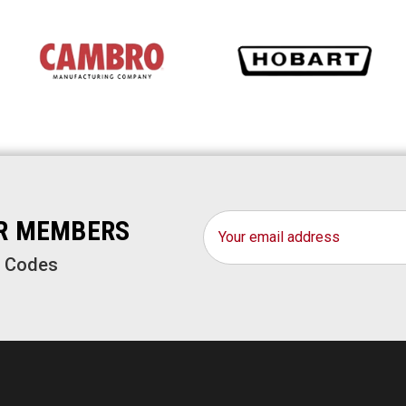
Email
OR MEMBERS
Address
o Codes