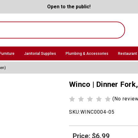
Open to the public!
Furniture
Janitorial Supplies
Plumbing & Accessories
Restaurant
zen)
Winco | Dinner Fork
(No revie
SKU:
WINC0004-05
Price: $6.99