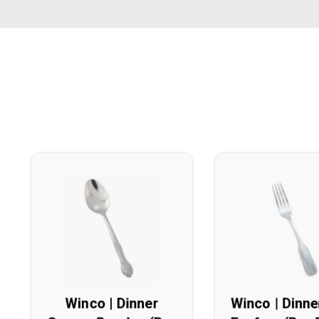
Winco | Dinner
Winco | Dinne