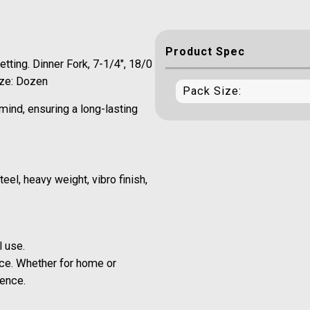
Product Spec
tting. Dinner Fork, 7-1/4", 18/0
ize: Dozen
Pack Size:
mind, ensuring a long-lasting
eel, heavy weight, vibro finish,
l use.
ce. Whether for home or
ience.