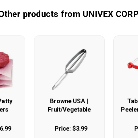
Other products from UNIVEX CORP
Patty
Browne USA |
Tab
ers
Fruit/Vegetable
Peeler
Peeler
16.99
Price: $3.99
P