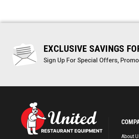
EXCLUSIVE SAVINGS F
Sign Up For Special Offers, Prom
COMP
About U