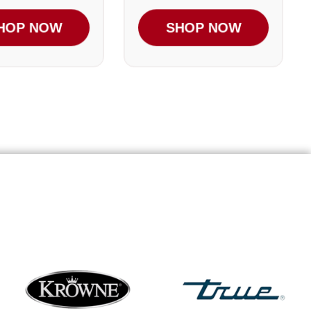
HOP NOW
SHOP NOW