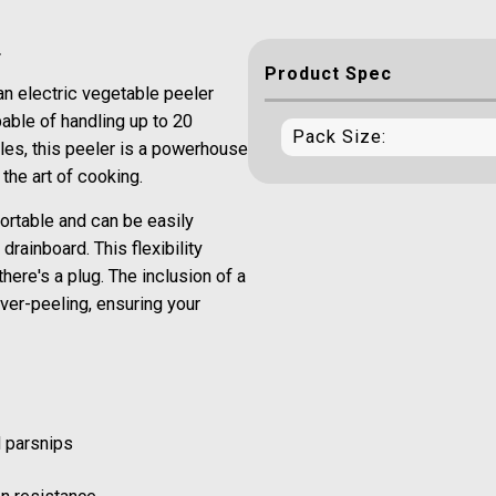
r
Product Spec
an electric vegetable peeler
able of handling up to 20
Pack Size:
les, this peeler is a powerhouse
the art of cooking.
ortable and can be easily
rainboard. This flexibility
there's a plug. The inclusion of a
ver-peeling, ensuring your
d parsnips