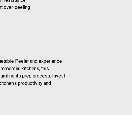
on resistance
nt over-peeling
getable Peeler and experience
ommercial kitchens, this
amline its prep process. Invest
itchen's productivity and