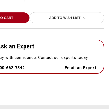
ADD TO WISH LIST
sk an Expert
uy with confidence. Contact our experts today.
00-662-7342
Email an Expert