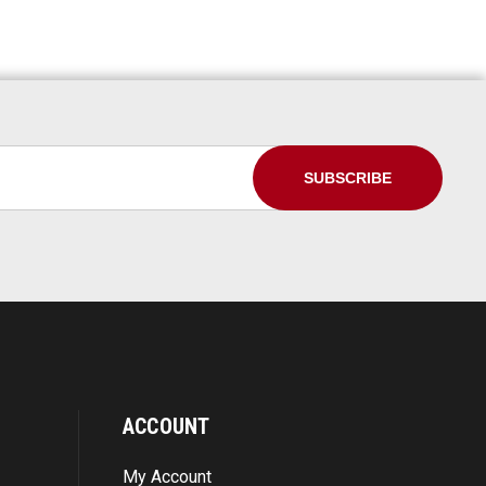
ACCOUNT
My Account