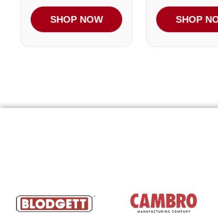
SHOP NOW
SHOP N