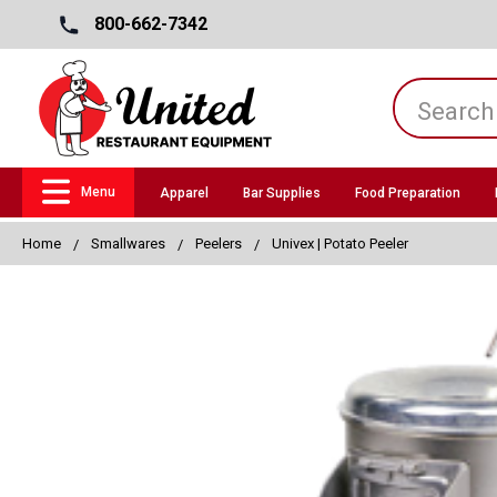
800-662-7342
Menu
Apparel
Bar Supplies
Food Preparation
Home
Smallwares
Peelers
Univex | Potato Peeler