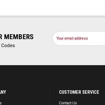
Email
OR MEMBERS
Address
o Codes
ANY
CUSTOMER SERVICE
s
Contact Us