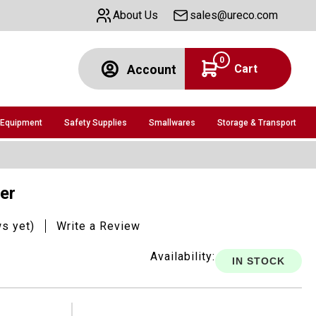
About Us
sales@ureco.com
0
Cart
Account
 Equipment
Safety Supplies
Smallwares
Storage & Transport
ler
ws yet)
Write a Review
Availability:
IN STOCK