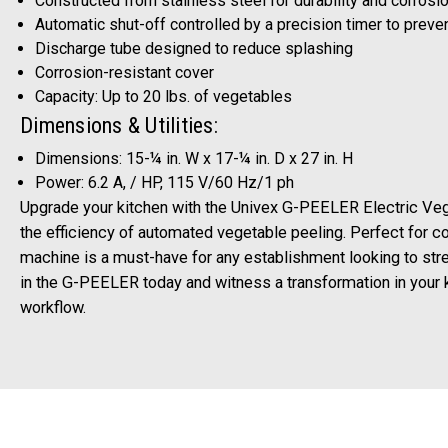
Constructed from stainless steel for durability and corrosi
Automatic shut-off controlled by a precision timer to preve
Discharge tube designed to reduce splashing
Corrosion-resistant cover
Capacity: Up to 20 lbs. of vegetables
Dimensions & Utilities:
Dimensions: 15-¼ in. W x 17-¼ in. D x 27 in. H
Power: 6.2 A, / HP, 115 V/60 Hz/1 ph
Upgrade your kitchen with the Univex G-PEELER Electric Ve
the efficiency of automated vegetable peeling. Perfect for c
machine is a must-have for any establishment looking to stre
in the G-PEELER today and witness a transformation in your k
workflow.