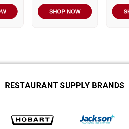
OW
SHOP NOW
S
RESTAURANT SUPPLY BRANDS