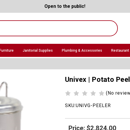
Open to the public!
Furniture
Janitorial Supplies
Plumbing & Accessories
Restaurant
Univex | Potato Pee
(No revie
SKU:
UNIVG-PEELER
Price: $2,824.00