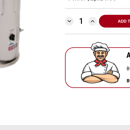
DECREASE
INCREASE
QUANTITY:
QUANTITY:
A
B
8