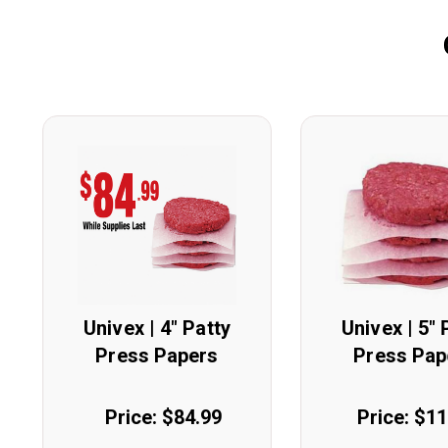
Univex | 4" Patty
Univex | 5" 
Press Papers
Press Pap
Price: $84.99
Price: $1