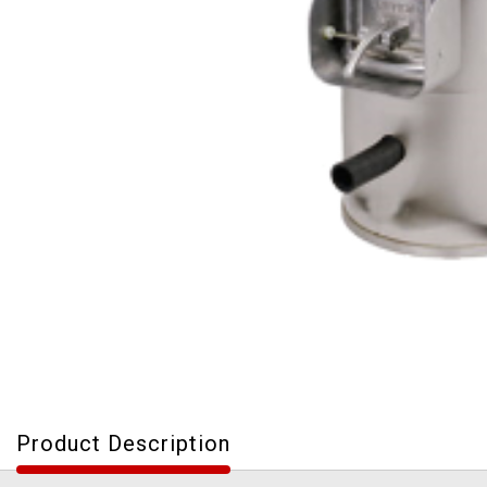
Product Description