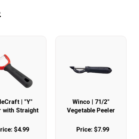
.
leCraft | "Y"
Winco | 71/2"
 with Straight
Vegetable Peeler
Edge
rice: $4.99
Price: $7.99