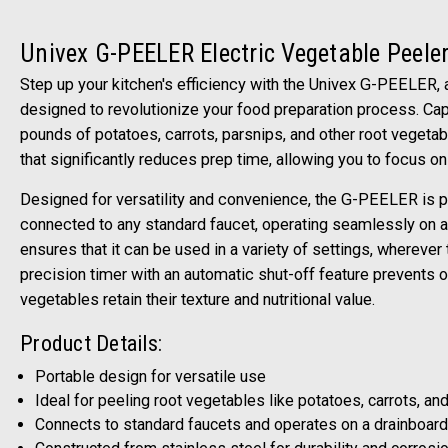
Univex G-PEELER Electric Vegetable Peele
Step up your kitchen's efficiency with the Univex G-PEELER, 
designed to revolutionize your food preparation process. Cap
pounds of potatoes, carrots, parsnips, and other root vegetab
that significantly reduces prep time, allowing you to focus on 
Designed for versatility and convenience, the G-PEELER is p
connected to any standard faucet, operating seamlessly on a d
ensures that it can be used in a variety of settings, wherever 
precision timer with an automatic shut-off feature prevents o
vegetables retain their texture and nutritional value.
Product Details:
Portable design for versatile use
Ideal for peeling root vegetables like potatoes, carrots, an
Connects to standard faucets and operates on a drainboard