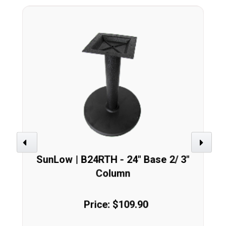
Previous
Next
SunLow | B24RTH - 24" Base 2/ 3"
Column
Price: $109.90