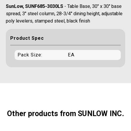
SunLow, SUNF685-3030LS
- Table Base, 30'' x 30'' base
spread, 3'' steel column, 28-3/4'' dining height, adjustable
poly levelers, stamped steel, black finish
Product Spec
Pack Size:
EA
Other products from SUNLOW INC.