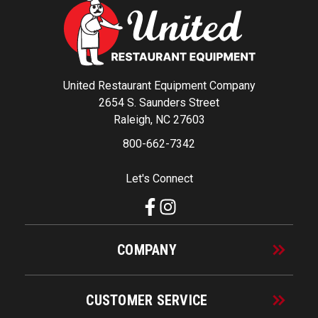
United Restaurant Equipment Company
2654 S. Saunders Street
Raleigh, NC 27603
800-662-7342
Let's Connect
COMPANY
CUSTOMER SERVICE