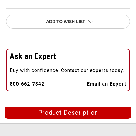
ADD TO WISH LIST
Ask an Expert
Buy with confidence. Contact our experts today.
800-662-7342
Email an Expert
Product Description