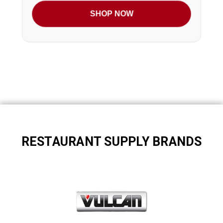
SHOP NOW
RESTAURANT SUPPLY BRANDS