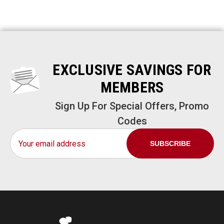
EXCLUSIVE SAVINGS FOR
MEMBERS
Sign Up For Special Offers, Promo
Codes
Email
Address