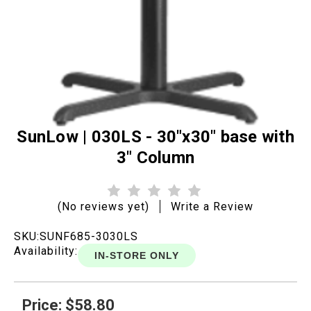
SunLow | 030LS - 30"x30" base with
3" Column
(No reviews yet)
Write a Review
SKU:
SUNF685-3030LS
Availability:
IN-STORE ONLY
Price: $58.80