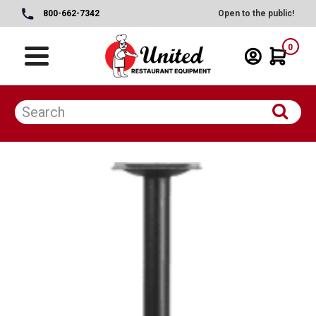
800-662-7342
Open to the public!
0