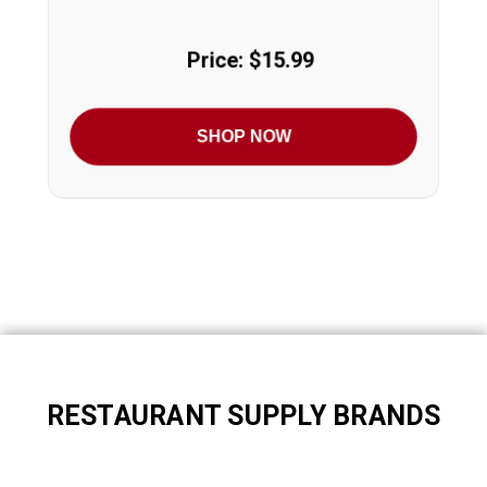
Price: $15.99
SHOP NOW
RESTAURANT SUPPLY BRANDS