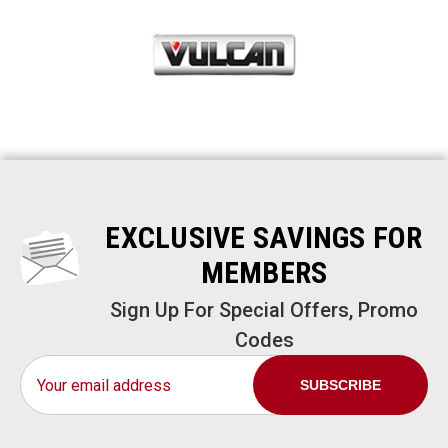
EXCLUSIVE SAVINGS FOR
MEMBERS
Sign Up For Special Offers, Promo
Codes
Email
Address