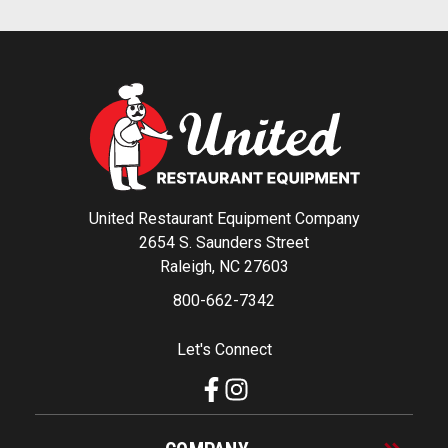
United Restaurant Equipment Company
2654 S. Saunders Street
Raleigh, NC 27603
800-662-7342
Let's Connect