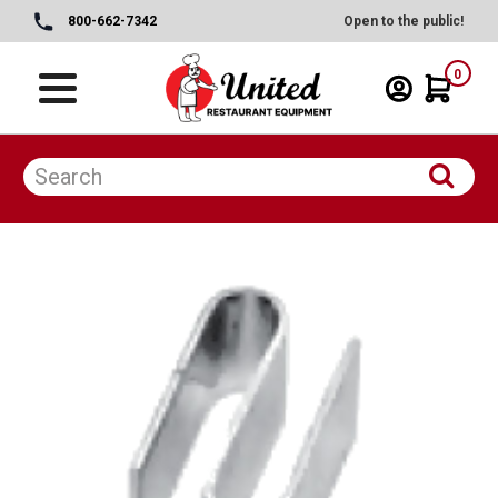
800-662-7342
Open to the public!
0