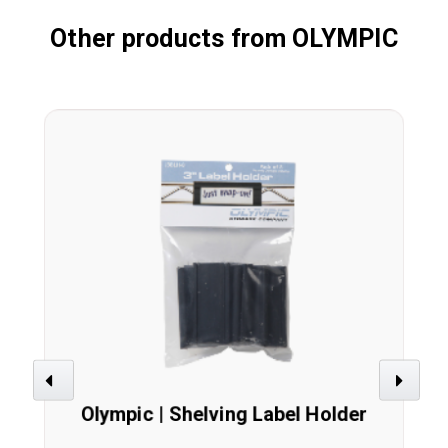
Other products from OLYMPIC
Previous
Next
Olympic | Shelving Label Holder