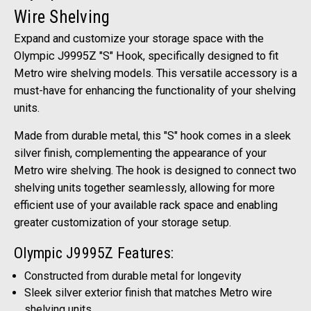
Wire Shelving
Expand and customize your storage space with the
Olympic J9995Z "S" Hook, specifically designed to fit
Metro wire shelving models. This versatile accessory is a
must-have for enhancing the functionality of your shelving
units.
Made from durable metal, this "S" hook comes in a sleek
silver finish, complementing the appearance of your
Metro wire shelving. The hook is designed to connect two
shelving units together seamlessly, allowing for more
efficient use of your available rack space and enabling
greater customization of your storage setup.
Olympic J9995Z Features:
Constructed from durable metal for longevity
Sleek silver exterior finish that matches Metro wire
shelving units