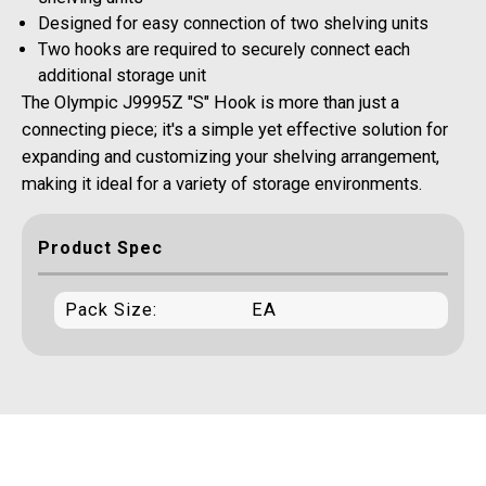
Designed for easy connection of two shelving units
Two hooks are required to securely connect each
additional storage unit
The Olympic J9995Z "S" Hook is more than just a
connecting piece; it's a simple yet effective solution for
expanding and customizing your shelving arrangement,
making it ideal for a variety of storage environments.
Product Spec
Pack Size:
EA