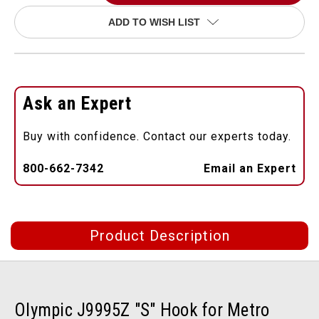
ADD TO WISH LIST
Ask an Expert
Buy with confidence. Contact our experts today.
800-662-7342
Email an Expert
Product Description
Olympic J9995Z "S" Hook for Metro