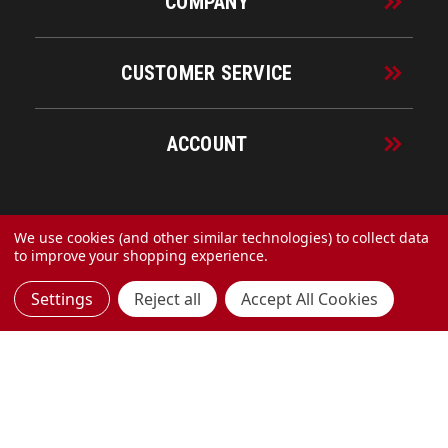
COMPANY
CUSTOMER SERVICE
ACCOUNT
© 2026 URECO Online
We use cookies (and other similar technologies) to collect data
to improve your shopping experience.
Settings
Reject all
Accept All Cookies
Made with
by
MAK