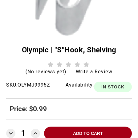
Olympic | "S"Hook, Shelving
(No reviews yet)
Write a Review
SKU:
OLYMJ9995Z
Availability:
IN STOCK
Price: $0.99
DECREASE
INCREASE
QUANTITY:
QUANTITY: