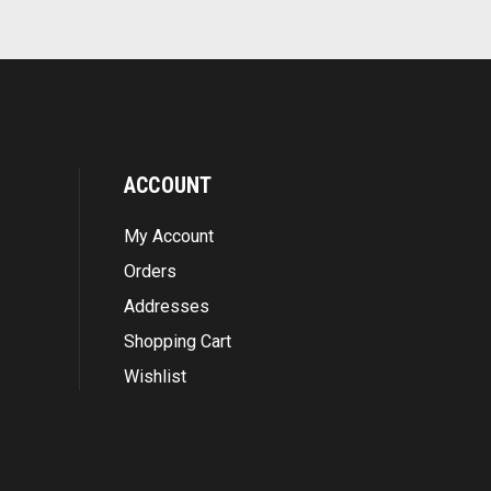
ACCOUNT
My Account
Orders
Addresses
Shopping Cart
Wishlist