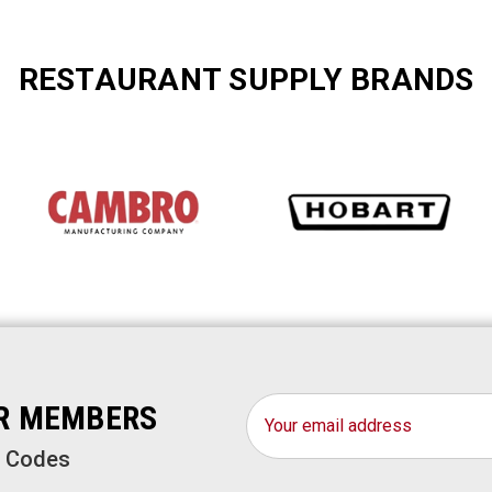
RESTAURANT SUPPLY BRANDS
Email
OR MEMBERS
Address
o Codes