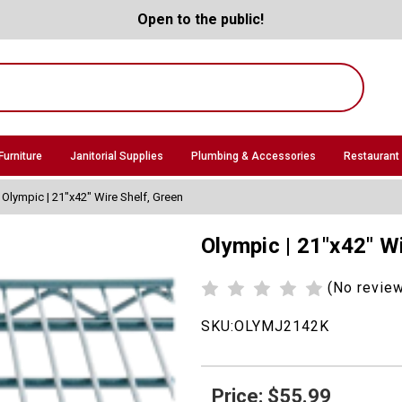
Open to the public!
Furniture
Janitorial Supplies
Plumbing & Accessories
Restaurant
Olympic | 21"x42" Wire Shelf, Green
Olympic | 21"x42" W
(No revie
SKU:
OLYMJ2142K
Price: $55.99