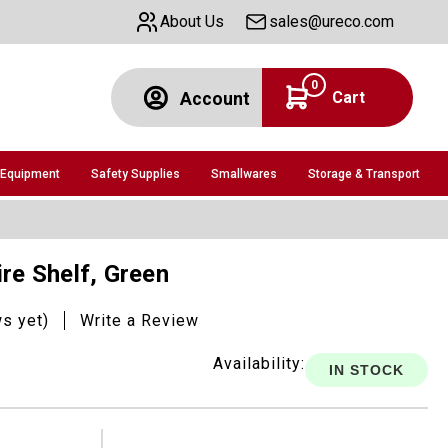
About Us
sales@ureco.com
0
Cart
Account
 Equipment
Safety Supplies
Smallwares
Storage & Transport
ire Shelf, Green
ws yet)
Write a Review
Availability:
IN STOCK