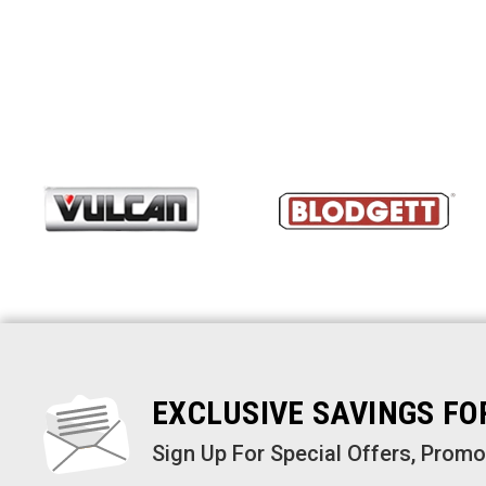
EXCLUSIVE SAVINGS F
Sign Up For Special Offers, Prom