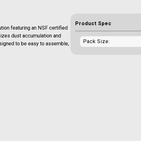
Product Spec
tion featuring an NSF certified
imizes dust accumulation and
Pack Size:
designed to be easy to assemble,