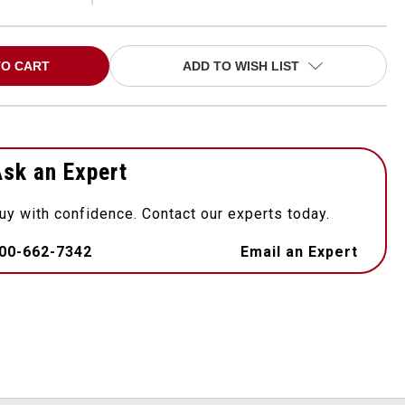
ADD TO WISH LIST
sk an Expert
uy with confidence. Contact our experts today.
00-662-7342
Email an Expert