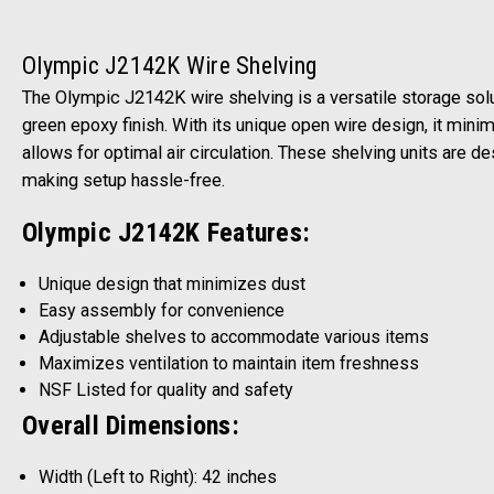
Olympic J2142K Wire Shelving
The Olympic J2142K wire shelving is a versatile storage solu
green epoxy finish. With its unique open wire design, it min
allows for optimal air circulation. These shelving units are 
making setup hassle-free.
Olympic J2142K Features:
Unique design that minimizes dust
Easy assembly for convenience
Adjustable shelves to accommodate various items
Maximizes ventilation to maintain item freshness
NSF Listed for quality and safety
Overall Dimensions:
Width (Left to Right): 42 inches