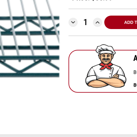
DECREASE
INCREASE
QUANTITY:
QUANTITY:
A
B
8