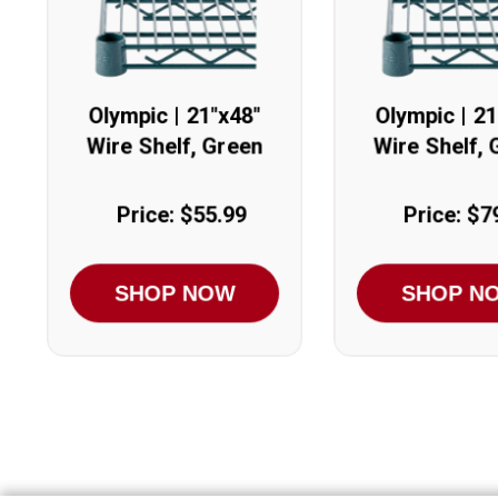
Olympic | 21"x48"
Olympic | 21
Wire Shelf, Green
Wire Shelf, 
Price: $55.99
Price: $7
SHOP NOW
SHOP N