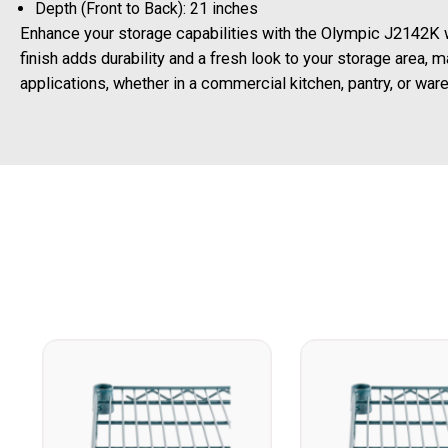
Depth (Front to Back): 21 inches
Enhance your storage capabilities with the Olympic J2142K w
finish adds durability and a fresh look to your storage area, ma
applications, whether in a commercial kitchen, pantry, or war