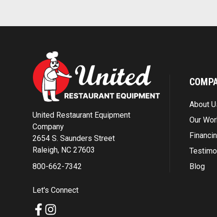
COMP
About U
United Restaurant Equipment
Our Wor
Company
Financi
2654 S. Saunders Street
Raleigh, NC 27603
Testimo
Blog
800-662-7342
Let's Connect