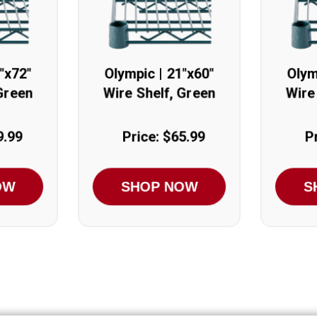
"x72"
Olympic | 21"x60"
Olym
Green
Wire Shelf, Green
Wire
9.99
Price: $65.99
P
OW
SHOP NOW
S