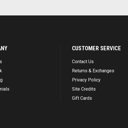
ANY
CUSTOMER SERVICE
s
Contact Us
k
Returns & Exchanges
ng
Privacy Policy
nials
Site Credits
Gift Cards