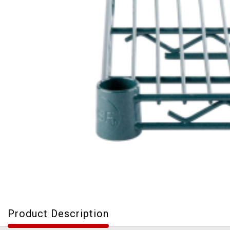
Product Description