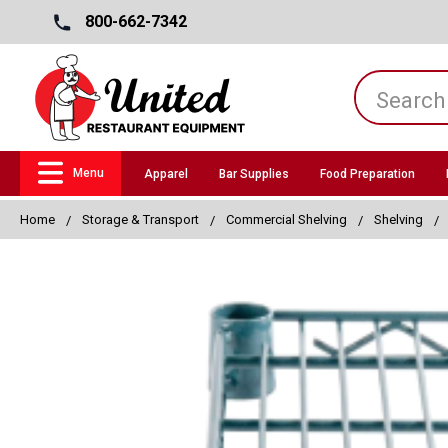
800-662-7342
Menu
Apparel
Bar Supplies
Food Preparation
Home
Storage & Transport
Commercial Shelving
Shelving