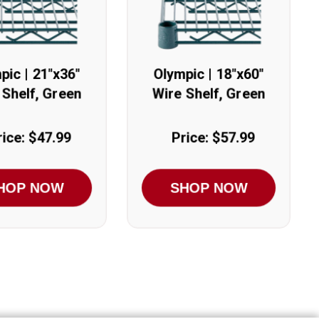
pic | 21"x36"
Olympic | 18"x60"
 Shelf, Green
Wire Shelf, Green
rice: $47.99
Price: $57.99
HOP NOW
SHOP NOW