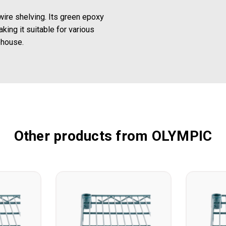
ire shelving. Its green epoxy
king it suitable for various
ehouse.
Other products from OLYMPIC