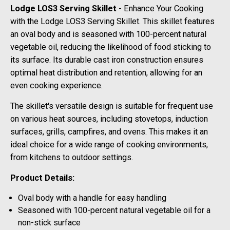
Lodge LOS3 Serving Skillet
- Enhance Your Cooking
with the Lodge LOS3 Serving Skillet. This skillet features
an oval body and is seasoned with 100-percent natural
vegetable oil, reducing the likelihood of food sticking to
its surface. Its durable cast iron construction ensures
optimal heat distribution and retention, allowing for an
even cooking experience.
The skillet's versatile design is suitable for frequent use
on various heat sources, including stovetops, induction
surfaces, grills, campfires, and ovens. This makes it an
ideal choice for a wide range of cooking environments,
from kitchens to outdoor settings.
Product Details:
Oval body with a handle for easy handling
Seasoned with 100-percent natural vegetable oil for a
non-stick surface