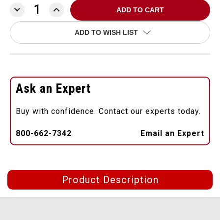
DECREASE
INCREASE
QUANTITY:
QUANTITY:
ADD TO WISH LIST
Ask an Expert
Buy with confidence. Contact our experts today.
800-662-7342
Email an Expert
Product Description