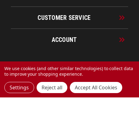
CUSTOMER SERVICE
ACCOUNT
© 2026 URECO Online
We use cookies (and other similar technologies) to collect data
to improve your shopping experience.
Settings
Reject all
Accept All Cookies
Made with
by
MAK