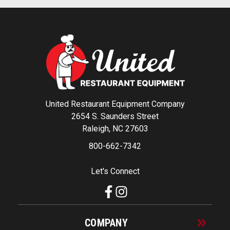
United Restaurant Equipment Company
2654 S. Saunders Street
Raleigh, NC 27603
800-662-7342
Let's Connect
COMPANY