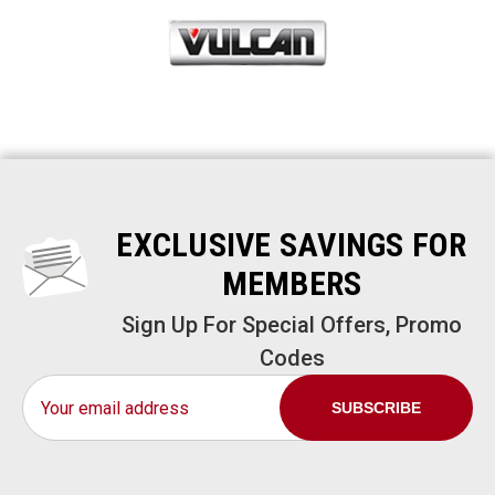
EXCLUSIVE SAVINGS FOR
MEMBERS
Sign Up For Special Offers, Promo
Codes
Email
Address