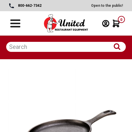
800-662-7342
Open to the public!
0