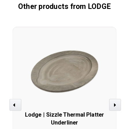
Other products from LODGE
Previous
Next
Lodge | Sizzle Thermal Platter
Underliner