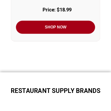
Price: $18.99
SHOP NOW
RESTAURANT SUPPLY BRANDS