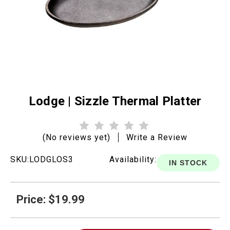
Lodge | Sizzle Thermal Platter
(No reviews yet)
Write a Review
SKU:
LODGLOS3
Availability:
IN STOCK
Price: $19.99