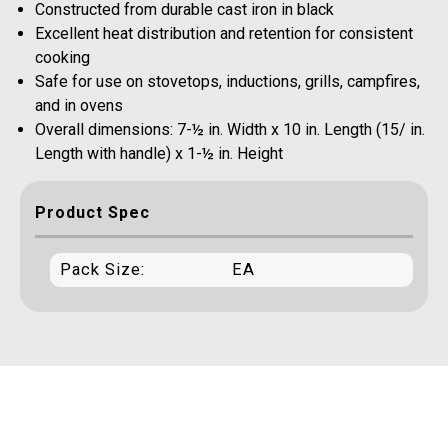
Constructed from durable cast iron in black
Excellent heat distribution and retention for consistent
cooking
Safe for use on stovetops, inductions, grills, campfires,
and in ovens
Overall dimensions: 7-½ in. Width x 10 in. Length (15/ in.
Length with handle) x 1-½ in. Height
Product Spec
Pack Size:
EA