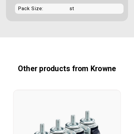
Pack Size:
st
Other products from Krowne