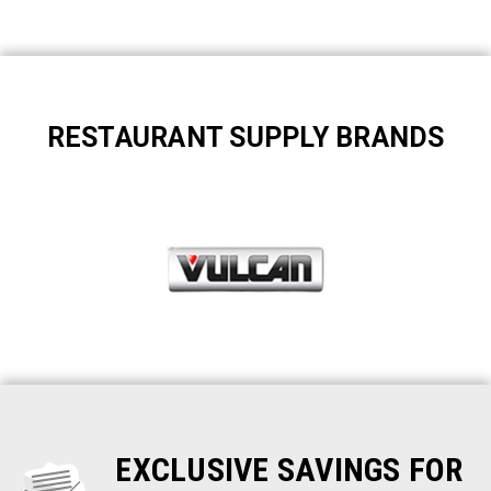
RESTAURANT SUPPLY BRANDS
EXCLUSIVE SAVINGS FOR