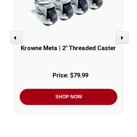
Previous
Next
Krowne Meta | 2" Threaded Caster
Price: $79.99
SHOP NOW