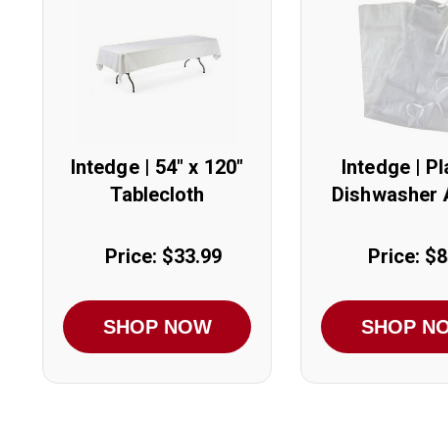
Intedge | 54" x 120"
Intedge | Pl
Tablecloth
Dishwasher 
Price: $33.99
Price: $8
SHOP NOW
SHOP N