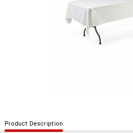
Product Description