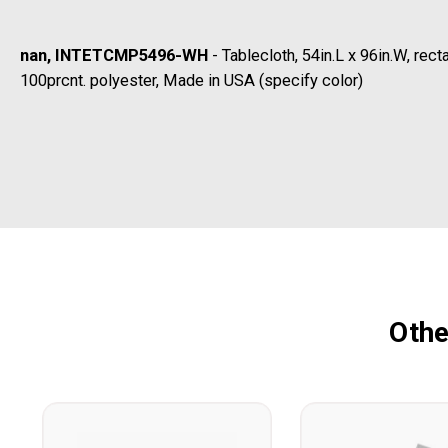
nan, INTETCMP5496-WH
- Tablecloth, 54in.L x 96in.W, re
100prcnt. polyester, Made in USA (specify color)
Othe