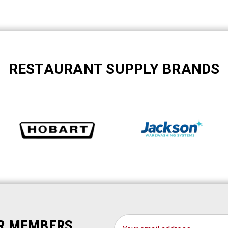
RESTAURANT SUPPLY BRANDS
Email
OR MEMBERS