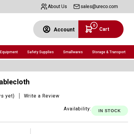
About Us
sales@ureco.com
0
Cart
Account
 Equipment
Safety Supplies
Smallwares
Storage & Transport
Tablecloth
ws yet)
Write a Review
Availability:
IN STOCK