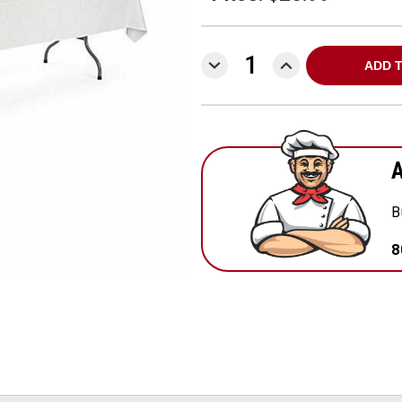
DECREASE
INCREASE
QUANTITY:
QUANTITY:
A
B
8