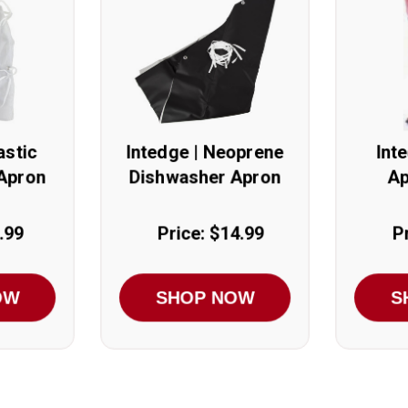
astic
Intedge | Neoprene
Int
Apron
Dishwasher Apron
Ap
.99
Price: $14.99
P
OW
SHOP NOW
S