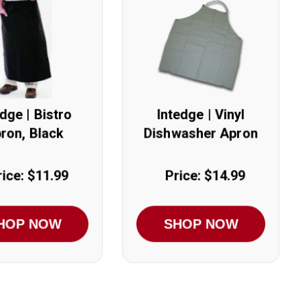
edge | Bistro
Intedge | Vinyl
ron, Black
Dishwasher Apron
rice: $11.99
Price: $14.99
HOP NOW
SHOP NOW