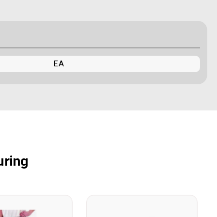
EA
uring