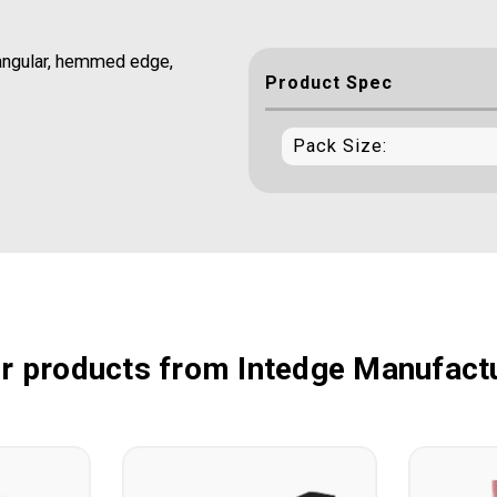
ctangular, hemmed edge,
Product Spec
Pack Size:
r products from Intedge Manufact