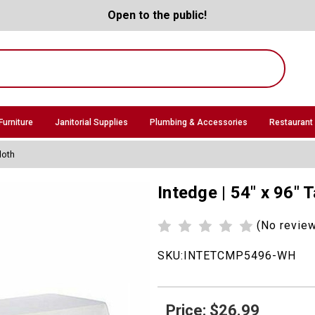
Open to the public!
Furniture
Janitorial Supplies
Plumbing & Accessories
Restaurant
loth
Intedge | 54" x 96" 
(No revie
SKU:
INTETCMP5496-WH
Price: $26.99