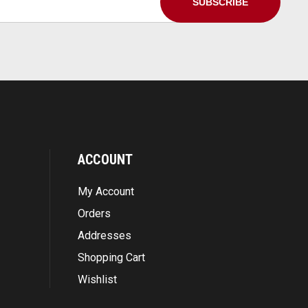
ACCOUNT
My Account
Orders
Addresses
Shopping Cart
Wishlist