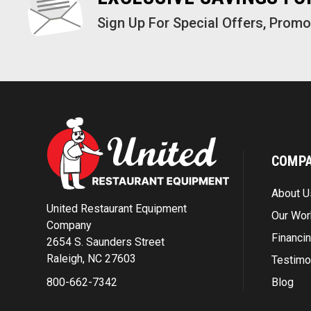
Sign Up For Special Offers, Prom
COMP
About U
United Restaurant Equipment
Our Wor
Company
Financi
2654 S. Saunders Street
Raleigh, NC 27603
Testimo
Blog
800-662-7342