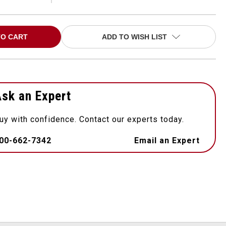
ADD TO WISH LIST
sk an Expert
uy with confidence. Contact our experts today.
00-662-7342
Email an Expert