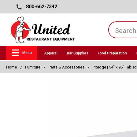
800-662-7342
Menu
Apparel
Bar Supplies
Food Preparation
Home
Furniture
Parts & Accessories
Intedge | 54" x 96" Tablec