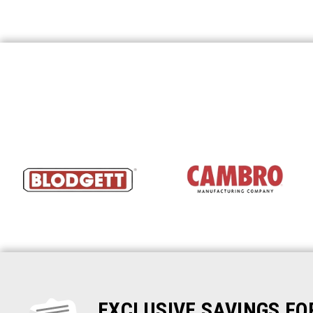
EXCLUSIVE SAVINGS F