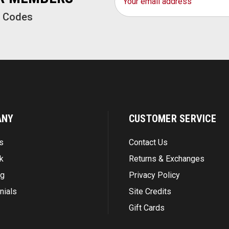
Address
o Codes
ANY
CUSTOMER SERVICE
s
Contact Us
k
Returns & Exchanges
ng
Privacy Policy
nials
Site Credits
Gift Cards