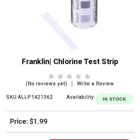
Franklin| Chlorine Test Strip
(No reviews yet)
Write a Review
SKU:
ALLP1421362
Availability:
IN STOCK
Price: $1.99