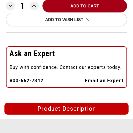
DECREASE
INCREASE
QUANTITY:
QUANTITY:
ADD TO WISH LIST
Ask an Expert
Buy with confidence. Contact our experts today.
800-662-7342
Email an Expert
Product Description