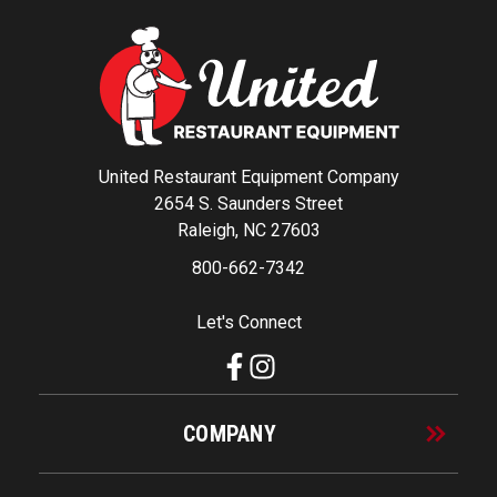
United Restaurant Equipment Company
2654 S. Saunders Street
Raleigh, NC 27603
800-662-7342
Let's Connect
COMPANY