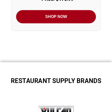
SHOP NOW
RESTAURANT SUPPLY BRANDS