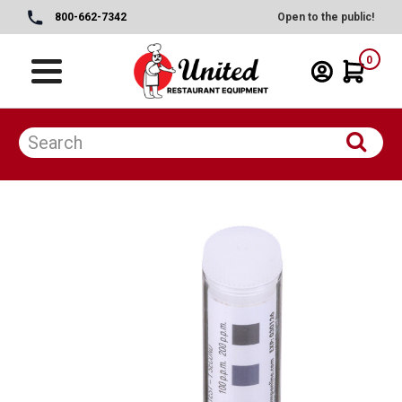
800-662-7342
Open to the public!
0