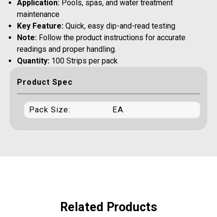
Application:
Pools, spas, and water treatment
maintenance
Key Feature:
Quick, easy dip-and-read testing
Note:
Follow the product instructions for accurate
readings and proper handling.
Quantity:
100 Strips per pack
Product Spec
Pack Size:
EA
Related Products