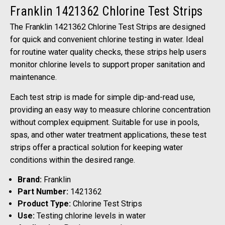
Franklin 1421362 Chlorine Test Strips
The Franklin 1421362 Chlorine Test Strips are designed
for quick and convenient chlorine testing in water. Ideal
for routine water quality checks, these strips help users
monitor chlorine levels to support proper sanitation and
maintenance.
Each test strip is made for simple dip-and-read use,
providing an easy way to measure chlorine concentration
without complex equipment. Suitable for use in pools,
spas, and other water treatment applications, these test
strips offer a practical solution for keeping water
conditions within the desired range.
Brand:
Franklin
Part Number:
1421362
Product Type:
Chlorine Test Strips
Use:
Testing chlorine levels in water