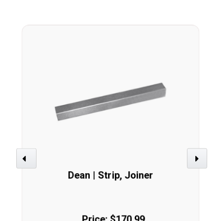
Previous
Next
Dean | Strip, Joiner
Price: $170.99