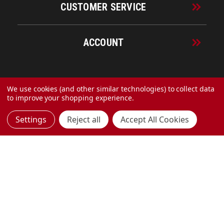
CUSTOMER SERVICE
ACCOUNT
© 2026 URECO Online
We use cookies (and other similar technologies) to collect data
to improve your shopping experience.
Settings
Reject all
Accept All Cookies
Made with
by
MAK