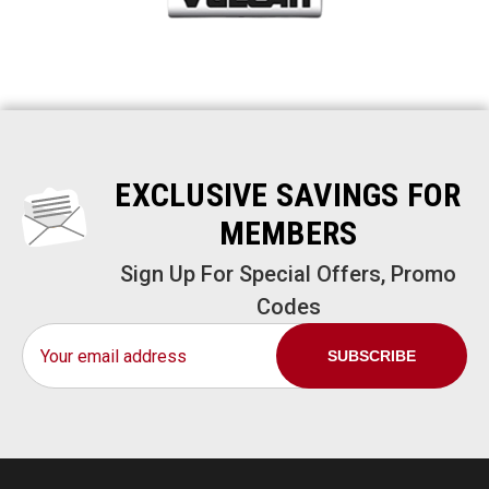
EXCLUSIVE SAVINGS FOR
MEMBERS
Sign Up For Special Offers, Promo
Codes
Email
Address