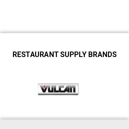
RESTAURANT SUPPLY BRANDS