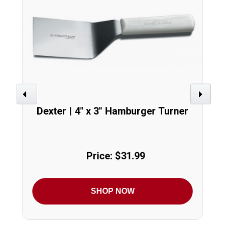
Previous
Next
Dexter | 4" x 3" Hamburger Turner
Price: $31.99
SHOP NOW