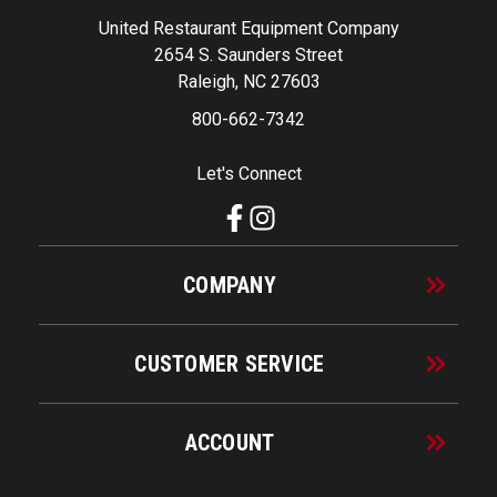
United Restaurant Equipment Company
2654 S. Saunders Street
Raleigh, NC 27603
800-662-7342
Let's Connect
COMPANY
CUSTOMER SERVICE
ACCOUNT