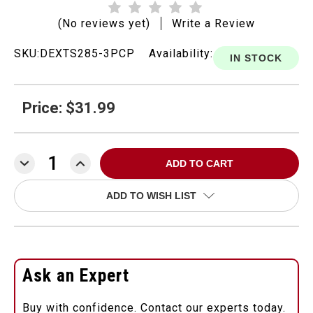
(No reviews yet)
Write a Review
SKU:
DEXTS285-3PCP
Availability:
IN STOCK
Price: $31.99
DECREASE
INCREASE
QUANTITY:
QUANTITY:
ADD TO WISH LIST
Ask an Expert
Buy with confidence. Contact our experts today.