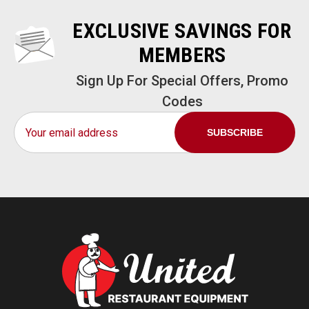
EXCLUSIVE SAVINGS FOR
MEMBERS
Sign Up For Special Offers, Promo
Codes
Email
Address