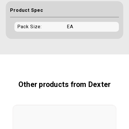
Product Spec
Pack Size:
EA
Other products from Dexter