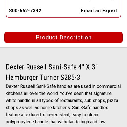
800-662-7342
Email an Expert
Product Description
Dexter Russell Sani-Safe 4" X 3"
Hamburger Turner S285-3
Dexter Russell Sani-Safe handles are used in commercial
kitchens all over the world. You've seen that signature
white handle in all types of restaurants, sub shops, pizza
shops as well as home kitchens. Sani-Safe handles
feature a textured, slip-resistant, easy to clean
polypropylene handle that withstands high and low