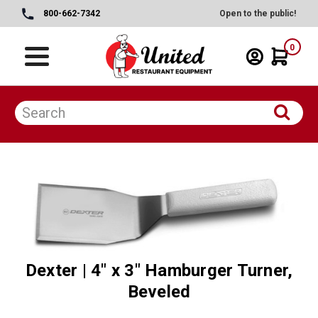
800-662-7342
Open to the public!
0
Dexter | 4" x 3" Hamburger Turner,
Beveled