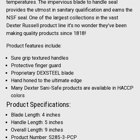
temperatures. The impervious blade to handle seal
provides the utmost in sanitary qualification and earns the
NSF seal. One of the largest collections in the vast
Dexter Russell product line it's no wonder they've been
making quality products since 1818!
Product features include:
Sure grip textured handles
Protective finger guard
Proprietary DEXSTEEL blade
Hand honed to the ultimate edge
Many Dexter Sani-Safe products are available in HACCP
colors
Product Specifications:
Blade Length: 4 inches
Handle Length: 5 inches
Overall Length: 9 inches
Product Number: S285-3-PCP