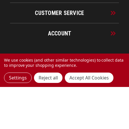
CUSTOMER SERVICE
ACCOUNT
© 2026 URECO Online
We use cookies (and other similar technologies) to collect data
to improve your shopping experience.
Settings
Reject all
Accept All Cookies
Made with
by
MAK