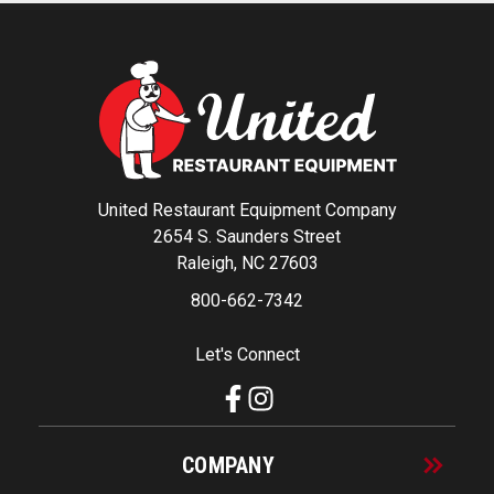
United Restaurant Equipment Company
2654 S. Saunders Street
Raleigh, NC 27603
800-662-7342
Let's Connect
COMPANY