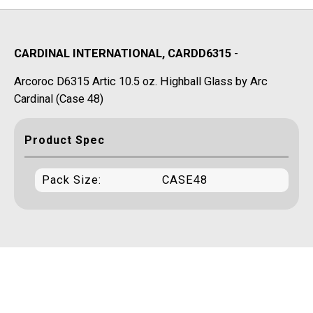
CARDINAL INTERNATIONAL, CARDD6315
-
Arcoroc D6315 Artic 10.5 oz. Highball Glass by Arc
Cardinal (Case 48)
Product Spec
Pack Size:
CASE48