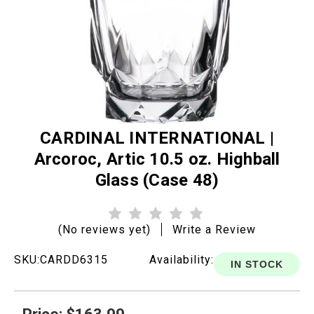
CARDINAL INTERNATIONAL |
Arcoroc, Artic 10.5 oz. Highball
Glass (Case 48)
(No reviews yet)
Write a Review
SKU:
CARDD6315
Availability:
IN STOCK