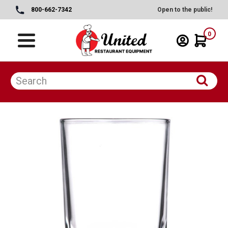
800-662-7342
Open to the public!
0