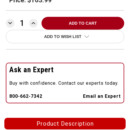
Price: $163.99
DECREASE
INCREASE
QUANTITY:
QUANTITY:
ADD TO WISH LIST
Ask an Expert
Buy with confidence. Contact our experts today.
800-662-7342
Email an Expert
Product Description