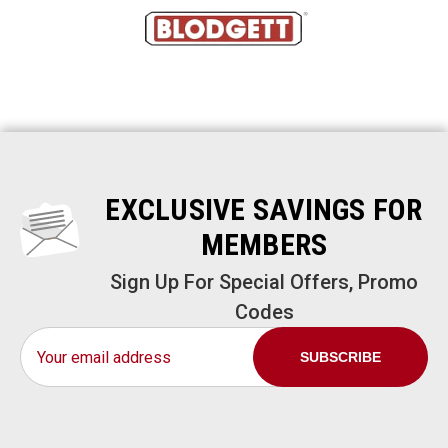
EXCLUSIVE SAVINGS FOR
MEMBERS
Sign Up For Special Offers, Promo
Codes
Email
Address