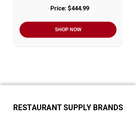
Price: $444.99
SHOP NOW
RESTAURANT SUPPLY BRANDS