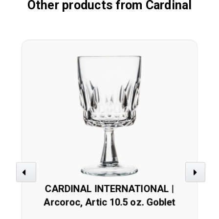
Other products from Cardinal
Previous
Next
CARDINAL INTERNATIONAL |
Arcoroc, Artic 10.5 oz. Goblet
(Case 48)