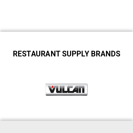
RESTAURANT SUPPLY BRANDS