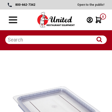
800-662-7342
Open to the public!
0