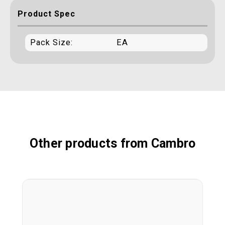
Product Spec
Pack Size:
EA
Other products from Cambro