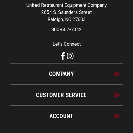
United Restaurant Equipment Company
2654 S. Saunders Street
Raleigh, NC 27603
800-662-7342
Let's Connect
COMPANY
CUSTOMER SERVICE
ACCOUNT