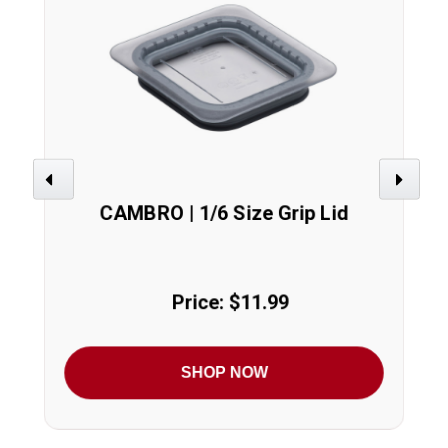
Previous
Next
CAMBRO | 1/6 Size Grip Lid
Price: $11.99
SHOP NOW