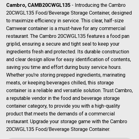
Cambro, CAMB20CWGL135
- Introducing the Cambro
20CWGL135 Food/Beverage Storage Container, designed
to maximize efficiency in service. This clear, half-size
Camwear container is a must-have for any commercial
restaurant. The Cambro 20CWGL135 features a food pan
griplid, ensuring a secure and tight seal to keep your
ingredients fresh and protected. Its durable construction
and clear design allow for easy identification of contents,
saving you time and effort during busy service hours.
Whether you're storing prepped ingredients, marinating
meats, or keeping beverages chilled, this storage
container is a reliable and versatile solution. Trust Cambro,
a reputable vendor in the food and beverage storage
container category, to provide you with a high-quality
product that meets the demands of a commercial
restaurant. Upgrade your storage game with the Cambro
20CWGL135 Food/Beverage Storage Container.