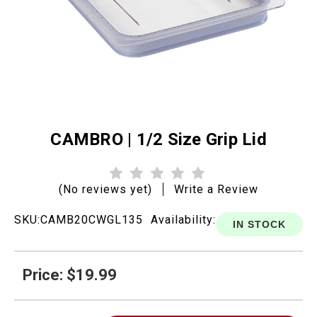
CAMBRO | 1/2 Size Grip Lid
(No reviews yet)
Write a Review
SKU:
CAMB20CWGL135
Availability:
IN STOCK
Price: $19.99