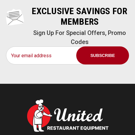
EXCLUSIVE SAVINGS FOR
MEMBERS
Sign Up For Special Offers, Promo
Codes
Email
Address