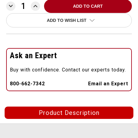
DECREASE
INCREASE
QUANTITY:
QUANTITY:
ADD TO WISH LIST
Ask an Expert
Buy with confidence. Contact our experts today.
800-662-7342
Email an Expert
Product Description