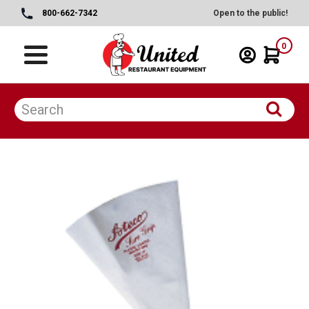
800-662-7342
Open to the public!
0