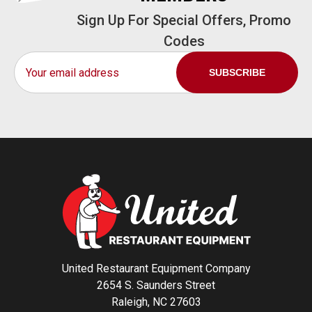
Sign Up For Special Offers, Promo
Codes
Email
Address
United Restaurant Equipment Company
2654 S. Saunders Street
Raleigh, NC 27603