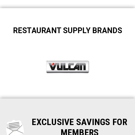
RESTAURANT SUPPLY BRANDS
EXCLUSIVE SAVINGS FOR
MEMBERS