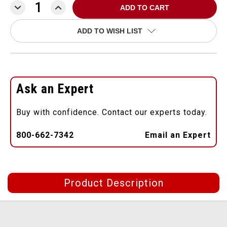
DECREASE
INCREASE
QUANTITY:
QUANTITY:
ADD TO WISH LIST
Ask an Expert
Buy with confidence. Contact our experts today.
800-662-7342
Email an Expert
Product Description