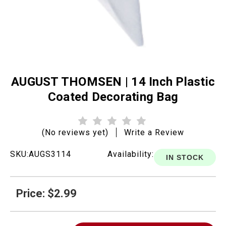
AUGUST THOMSEN | 14 Inch Plastic
Coated Decorating Bag
(No reviews yet)
Write a Review
SKU:
AUGS3114
Availability:
IN STOCK
Price: $2.99