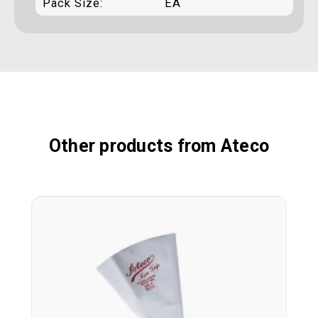
Pack Size:
EA
Other products from Ateco