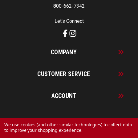
800-662-7342
Let's Connect
COMPANY
CUSTOMER SERVICE
ACCOUNT
© 2026 URECO Online
We use cookies (and other similar technologies) to collect data
to improve your shopping experience.