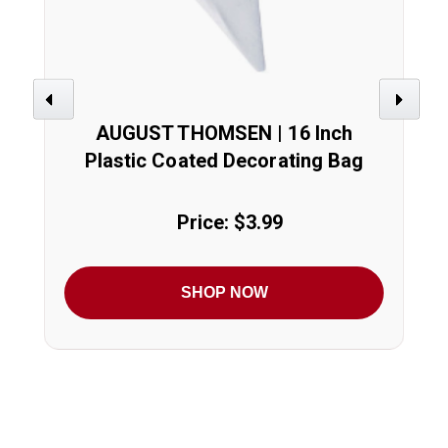
Previous
Next
AUGUST THOMSEN | 16 Inch
Plastic Coated Decorating Bag
Price: $3.99
SHOP NOW