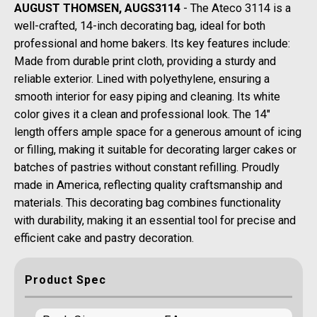
AUGUST THOMSEN, AUGS3114
- The Ateco 3114 is a
well-crafted, 14-inch decorating bag, ideal for both
professional and home bakers. Its key features include:
Made from durable print cloth, providing a sturdy and
reliable exterior. Lined with polyethylene, ensuring a
smooth interior for easy piping and cleaning. Its white
color gives it a clean and professional look. The 14"
length offers ample space for a generous amount of icing
or filling, making it suitable for decorating larger cakes or
batches of pastries without constant refilling. Proudly
made in America, reflecting quality craftsmanship and
materials. This decorating bag combines functionality
with durability, making it an essential tool for precise and
efficient cake and pastry decoration.
Product Spec