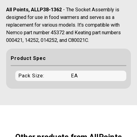
All Points, ALLP38-1362
- The Socket Assembly is
designed for use in food warmers and serves as a
replacement for various models. It's compatible with
Nemco part number 45372 and Keating part numbers
000421, 14252, 014252, and C80021C.
Product Spec
Pack Size:
EA