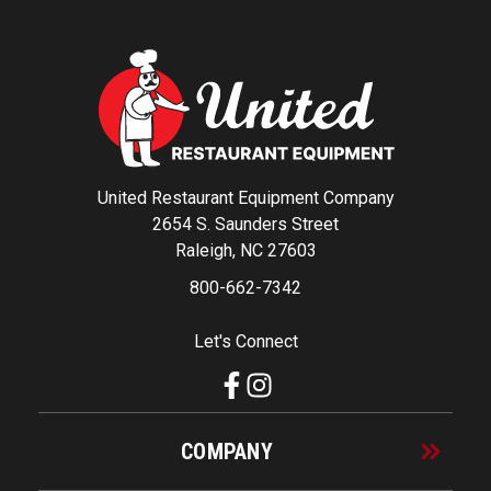
United Restaurant Equipment Company
2654 S. Saunders Street
Raleigh, NC 27603
800-662-7342
Let's Connect
COMPANY