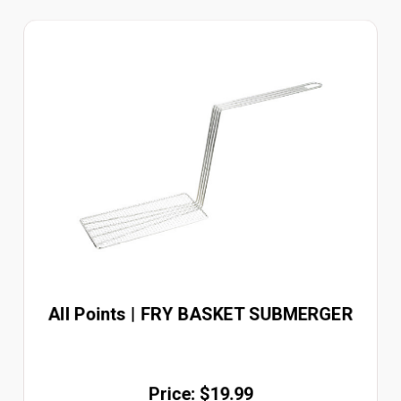
All Points | FRY BASKET SUBMERGER
Price: $19.99