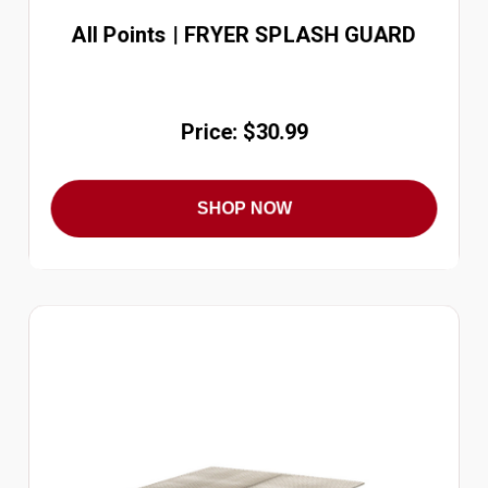
All Points | FRYER SPLASH GUARD
Price: $30.99
SHOP NOW