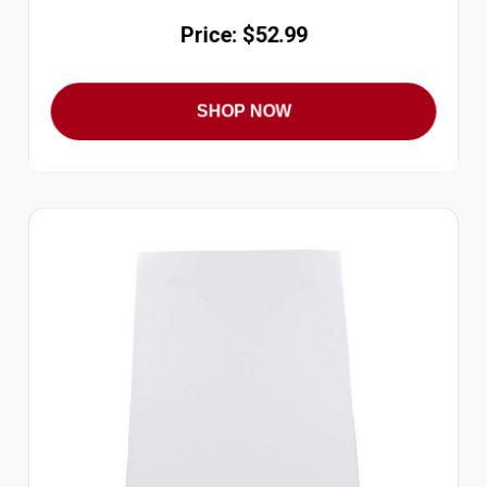
Price: $52.99
SHOP NOW