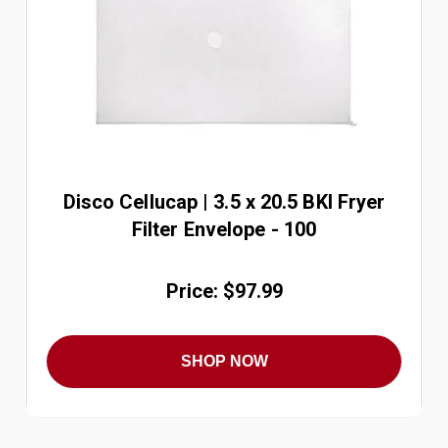
Disco Cellucap | 3.5 x 20.5 BKI Fryer
Filter Envelope - 100
Price: $97.99
SHOP NOW