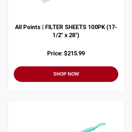
All Points | FILTER SHEETS 100PK (17-
1/2" x 28")
Price: $215.99
SHOP NOW