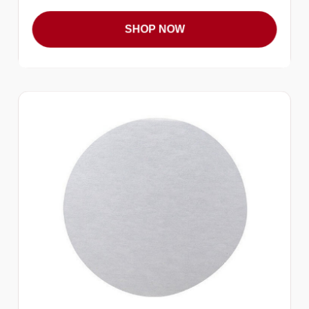
SHOP NOW