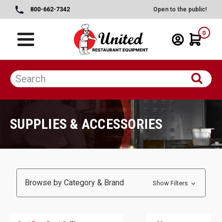
800-662-7342
Open to the public!
0
SUPPLIES & ACCESSORIES
Browse by Category & Brand
Show Filters