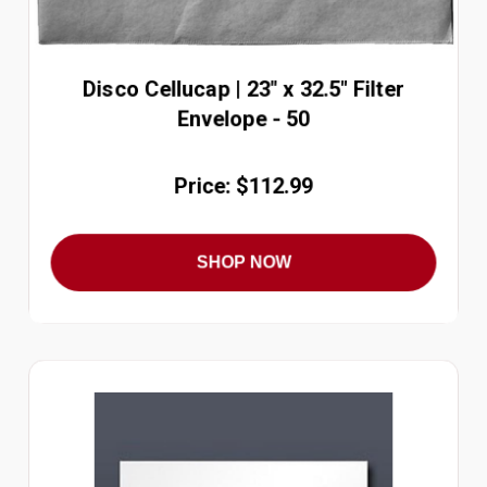
Disco Cellucap | 23" x 32.5" Filter
Envelope - 50
Price: $112.99
SHOP NOW