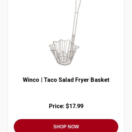
Winco | Taco Salad Fryer Basket
Price: $17.99
SHOP NOW