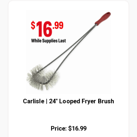
Carlisle | 24" Looped Fryer Brush
Price: $16.99