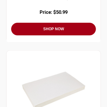
Price: $50.99
SHOP NOW