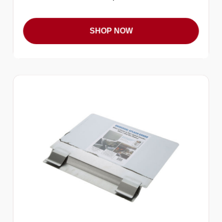
SHOP NOW