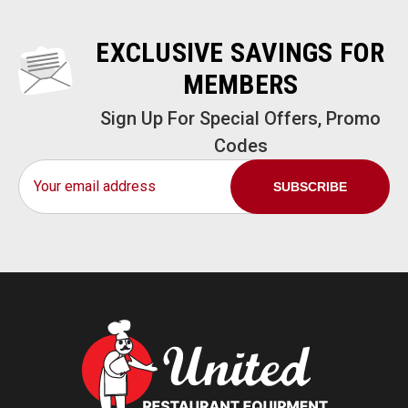
EXCLUSIVE SAVINGS FOR
MEMBERS
Sign Up For Special Offers, Promo
Codes
Email
Address