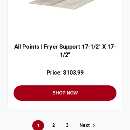
All Points | Fryer Support 17-1/2'' X 17-
1/2''
Price: $103.99
SHOP NOW
2
3
Next
1