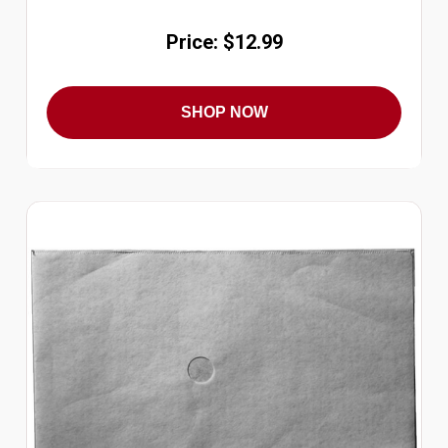
Price: $12.99
SHOP NOW