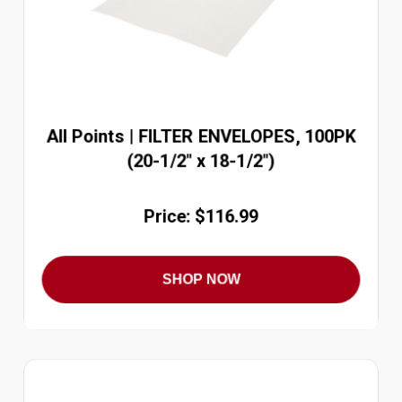
All Points | FILTER ENVELOPES, 100PK
(20-1/2" x 18-1/2")
Price: $116.99
SHOP NOW