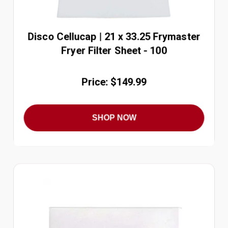
Disco Cellucap | 21 x 33.25 Frymaster
Fryer Filter Sheet - 100
Price: $149.99
SHOP NOW