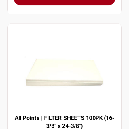
All Points | FILTER SHEETS 100PK (16-
3/8" x 24-3/8")