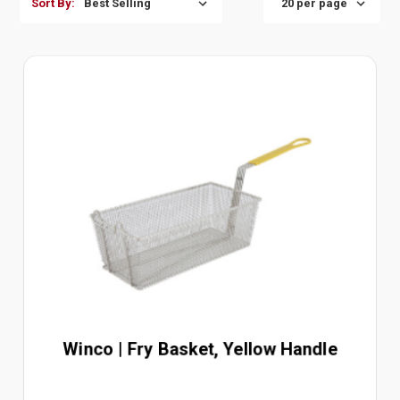
Sort By:
Winco | Fry Basket, Yellow Handle