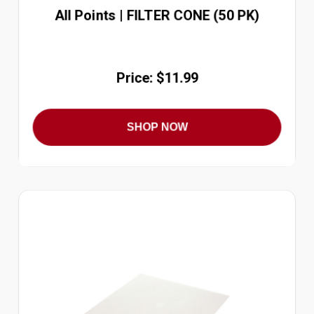
All Points | FILTER CONE (50 PK)
Price: $11.99
SHOP NOW