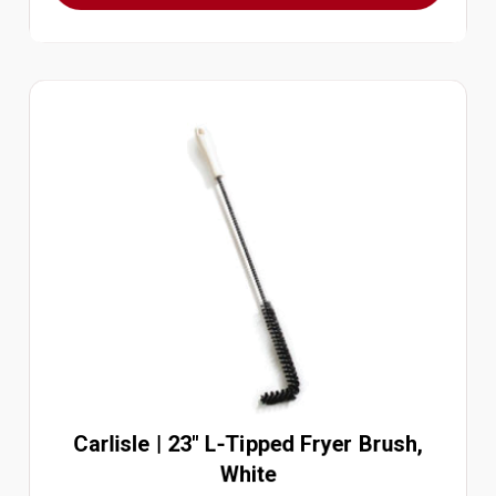
Carlisle | 23" L-Tipped Fryer Brush,
White