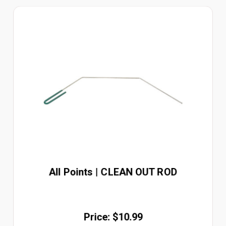
All Points | CLEAN OUT ROD
Price: $10.99