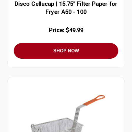
Disco Cellucap | 15.75" Filter Paper for
Fryer A50 - 100
Price: $49.99
SHOP NOW