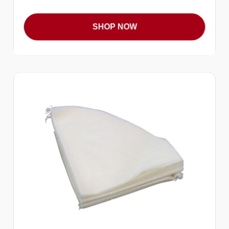
SHOP NOW