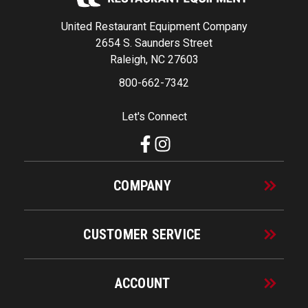
United Restaurant Equipment Company
2654 S. Saunders Street
Raleigh, NC 27603
800-662-7342
Let's Connect
COMPANY
CUSTOMER SERVICE
ACCOUNT