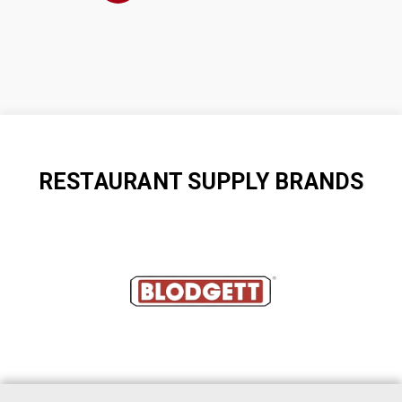
RESTAURANT SUPPLY BRANDS