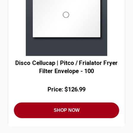
Disco Cellucap | Pitco / Frialator Fryer
Filter Envelope - 100
Price: $126.99
SHOP NOW