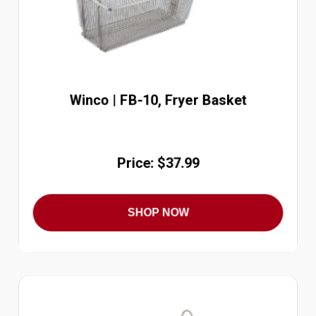
Winco | FB-10, Fryer Basket
Price: $37.99
SHOP NOW