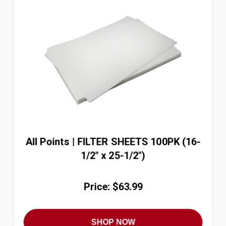
All Points | FILTER SHEETS 100PK (16-
1/2" x 25-1/2")
Price: $63.99
SHOP NOW