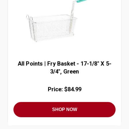
All Points | Fry Basket - 17-1/8" X 5-
3/4", Green
Price: $84.99
SHOP NOW