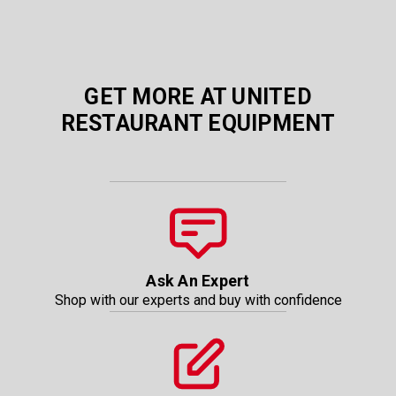
GET MORE AT UNITED
RESTAURANT EQUIPMENT
Ask An Expert
Shop with our experts and buy with confidence