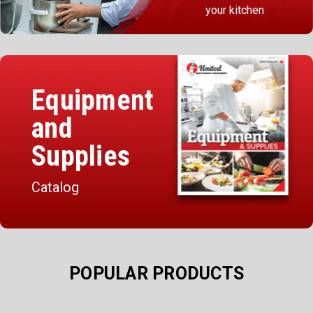
your kitchen
Equipment
and
Supplies
Catalog
POPULAR PRODUCTS