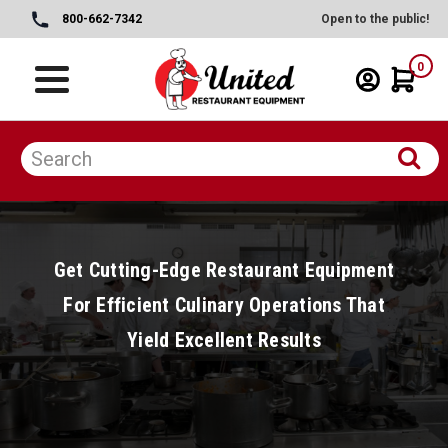
800-662-7342
Open to the public!
0
Get Cutting-Edge Restaurant Equipment
For Efficient Culinary Operations That
Yield Excellent Results