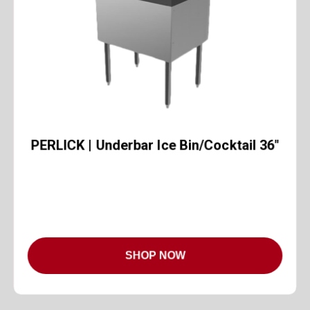
PERLICK | Underbar Ice Bin/Cocktail 36"
SHOP NOW