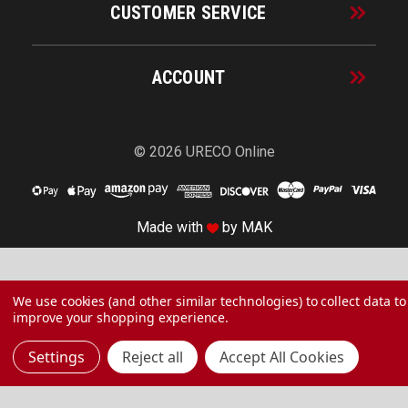
CUSTOMER SERVICE
ACCOUNT
© 2026 URECO Online
Made with
by
MAK
We use cookies (and other similar technologies) to collect data to
improve your shopping experience.
Settings
Reject all
Accept All Cookies