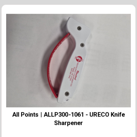
All Points | ALLP300-1061 - URECO Knife
Sharpener