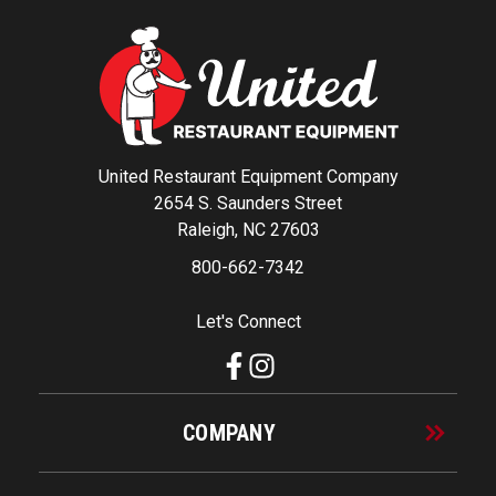
United Restaurant Equipment Company
2654 S. Saunders Street
Raleigh, NC 27603
800-662-7342
Let's Connect
COMPANY