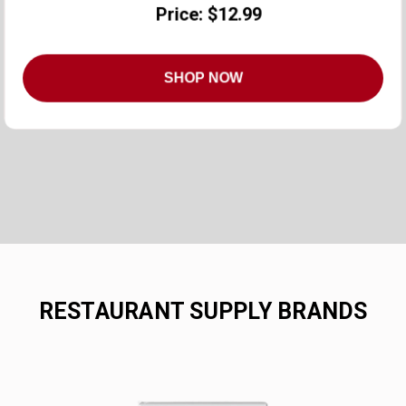
Price: $12.99
SHOP NOW
RESTAURANT SUPPLY BRANDS