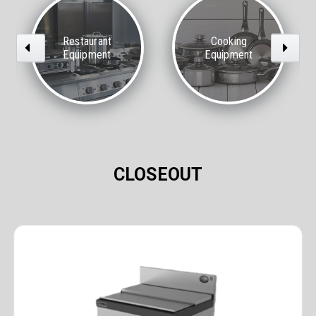
Restaurant
Cooking
Previous
Next
Equipment
Equipment
CLOSEOUT