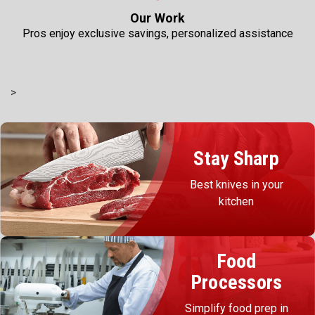
Our Work
Pros enjoy exclusive savings, personalized assistance
>
Stay Sharp
Best knives in your
kitchen
Food
Processors
Simplify food prep in