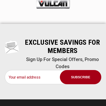
EXCLUSIVE SAVINGS FOR
MEMBERS
Sign Up For Special Offers, Promo
Codes
Email
Address