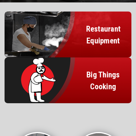
Restaurant
Equipment
Big Things
Cooking