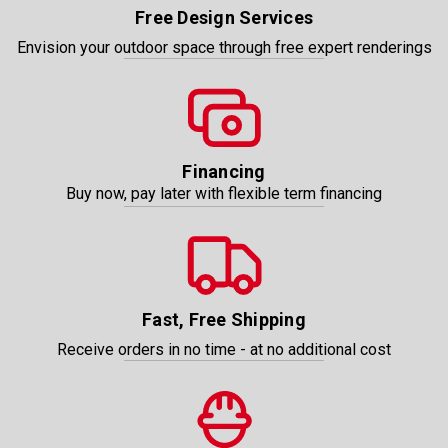
Free Design Services
Envision your outdoor space through free expert renderings
Financing
Buy now, pay later with flexible term financing
Fast, Free Shipping
Receive orders in no time - at no additional cost