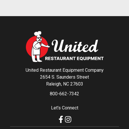
United Restaurant Equipment Company
2654 S. Saunders Street
Raleigh, NC 27603
800-662-7342
Let's Connect