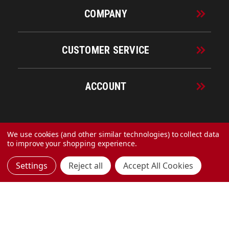
COMPANY
CUSTOMER SERVICE
ACCOUNT
© 2026 URECO Online
We use cookies (and other similar technologies) to collect data
to improve your shopping experience.
Settings
Reject all
Accept All Cookies
Made with
by
MAK