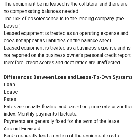
The equipment being leased is the collateral and there are
no compensating balances needed
The risk of obsolescence is to the lending company (the
Lessor)
Leased equipment is treated as an operating expense and
does not appear as liabilities on the balance sheet
Leased equipment is treated as a business expense and is
not reported on the business owner's personal credit report;
therefore, credit scores and debt ratios are unaffected.
Differences Between Loan and Lease-To-Own Systems
Loan
Lease
Rates
Rates are usually floating and based on prime rate or another
index. Monthly payments fluctuate.
Payments are generally fixed for the term of the lease.
Amount Financed
Banks generally lend a portion of the equipment costs.