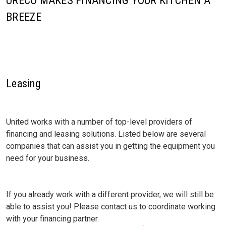
URECO MAKES FINANCING YOUR KITCHEN A
BREEZE
Leasing
United works with a number of top-level providers of
financing and leasing solutions. Listed below are several
companies that can assist you in getting the equipment you
need for your business.
If you already work with a different provider, we will still be
able to assist you! Please contact us to coordinate working
with your financing partner.