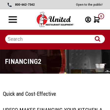
800-662-7342
Open to the public!
0
FINANCING2
Quick and Cost-Effective