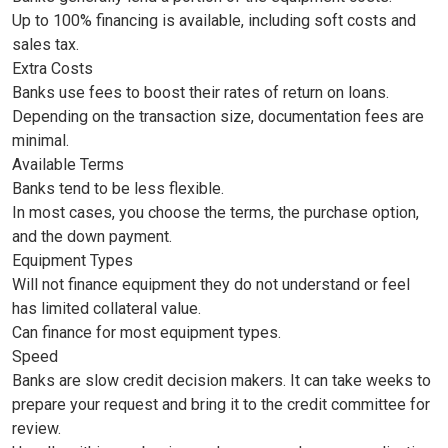
Up to 100% financing is available, including soft costs and
sales tax.
Extra Costs
Banks use fees to boost their rates of return on loans.
Depending on the transaction size, documentation fees are
minimal.
Available Terms
Banks tend to be less flexible.
In most cases, you choose the terms, the purchase option,
and the down payment.
Equipment Types
Will not finance equipment they do not understand or feel
has limited collateral value.
Can finance for most equipment types.
Speed
Banks are slow credit decision makers. It can take weeks to
prepare your request and bring it to the credit committee for
review.