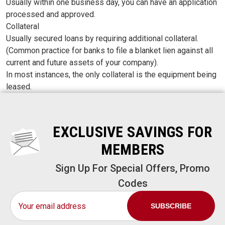
Usually within one business day, you can have an application
processed and approved.
Collateral
Usually secured loans by requiring additional collateral.
(Common practice for banks to file a blanket lien against all
current and future assets of your company).
In most instances, the only collateral is the equipment being
leased.
EXCLUSIVE SAVINGS FOR
MEMBERS
Sign Up For Special Offers, Promo
Codes
Email
Address