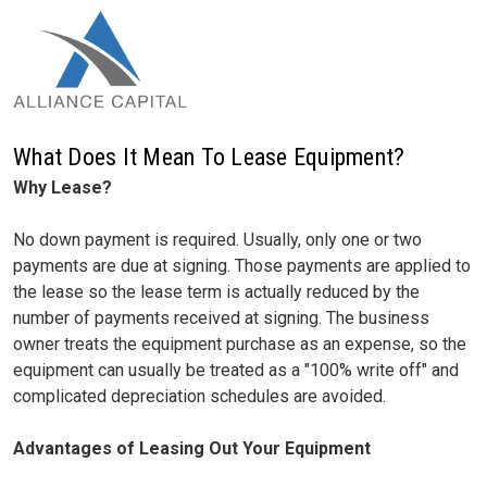
What Does It Mean To Lease Equipment?
Why Lease?
No down payment is required. Usually, only one or two
payments are due at signing. Those payments are applied to
the lease so the lease term is actually reduced by the
number of payments received at signing. The business
owner treats the equipment purchase as an expense, so the
equipment can usually be treated as a "100% write off" and
complicated depreciation schedules are avoided.
Advantages of Leasing Out Your Equipment