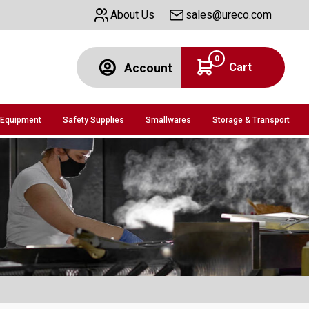
About Us
sales@ureco.com
0
Cart
Account
 Equipment
Safety Supplies
Smallwares
Storage & Transport