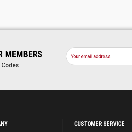
Email
OR MEMBERS
Address
o Codes
ANY
CUSTOMER SERVICE