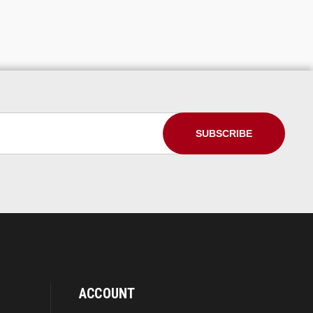
ACCOUNT