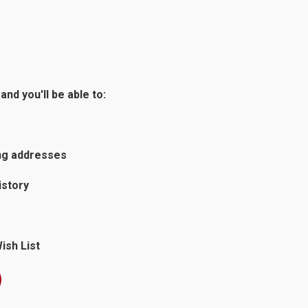
nd you'll be able to:
ing addresses
istory
ish List