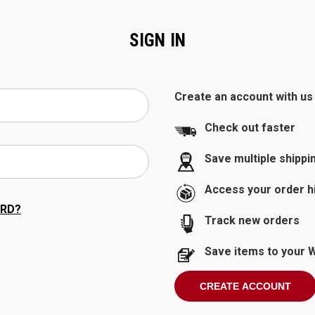
SIGN IN
Create an account with us a
Check out faster
Save multiple shipp
Access your order h
RD?
Track new orders
Save items to your W
CREATE ACCOUNT