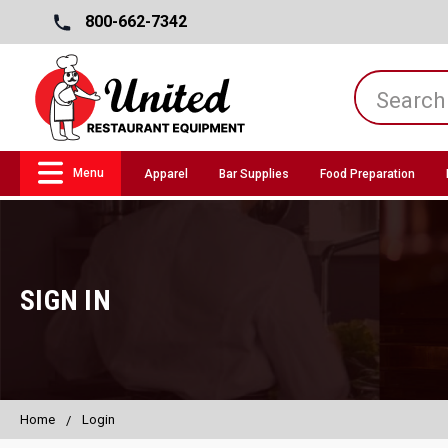
800-662-7342
Menu
Apparel
Bar Supplies
Food Preparation
SIGN IN
Home
Login