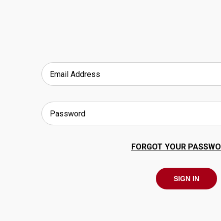
FORGOT YOUR PASSWO