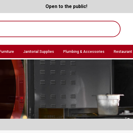
Open to the public!
Furniture
Janitorial Supplies
Plumbing & Accessories
Restaurant