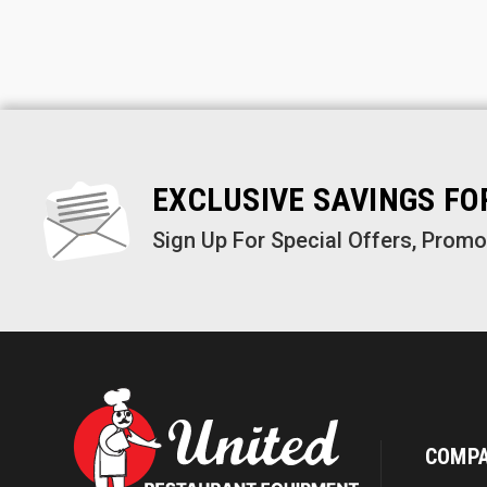
EXCLUSIVE SAVINGS F
Sign Up For Special Offers, Prom
COMP