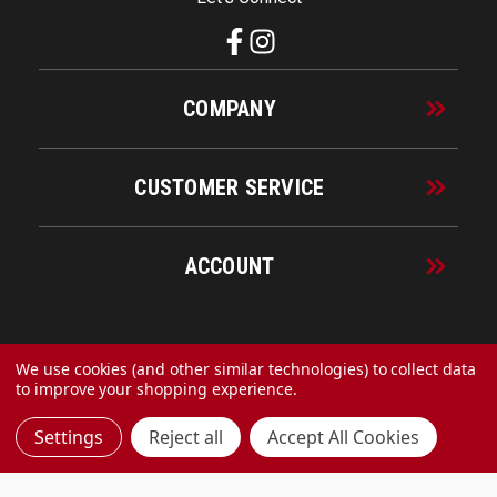
COMPANY
CUSTOMER SERVICE
ACCOUNT
© 2026 URECO Online
We use cookies (and other similar technologies) to collect data
to improve your shopping experience.
Settings
Reject all
Accept All Cookies
Made with
by
MAK