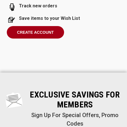
Track new orders
Save items to your Wish List
CREATE ACCOUNT
EXCLUSIVE SAVINGS FOR
MEMBERS
Sign Up For Special Offers, Promo
Codes