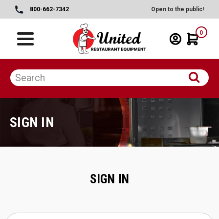
800-662-7342
Open to the public!
0
SIGN IN
SIGN IN