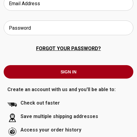
FORGOT YOUR PASSWORD?
Create an account with us and you'll be able to:
Check out faster
Save multiple shipping addresses
Access your order history