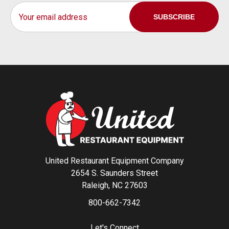
Email
Address
United Restaurant Equipment Company
2654 S. Saunders Street
Raleigh, NC 27603
800-662-7342
Let's Connect